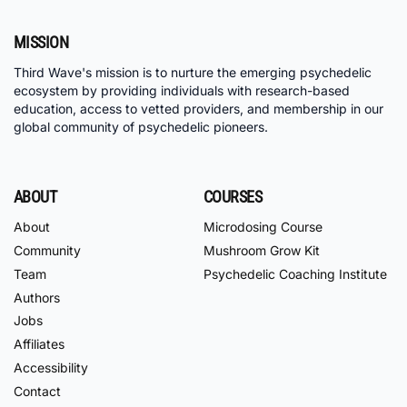
MISSION
Third Wave's mission is to nurture the emerging psychedelic
ecosystem by providing individuals with research-based
education, access to vetted providers, and membership in our
global community of psychedelic pioneers.
ABOUT
COURSES
About
Microdosing Course
Community
Mushroom Grow Kit
Team
Psychedelic Coaching Institute
Authors
Jobs
Affiliates
Accessibility
Contact