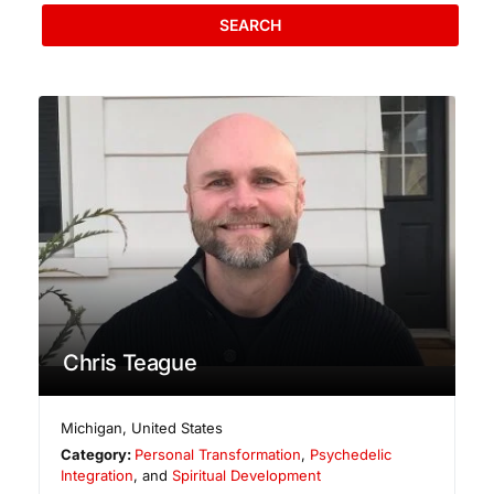
SEARCH
Chris Teague
Michigan
,
United States
Category:
Personal Transformation
,
Psychedelic
Integration
, and
Spiritual Development