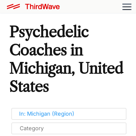
Psychedelic
Coaches in
Michigan, United
States