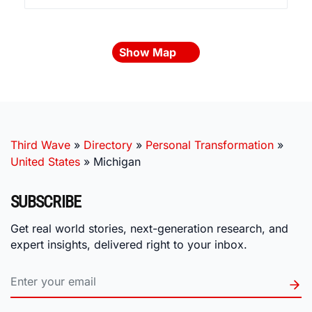
Show Map
Third Wave
»
Directory
»
Personal Transformation
»
United States
»
Michigan
SUBSCRIBE
Get real world stories, next-generation research, and
expert insights, delivered right to your inbox.