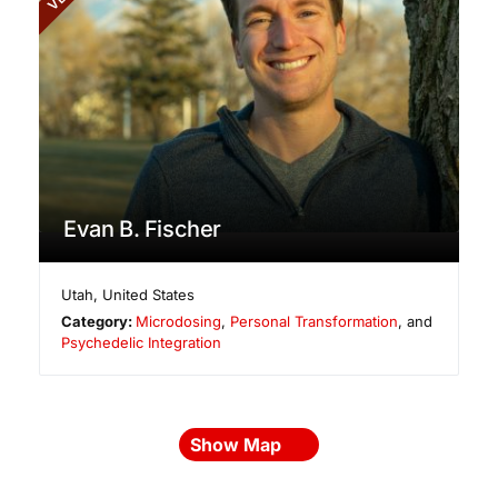
Evan B. Fischer
Utah
,
United States
Category:
Microdosing
,
Personal Transformation
, and
Psychedelic Integration
Show Map