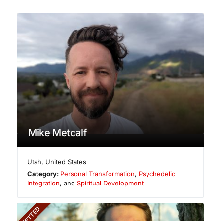
Mike Metcalf
Utah
,
United States
Category:
Personal Transformation
,
Psychedelic
Integration
, and
Spiritual Development
VETTED