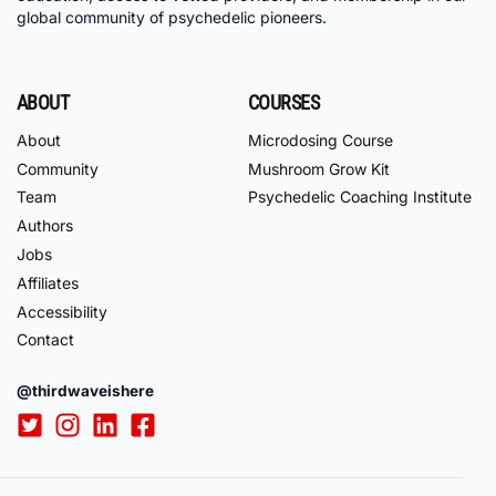
global community of psychedelic pioneers.
ABOUT
COURSES
About
Microdosing Course
Community
Mushroom Grow Kit
Team
Psychedelic Coaching Institute
Authors
Jobs
Affiliates
Accessibility
Contact
@thirdwaveishere