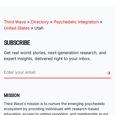
Third Wave
»
Directory
»
Psychedelic Integration
»
United States
»
Utah
SUBSCRIBE
Get real world stories, next-generation research, and
expert insights, delivered right to your inbox.
MISSION
Third Wave's mission is to nurture the emerging psychedelic
ecosystem by providing individuals with research-based
education, access to vetted providers, and membership in our