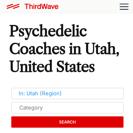
Psychedelic
Coaches in Utah,
United States
SEARCH