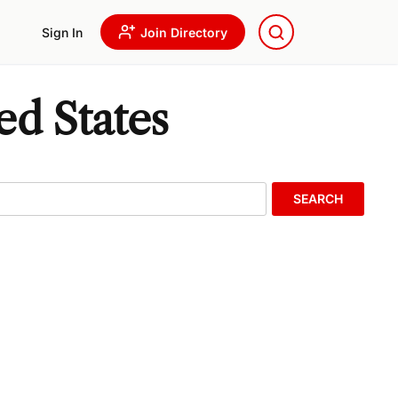
Sign In
Join Directory
ed States
SEARCH