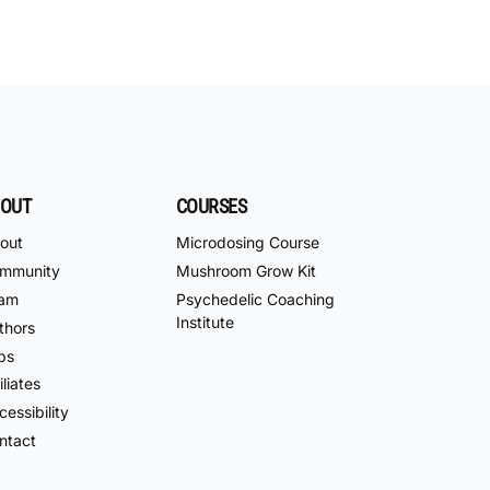
OUT
COURSES
out
Microdosing Course
mmunity
Mushroom Grow Kit
am
Psychedelic Coaching
Institute
thors
bs
iliates
essibility
ntact