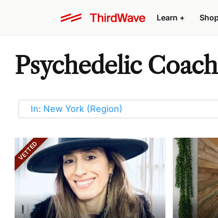
Learn
+
Sho
Psychedelic Coache
VETTED