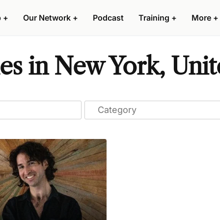
p
+
Our Network
+
Podcast
Training
+
More
+
s in New York, Unit