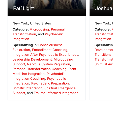
Fatí Light
Joshua 
New York
,
United States
New York
,
Category:
Microdosing
,
Personal
Category:
Transformation
, and
Psychedelic
Transformat
Integration
Integration
Specializing In:
Consciousness
Specializin
Exploration
,
Embodiment Coaching
,
Developme
Integration After Psychedelic Experiences
,
Transitions
Leadership Development
,
Microdosing
Transformat
Support
,
Nervous System Regulation
,
Spiritual A
Personal Transformation Coaching
,
Plant
Medicine Integration
,
Psychedelic
Integration Coaching
,
Psychedelic
Integration
,
Psychedelic Preparation
,
Somatic Integration
,
Spiritual Emergence
Support
, and
Trauma-Informed Integration