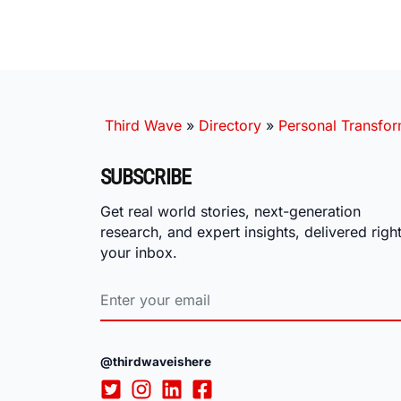
Third Wave
»
Directory
»
Personal Transfor
SUBSCRIBE
Get real world stories, next-generation
research, and expert insights, delivered right
your inbox.
@thirdwaveishere