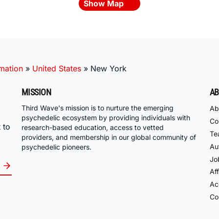
Show Map
mation
»
United States
»
New York
MISSION
AB
Third Wave's mission is to nurture the emerging
Ab
psychedelic ecosystem by providing individuals with
Co
 to
research-based education, access to vetted
Te
providers, and membership in our global community of
Au
psychedelic pioneers.
Jo
Aff
Acc
Co