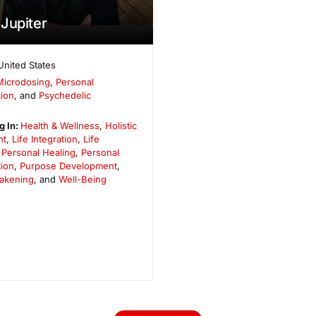
Jupiter
United States
Microdosing
,
Personal
ion
, and
Psychedelic
g In:
Health & Wellness
,
Holistic
nt
,
Life Integration
,
Life
,
Personal Healing
,
Personal
ion
,
Purpose Development
,
wakening
, and
Well-Being