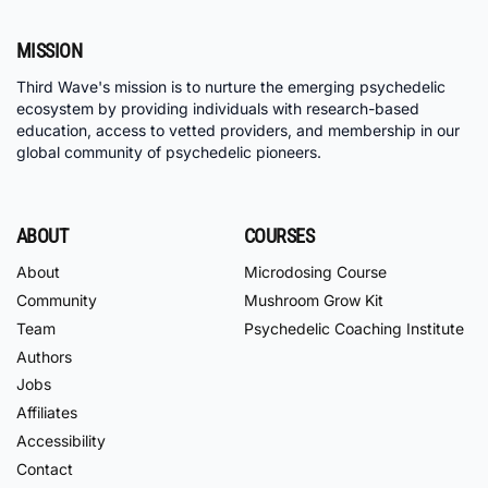
MISSION
Third Wave's mission is to nurture the emerging psychedelic
ecosystem by providing individuals with research-based
education, access to vetted providers, and membership in our
global community of psychedelic pioneers.
ABOUT
COURSES
About
Microdosing Course
Community
Mushroom Grow Kit
Team
Psychedelic Coaching Institute
Authors
Jobs
Affiliates
Accessibility
Contact