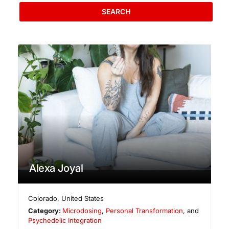
SEARCH
Alexa Joyal
Colorado
,
United States
Category:
Microdosing
,
Personal Transformation
, and
Psychedelic Integration