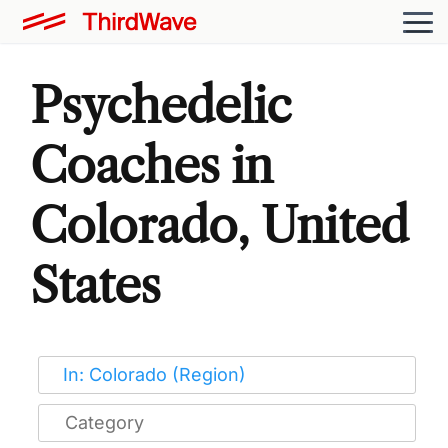
Psychedelic
Coaches in
Colorado, United
States