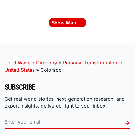
Show Map
Third Wave
»
Directory
»
Personal Transformation
»
United States
»
Colorado
SUBSCRIBE
Get real world stories, next-generation research, and
expert insights, delivered right to your inbox.