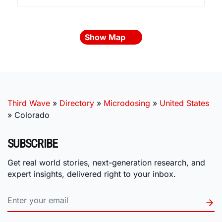
Show Map
Third Wave
»
Directory
»
Microdosing
»
United States
»
Colorado
SUBSCRIBE
Get real world stories, next-generation research, and
expert insights, delivered right to your inbox.