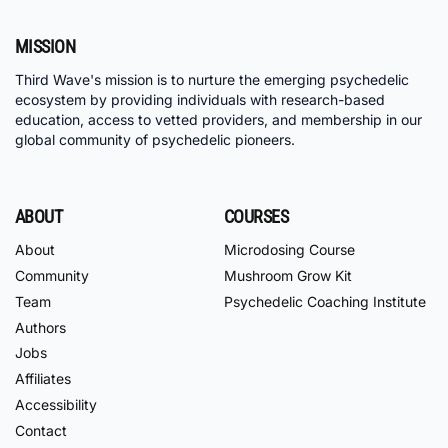
MISSION
Third Wave's mission is to nurture the emerging psychedelic
ecosystem by providing individuals with research-based
education, access to vetted providers, and membership in our
global community of psychedelic pioneers.
ABOUT
COURSES
About
Microdosing Course
Community
Mushroom Grow Kit
Team
Psychedelic Coaching Institute
Authors
Jobs
Affiliates
Accessibility
Contact