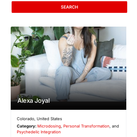
SEARCH
Alexa Joyal
Colorado
,
United States
Category:
Microdosing
,
Personal Transformation
, and
Psychedelic Integration