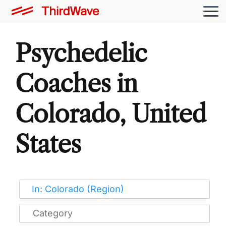
Psychedelic
Coaches in
Colorado, United
States