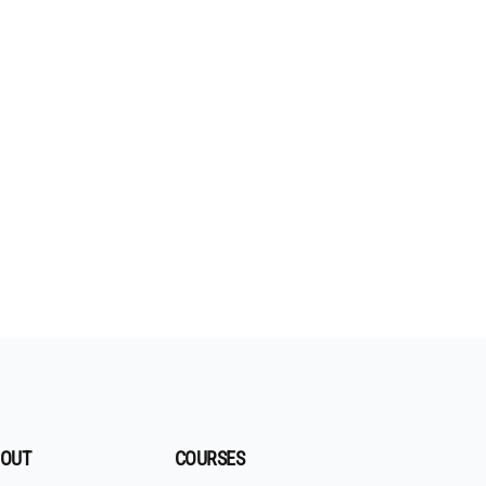
OUT
COURSES