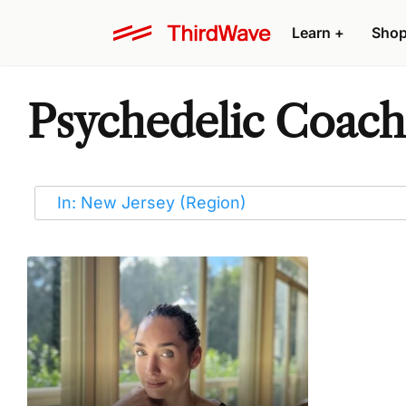
Learn
+
Sho
Psychedelic Coache