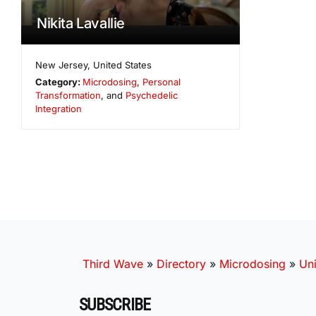
Nikita Lavallie
New Jersey
,
United States
Category:
Microdosing
,
Personal
Transformation
, and
Psychedelic
Integration
Third Wave
»
Directory
»
Microdosing
»
Uni
SUBSCRIBE