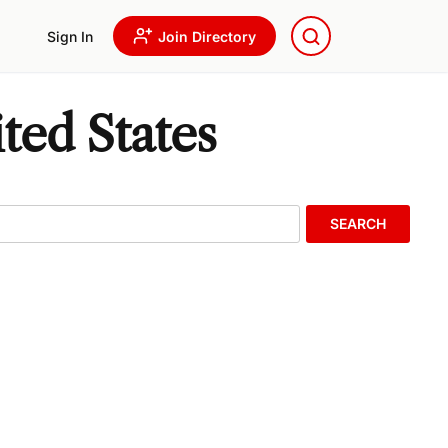
Sign In
Join Directory
ted States
SEARCH