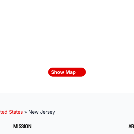
Show Map
ted States
»
New Jersey
MISSION
AB