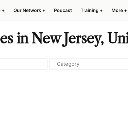
p
+
Our Network
+
Podcast
Training
+
More
+
s in New Jersey, Uni