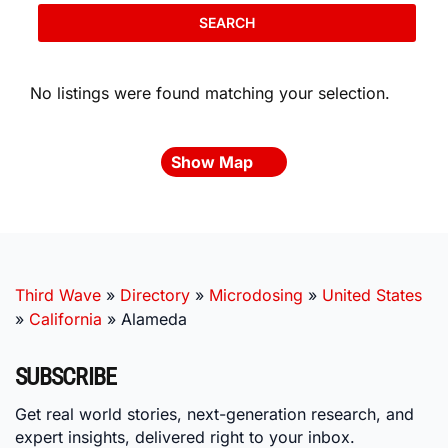
SEARCH
No listings were found matching your selection.
Show Map
Third Wave
»
Directory
»
Microdosing
»
United States
»
California
»
Alameda
SUBSCRIBE
Get real world stories, next-generation research, and
expert insights, delivered right to your inbox.