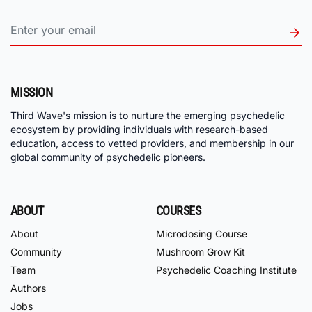
MISSION
Third Wave's mission is to nurture the emerging psychedelic
ecosystem by providing individuals with research-based
education, access to vetted providers, and membership in our
global community of psychedelic pioneers.
ABOUT
COURSES
About
Microdosing Course
Community
Mushroom Grow Kit
Team
Psychedelic Coaching Institute
Authors
Jobs