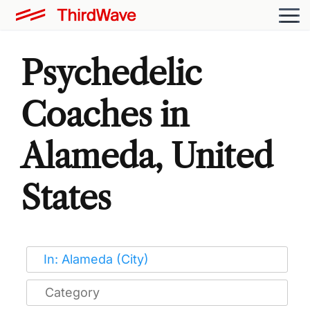
Psychedelic
Coaches in
Alameda, United
States