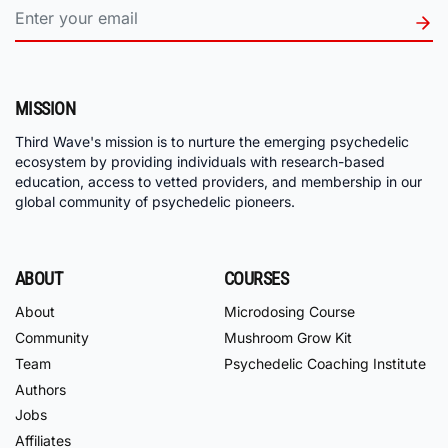
MISSION
Third Wave's mission is to nurture the emerging psychedelic
ecosystem by providing individuals with research-based
education, access to vetted providers, and membership in our
global community of psychedelic pioneers.
ABOUT
COURSES
About
Microdosing Course
Community
Mushroom Grow Kit
Team
Psychedelic Coaching Institute
Authors
Jobs
Affiliates