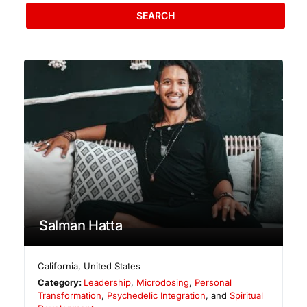
SEARCH
Salman Hatta
California
,
United States
Category:
Leadership
,
Microdosing
,
Personal
Transformation
,
Psychedelic Integration
, and
Spiritual