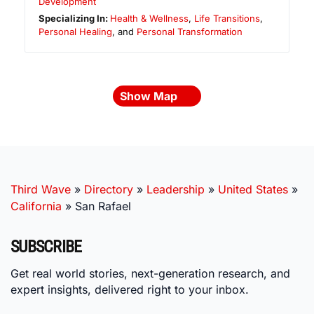
Development
Specializing In:
Health & Wellness
,
Life Transitions
,
Personal Healing
, and
Personal Transformation
Show Map
Third Wave
»
Directory
»
Leadership
»
United States
»
California
»
San Rafael
SUBSCRIBE
Get real world stories, next-generation research, and
expert insights, delivered right to your inbox.