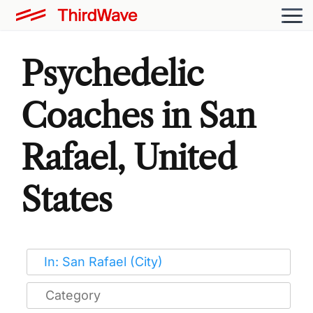
Psychedelic
Coaches in San
Rafael, United
States