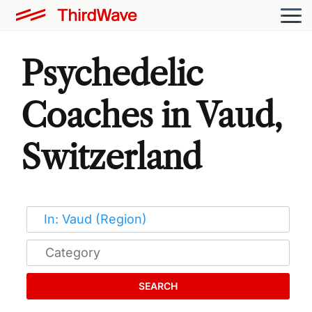
Psychedelic
Coaches in Vaud,
Switzerland
SEARCH