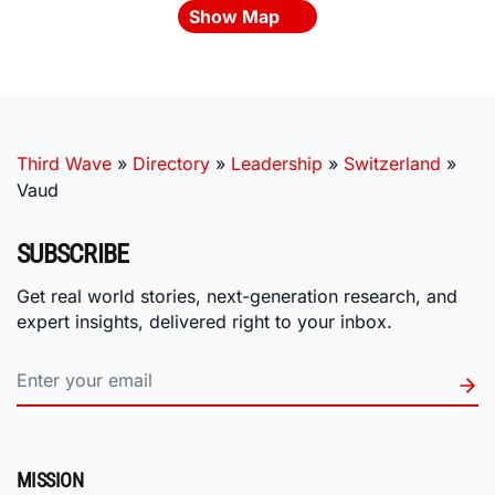
Show Map
Third Wave
»
Directory
»
Leadership
»
Switzerland
»
Vaud
SUBSCRIBE
Get real world stories, next-generation research, and
expert insights, delivered right to your inbox.
MISSION