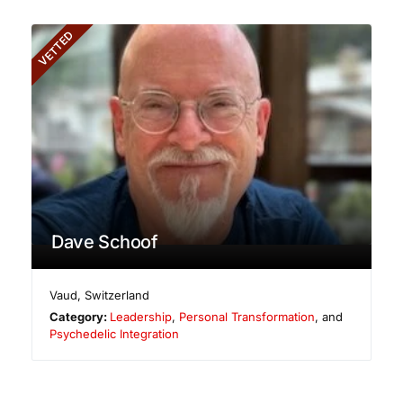
VETTED
Dave Schoof
Vaud
,
Switzerland
Category:
Leadership
,
Personal Transformation
, and
Psychedelic Integration