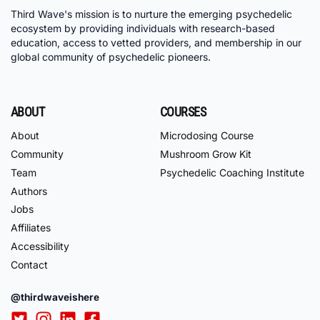
Third Wave's mission is to nurture the emerging psychedelic
ecosystem by providing individuals with research-based
education, access to vetted providers, and membership in our
global community of psychedelic pioneers.
ABOUT
COURSES
About
Microdosing Course
Community
Mushroom Grow Kit
Team
Psychedelic Coaching Institute
Authors
Jobs
Affiliates
Accessibility
Contact
@thirdwaveishere