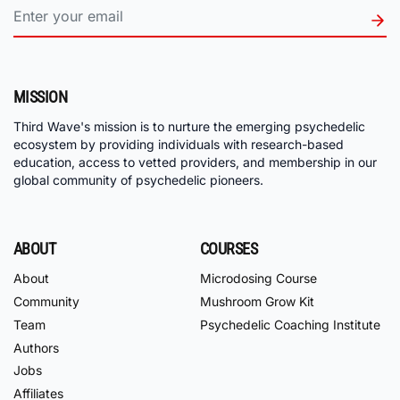
MISSION
Third Wave's mission is to nurture the emerging psychedelic
ecosystem by providing individuals with research-based
education, access to vetted providers, and membership in our
global community of psychedelic pioneers.
ABOUT
COURSES
About
Microdosing Course
Community
Mushroom Grow Kit
Team
Psychedelic Coaching Institute
Authors
Jobs
Affiliates