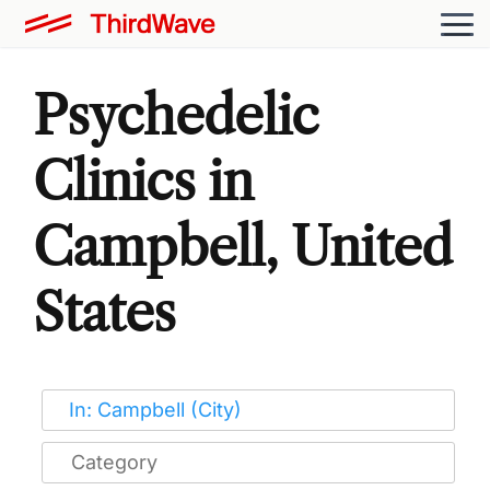
Psychedelic
Clinics in
Campbell, United
States