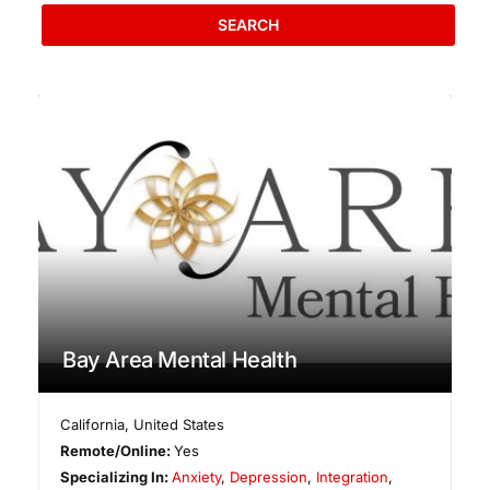
SEARCH
Bay Area Mental Health
California
,
United States
Remote/Online:
Yes
Specializing In:
Anxiety
,
Depression
,
Integration
,