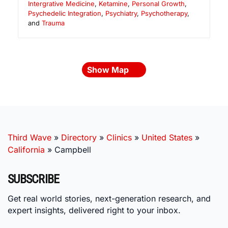
Intergrative Medicine
,
Ketamine
,
Personal Growth
,
Psychedelic Integration
,
Psychiatry
,
Psychotherapy
,
and
Trauma
Show Map
Third Wave
»
Directory
»
Clinics
»
United States
»
California
»
Campbell
SUBSCRIBE
Get real world stories, next-generation research, and
expert insights, delivered right to your inbox.