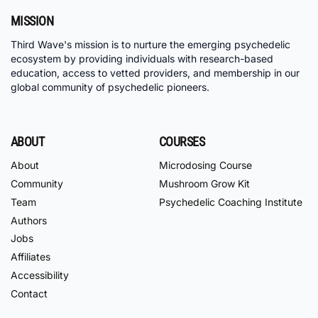
MISSION
Third Wave's mission is to nurture the emerging psychedelic
ecosystem by providing individuals with research-based
education, access to vetted providers, and membership in our
global community of psychedelic pioneers.
ABOUT
COURSES
About
Microdosing Course
Community
Mushroom Grow Kit
Team
Psychedelic Coaching Institute
Authors
Jobs
Affiliates
Accessibility
Contact