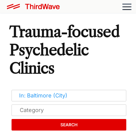
Trauma-focused
Psychedelic
Clinics
SEARCH