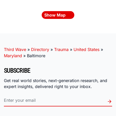
Show Map
Third Wave
»
Directory
»
Trauma
»
United States
»
Maryland
»
Baltimore
SUBSCRIBE
Get real world stories, next-generation research, and
expert insights, delivered right to your inbox.