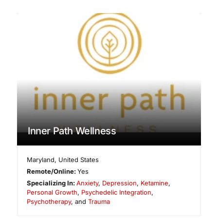
Inner Path Wellness
Maryland
,
United States
Remote/Online:
Yes
Specializing In:
Anxiety
,
Depression
,
Ketamine
,
Personal Growth
,
Psychedelic Integration
,
Psychotherapy
, and
Trauma