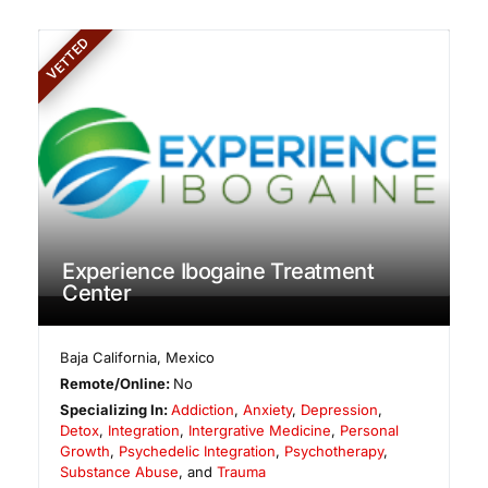
VETTED
Experience Ibogaine Treatment
Center
Baja California
,
Mexico
Remote/Online:
No
Specializing In:
Addiction
,
Anxiety
,
Depression
,
Detox
,
Integration
,
Intergrative Medicine
,
Personal
Growth
,
Psychedelic Integration
,
Psychotherapy
,
Substance Abuse
, and
Trauma