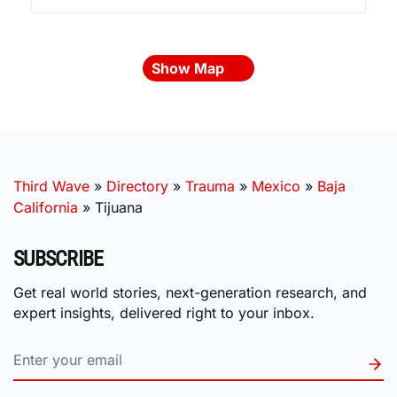
Show Map
Third Wave
»
Directory
»
Trauma
»
Mexico
»
Baja
California
»
Tijuana
SUBSCRIBE
Get real world stories, next-generation research, and
expert insights, delivered right to your inbox.