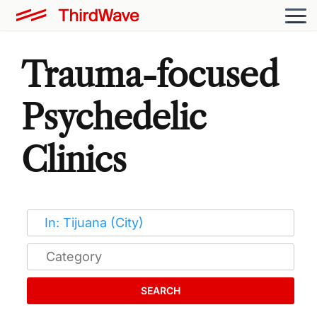
Trauma-focused
Psychedelic
Clinics
SEARCH