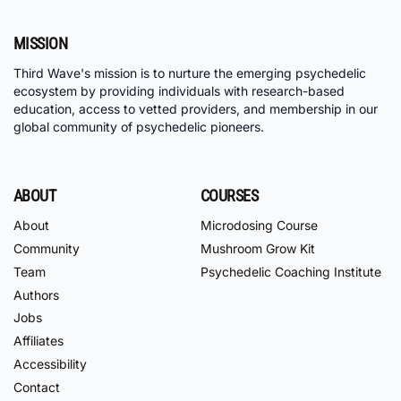
MISSION
Third Wave's mission is to nurture the emerging psychedelic
ecosystem by providing individuals with research-based
education, access to vetted providers, and membership in our
global community of psychedelic pioneers.
ABOUT
COURSES
About
Microdosing Course
Community
Mushroom Grow Kit
Team
Psychedelic Coaching Institute
Authors
Jobs
Affiliates
Accessibility
Contact