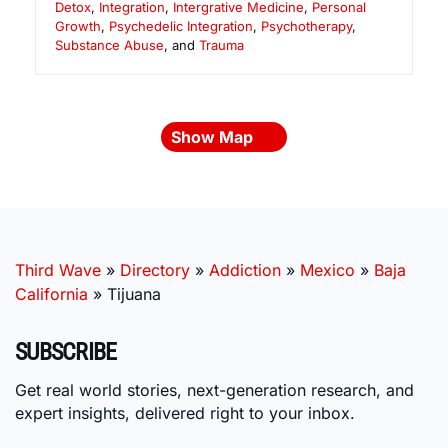
Detox
,
Integration
,
Intergrative Medicine
,
Personal
Growth
,
Psychedelic Integration
,
Psychotherapy
,
Substance Abuse
, and
Trauma
Show Map
Third Wave
»
Directory
»
Addiction
»
Mexico
»
Baja
California
»
Tijuana
SUBSCRIBE
Get real world stories, next-generation research, and
expert insights, delivered right to your inbox.