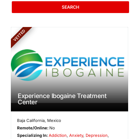
SEARCH
VETTED
Experience Ibogaine Treatment
Center
Baja California
,
Mexico
Remote/Online:
No
Specializing In:
Addiction
,
Anxiety
,
Depression
,