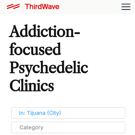
Addiction-
focused
Psychedelic
Clinics