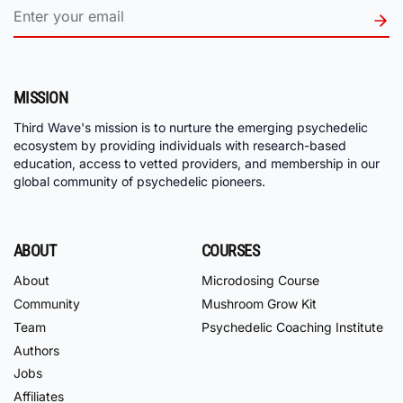
MISSION
Third Wave's mission is to nurture the emerging psychedelic
ecosystem by providing individuals with research-based
education, access to vetted providers, and membership in our
global community of psychedelic pioneers.
ABOUT
COURSES
About
Microdosing Course
Community
Mushroom Grow Kit
Team
Psychedelic Coaching Institute
Authors
Jobs
Affiliates