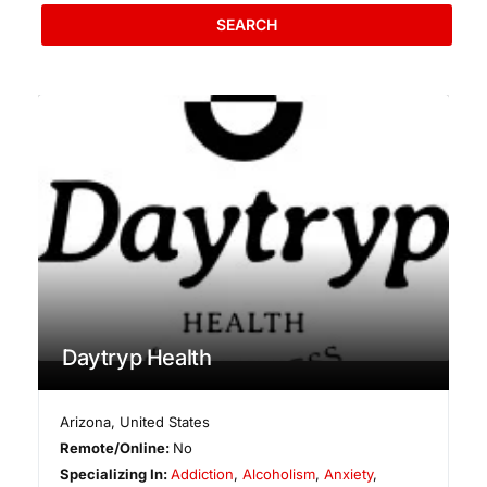
SEARCH
Daytryp Health
Arizona
,
United States
Remote/Online:
No
Specializing In:
Addiction
,
Alcoholism
,
Anxiety
,