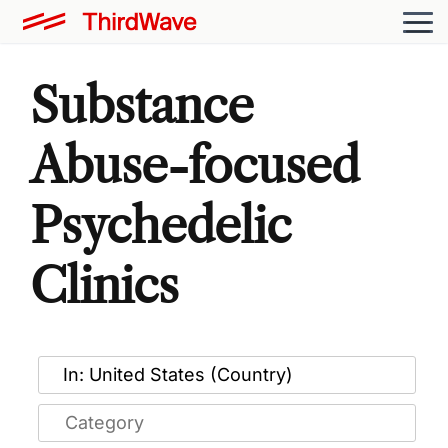
Substance
Abuse-focused
Psychedelic
Clinics