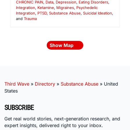
CHRONIC PAIN
,
Data
,
Depression
,
Eating Disorders
,
Integration
,
Ketamine
,
Migraines
,
Psychedelic
Integration
,
PTSD
,
Substance Abuse
,
Suicidal Ideation
,
and
Trauma
Show Map
Third Wave
»
Directory
»
Substance Abuse
»
United
States
SUBSCRIBE
Get real world stories, next-generation research, and
expert insights, delivered right to your inbox.