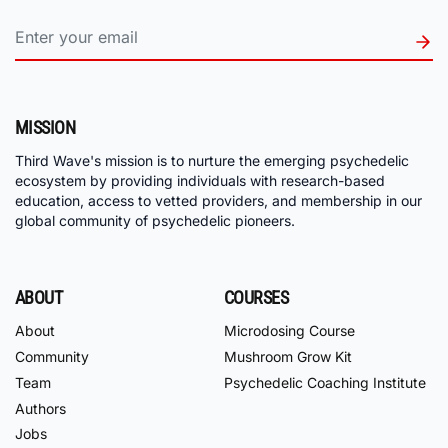
MISSION
Third Wave's mission is to nurture the emerging psychedelic
ecosystem by providing individuals with research-based
education, access to vetted providers, and membership in our
global community of psychedelic pioneers.
ABOUT
COURSES
About
Microdosing Course
Community
Mushroom Grow Kit
Team
Psychedelic Coaching Institute
Authors
Jobs