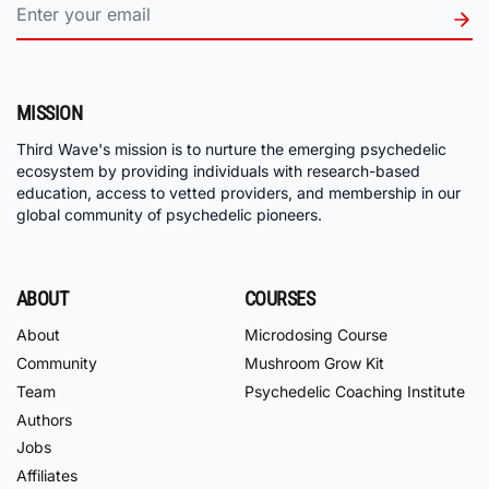
MISSION
Third Wave's mission is to nurture the emerging psychedelic
ecosystem by providing individuals with research-based
education, access to vetted providers, and membership in our
global community of psychedelic pioneers.
ABOUT
COURSES
About
Microdosing Course
Community
Mushroom Grow Kit
Team
Psychedelic Coaching Institute
Authors
Jobs
Affiliates