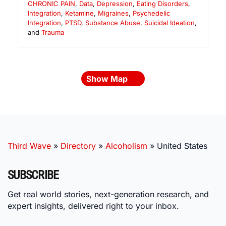
CHRONIC PAIN
,
Data
,
Depression
,
Eating Disorders
,
Integration
,
Ketamine
,
Migraines
,
Psychedelic
Integration
,
PTSD
,
Substance Abuse
,
Suicidal Ideation
,
and
Trauma
Show Map
Third Wave
»
Directory
»
Alcoholism
»
United States
SUBSCRIBE
Get real world stories, next-generation research, and
expert insights, delivered right to your inbox.