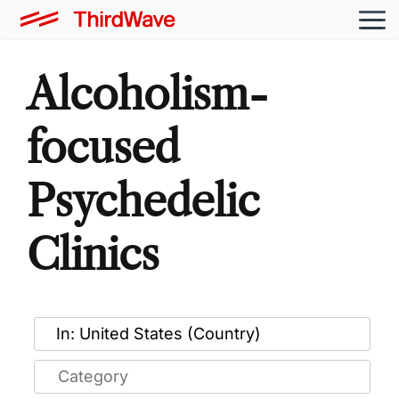
Alcoholism-
focused
Psychedelic
Clinics