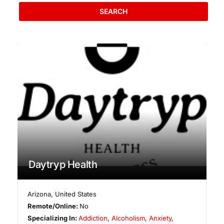
SEARCH
Daytryp Health
Arizona
,
United States
Remote/Online:
No
Specializing In:
Addiction
,
Alcoholism
,
Anxiety
,