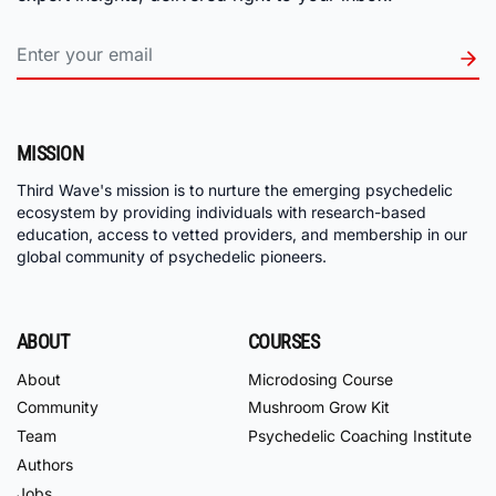
MISSION
Third Wave's mission is to nurture the emerging psychedelic
ecosystem by providing individuals with research-based
education, access to vetted providers, and membership in our
global community of psychedelic pioneers.
ABOUT
COURSES
About
Microdosing Course
Community
Mushroom Grow Kit
Team
Psychedelic Coaching Institute
Authors
Jobs