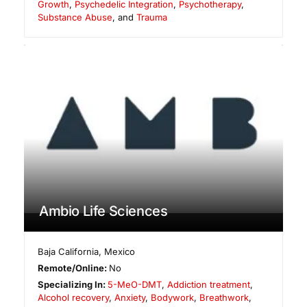
Growth
,
Psychedelic Integration
,
Psychotherapy
,
Substance Abuse
, and
Trauma
Ambio Life Sciences
Baja California
,
Mexico
Remote/Online:
No
Specializing In:
5-MeO-DMT
,
Addiction treatment
,
Alcohol recovery
,
Anxiety
,
Bodywork
,
Breathwork
,