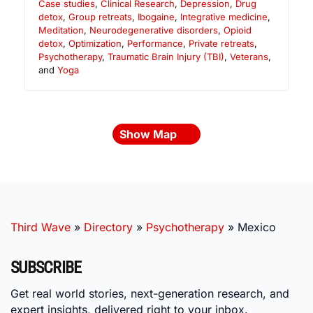
Case studies
,
Clinical Research
,
Depression
,
Drug
detox
,
Group retreats
,
Ibogaine
,
Integrative medicine
,
Meditation
,
Neurodegenerative disorders
,
Opioid
detox
,
Optimization
,
Performance
,
Private retreats
,
Psychotherapy
,
Traumatic Brain Injury (TBI)
,
Veterans
,
and
Yoga
Show Map
Third Wave
»
Directory
»
Psychotherapy
»
Mexico
SUBSCRIBE
Get real world stories, next-generation research, and
expert insights, delivered right to your inbox.