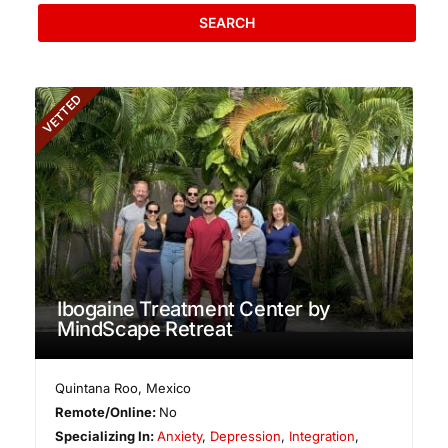
SEARCH
VETTED
Ibogaine Treatment Center by
MindScape Retreat
Quintana Roo
,
Mexico
Remote/Online:
No
Specializing In:
Anxiety
,
Depression
,
Integration
,