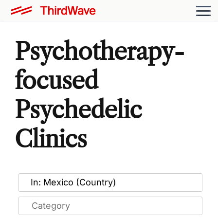
Psychotherapy-
focused
Psychedelic
Clinics