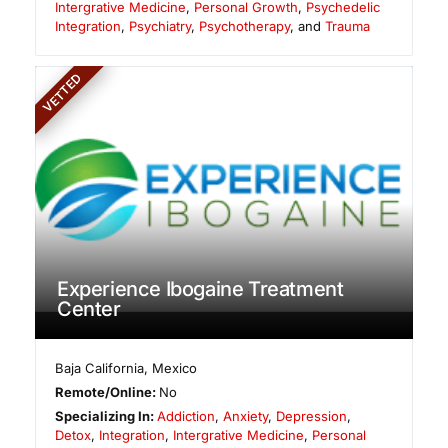
Intergrative Medicine
,
Personal Growth
,
Psychedelic
Integration
,
Psychiatry
,
Psychotherapy
, and
Trauma
VETTED
Experience Ibogaine Treatment
Center
Baja California
,
Mexico
Remote/Online:
No
Specializing In:
Addiction
,
Anxiety
,
Depression
,
Detox
,
Integration
,
Intergrative Medicine
,
Personal