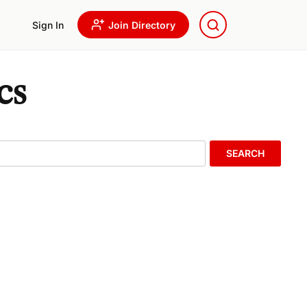
Sign In
Join Directory
cs
SEARCH