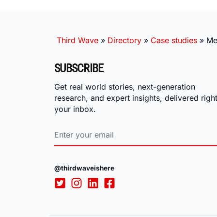
Third Wave
»
Directory
»
Case studies
»
Me
SUBSCRIBE
Get real world stories, next-generation
research, and expert insights, delivered right
your inbox.
@thirdwaveishere