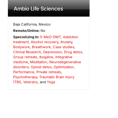
Ambio Life Sciences
Baja California
,
Mexico
Remote/Online:
No
Specializing In:
5-MeO-DMT
,
Addiction
treatment
,
Alcohol recovery
,
Anxiety
,
Bodywork
,
Breathwork
,
Case studies
,
Clinical Research
,
Depression
,
Drug detox
,
Group retreats
,
Ibogaine
,
Integrative
medicine
,
Meditation
,
Neurodegenerative
disorders
,
Opioid detox
,
Optimization
,
Performance
,
Private retreats
,
Psychotherapy
,
Traumatic Brain Injury
(TBI)
,
Veterans
, and
Yoga