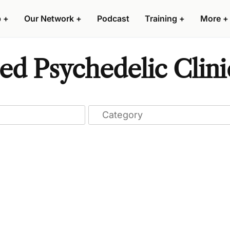
p
+
Our Network
+
Podcast
Training
+
More
+
ed Psychedelic Clini