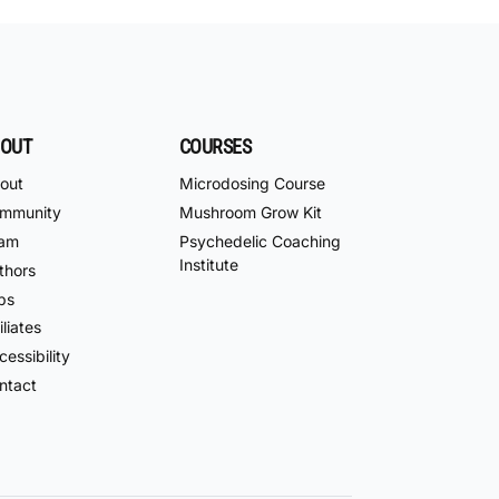
OUT
COURSES
out
Microdosing Course
mmunity
Mushroom Grow Kit
am
Psychedelic Coaching
Institute
thors
bs
iliates
essibility
ntact