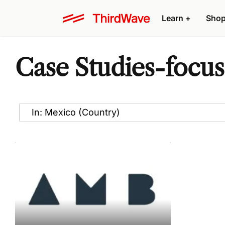
Learn
+
Sho
Case Studies-focus