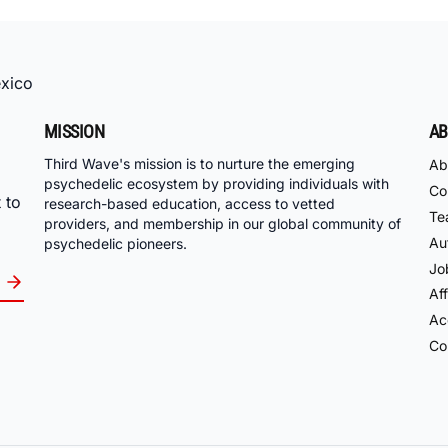
xico
MISSION
AB
Third Wave's mission is to nurture the emerging
Ab
psychedelic ecosystem by providing individuals with
Co
 to
research-based education, access to vetted
Te
providers, and membership in our global community of
Au
psychedelic pioneers.
Jo
Aff
Acc
Co