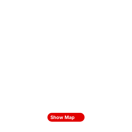
Show Map