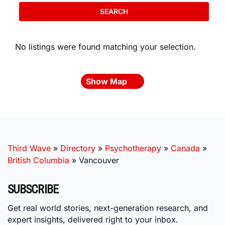
SEARCH
No listings were found matching your selection.
Show Map
Third Wave
»
Directory
»
Psychotherapy
»
Canada
»
British Columbia
»
Vancouver
SUBSCRIBE
Get real world stories, next-generation research, and
expert insights, delivered right to your inbox.