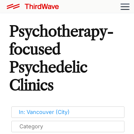
Psychotherapy-
focused
Psychedelic
Clinics