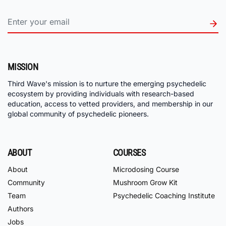
MISSION
Third Wave's mission is to nurture the emerging psychedelic
ecosystem by providing individuals with research-based
education, access to vetted providers, and membership in our
global community of psychedelic pioneers.
ABOUT
COURSES
About
Microdosing Course
Community
Mushroom Grow Kit
Team
Psychedelic Coaching Institute
Authors
Jobs