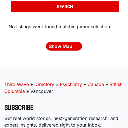
SEARCH
No listings were found matching your selection.
Show Map
Third Wave
»
Directory
»
Psychiatry
»
Canada
»
British
Columbia
»
Vancouver
SUBSCRIBE
Get real world stories, next-generation research, and
expert insights, delivered right to your inbox.