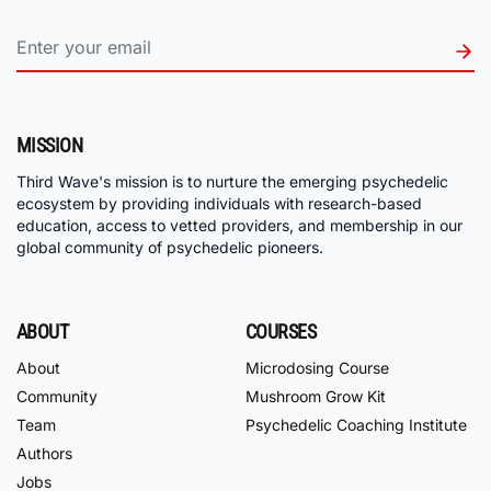
MISSION
Third Wave's mission is to nurture the emerging psychedelic
ecosystem by providing individuals with research-based
education, access to vetted providers, and membership in our
global community of psychedelic pioneers.
ABOUT
COURSES
About
Microdosing Course
Community
Mushroom Grow Kit
Team
Psychedelic Coaching Institute
Authors
Jobs