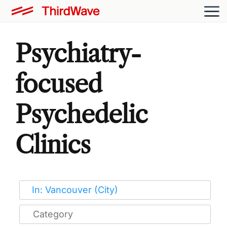
Psychiatry-
focused
Psychedelic
Clinics