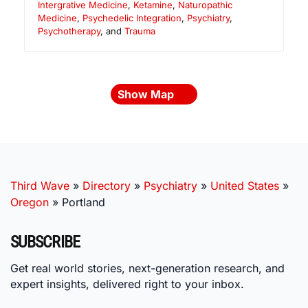
Intergrative Medicine
,
Ketamine
,
Naturopathic
Medicine
,
Psychedelic Integration
,
Psychiatry
,
Psychotherapy
, and
Trauma
Show Map
Third Wave
»
Directory
»
Psychiatry
»
United States
»
Oregon
»
Portland
SUBSCRIBE
Get real world stories, next-generation research, and
expert insights, delivered right to your inbox.