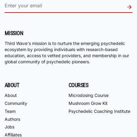
MISSION
Third Wave's mission is to nurture the emerging psychedelic
ecosystem by providing individuals with research-based
education, access to vetted providers, and membership in our
global community of psychedelic pioneers.
ABOUT
COURSES
About
Microdosing Course
Community
Mushroom Grow Kit
Team
Psychedelic Coaching Institute
Authors
Jobs
Affiliates