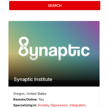
SEARCH
Synaptic Institute
Oregon
,
United States
Remote/Online:
Yes
Specializing In:
Anxiety
,
Depression
,
Integration
,