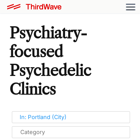
Psychiatry-
focused
Psychedelic
Clinics