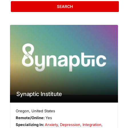
SEARCH
Synaptic Institute
Oregon
,
United States
Remote/Online:
Yes
Specializing In:
Anxiety
,
Depression
,
Integration
,