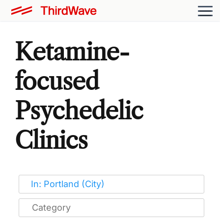
Ketamine-
focused
Psychedelic
Clinics