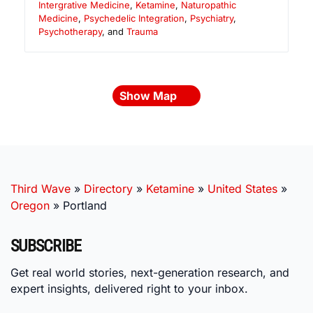
Intergrative Medicine
,
Ketamine
,
Naturopathic
Medicine
,
Psychedelic Integration
,
Psychiatry
,
Psychotherapy
, and
Trauma
Show Map
Third Wave
»
Directory
»
Ketamine
»
United States
»
Oregon
»
Portland
SUBSCRIBE
Get real world stories, next-generation research, and
expert insights, delivered right to your inbox.