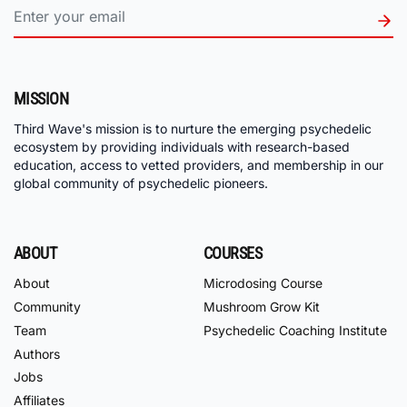
MISSION
Third Wave's mission is to nurture the emerging psychedelic
ecosystem by providing individuals with research-based
education, access to vetted providers, and membership in our
global community of psychedelic pioneers.
ABOUT
COURSES
About
Microdosing Course
Community
Mushroom Grow Kit
Team
Psychedelic Coaching Institute
Authors
Jobs
Affiliates