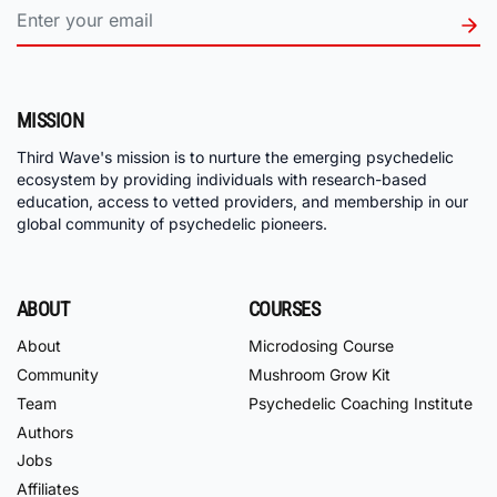
MISSION
Third Wave's mission is to nurture the emerging psychedelic
ecosystem by providing individuals with research-based
education, access to vetted providers, and membership in our
global community of psychedelic pioneers.
ABOUT
COURSES
About
Microdosing Course
Community
Mushroom Grow Kit
Team
Psychedelic Coaching Institute
Authors
Jobs
Affiliates