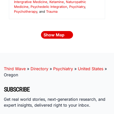
Intergrative Medicine
,
Ketamine
,
Naturopathic
Medicine
,
Psychedelic Integration
,
Psychiatry
,
Psychotherapy
, and
Trauma
Show Map
Third Wave
»
Directory
»
Psychiatry
»
United States
»
Oregon
SUBSCRIBE
Get real world stories, next-generation research, and
expert insights, delivered right to your inbox.