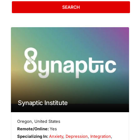
SEARCH
Synaptic Institute
Oregon
,
United States
Remote/Online:
Yes
Specializing In:
Anxiety
,
Depression
,
Integration
,