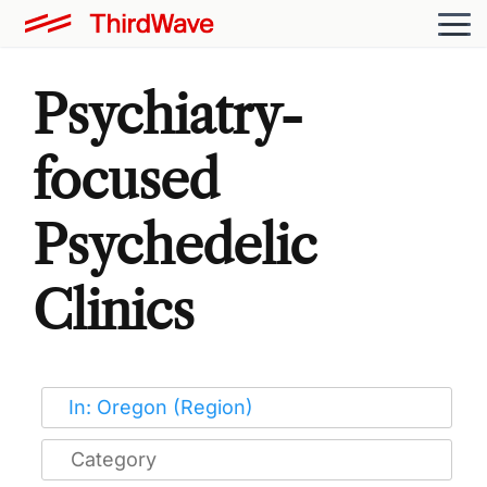
Psychiatry-
focused
Psychedelic
Clinics