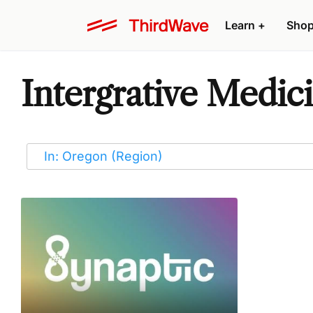
Learn
+
Sho
Intergrative Medic