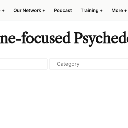
p
+
Our Network
+
Podcast
Training
+
More
+
ine-focused Psychede