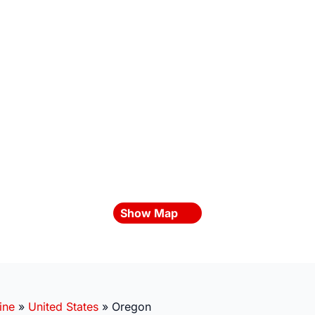
Show Map
ine
»
United States
»
Oregon