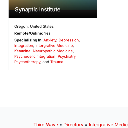
Synaptic Institute
Oregon
,
United States
Remote/Online:
Yes
Specializing In:
Anxiety
,
Depression
,
Integration
,
Intergrative Medicine
,
Ketamine
,
Naturopathic Medicine
,
Psychedelic Integration
,
Psychiatry
,
Psychotherapy
, and
Trauma
Third Wave
»
Directory
»
Intergrative Medic