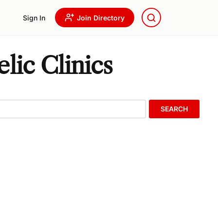
Sign In
Join Directory
lic Clinics
SEARCH