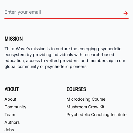
MISSION
Third Wave's mission is to nurture the emerging psychedelic
ecosystem by providing individuals with research-based
education, access to vetted providers, and membership in our
global community of psychedelic pioneers.
ABOUT
COURSES
About
Microdosing Course
Community
Mushroom Grow Kit
Team
Psychedelic Coaching Institute
Authors
Jobs