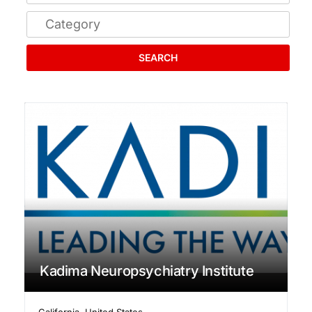
SEARCH
Kadima Neuropsychiatry Institute