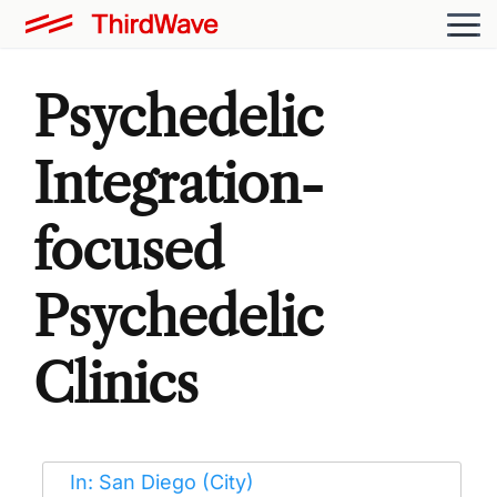
Psychedelic
Integration-
focused
Psychedelic
Clinics