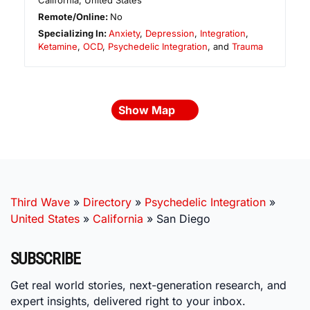
California
,
United States
Remote/Online:
No
Specializing In:
Anxiety
,
Depression
,
Integration
,
Ketamine
,
OCD
,
Psychedelic Integration
, and
Trauma
Show Map
Third Wave
»
Directory
»
Psychedelic Integration
»
United States
»
California
»
San Diego
SUBSCRIBE
Get real world stories, next-generation research, and
expert insights, delivered right to your inbox.