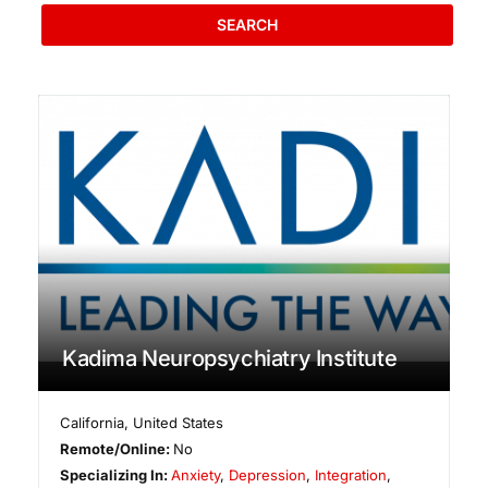
SEARCH
Kadima Neuropsychiatry Institute
California
,
United States
Remote/Online:
No
Specializing In:
Anxiety
,
Depression
,
Integration
,