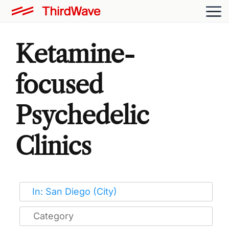
Ketamine-
focused
Psychedelic
Clinics