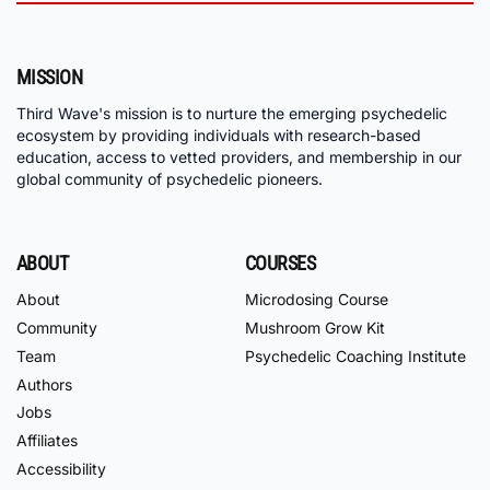
MISSION
Third Wave's mission is to nurture the emerging psychedelic
ecosystem by providing individuals with research-based
education, access to vetted providers, and membership in our
global community of psychedelic pioneers.
ABOUT
COURSES
About
Microdosing Course
Community
Mushroom Grow Kit
Team
Psychedelic Coaching Institute
Authors
Jobs
Affiliates
Accessibility