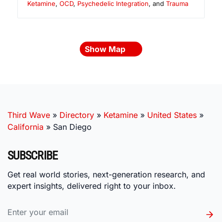
Ketamine
,
OCD
,
Psychedelic Integration
, and
Trauma
Show Map
Third Wave
»
Directory
»
Ketamine
»
United States
»
California
»
San Diego
SUBSCRIBE
Get real world stories, next-generation research, and
expert insights, delivered right to your inbox.