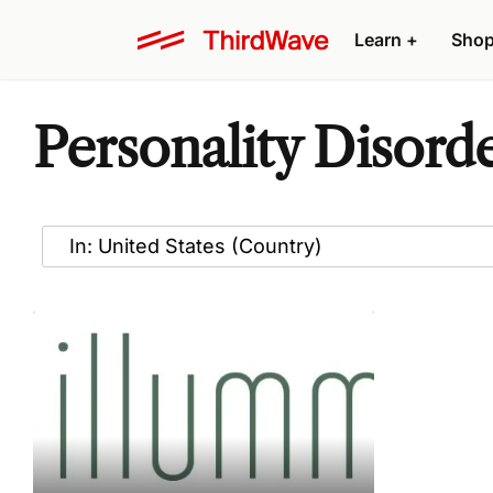
Learn
+
Sho
Personality Disord