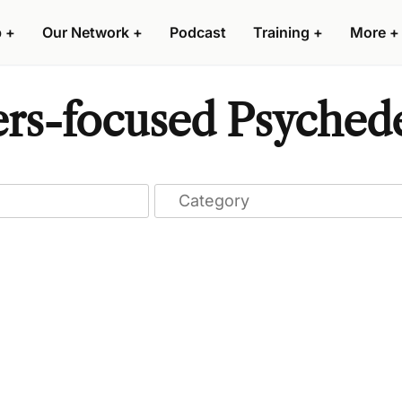
p
+
Our Network
+
Podcast
Training
+
More
+
ers-focused Psychede