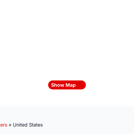
Show Map
ders
»
United States