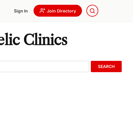
Sign In
Join Directory
lic Clinics
SEARCH