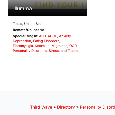
Illumma
Texas
,
United States
Remote/Online:
No
Specializing In:
ADD
,
ADHD
,
Anxiety
,
Depression
,
Eating Disorders
,
Fibromyalgia
,
Ketamine
,
Migraines
,
OCD
,
Personality Disorders
,
Stress
, and
Trauma
Third Wave
»
Directory
»
Personality Disor