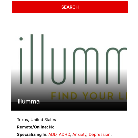
SEARCH
Illumma
Texas
,
United States
Remote/Online:
No
Specializing In:
ADD
,
ADHD
,
Anxiety
,
Depression
,