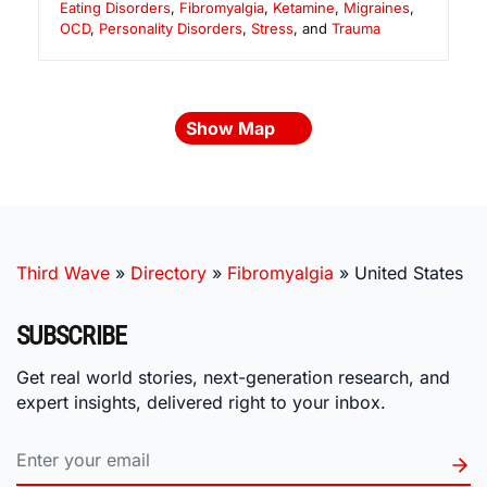
Eating Disorders
,
Fibromyalgia
,
Ketamine
,
Migraines
,
OCD
,
Personality Disorders
,
Stress
, and
Trauma
Show Map
Third Wave
»
Directory
»
Fibromyalgia
»
United States
SUBSCRIBE
Get real world stories, next-generation research, and
expert insights, delivered right to your inbox.