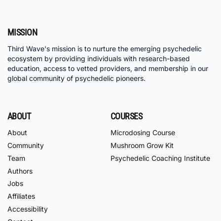
MISSION
Third Wave's mission is to nurture the emerging psychedelic
ecosystem by providing individuals with research-based
education, access to vetted providers, and membership in our
global community of psychedelic pioneers.
ABOUT
COURSES
About
Microdosing Course
Community
Mushroom Grow Kit
Team
Psychedelic Coaching Institute
Authors
Jobs
Affiliates
Accessibility