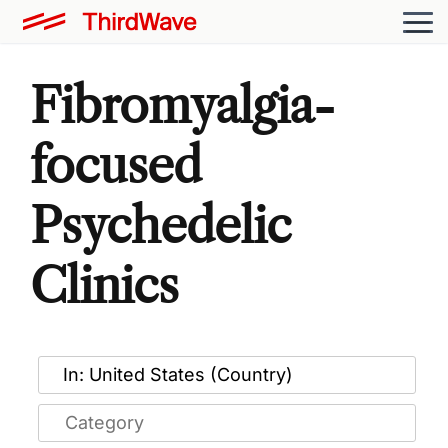
Fibromyalgia-
focused
Psychedelic
Clinics