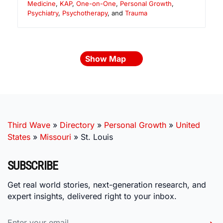
Medicine
,
KAP
,
One-on-One
,
Personal Growth
,
Psychiatry
,
Psychotherapy
, and
Trauma
Show Map
Third Wave
»
Directory
»
Personal Growth
»
United
States
»
Missouri
»
St. Louis
SUBSCRIBE
Get real world stories, next-generation research, and
expert insights, delivered right to your inbox.