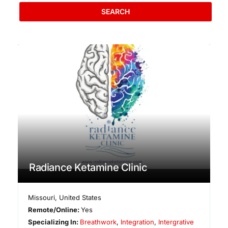
SEARCH
Radiance Ketamine Clinic
Missouri
,
United States
Remote/Online:
Yes
Specializing In:
Breathwork
,
Integration
,
Intergrative