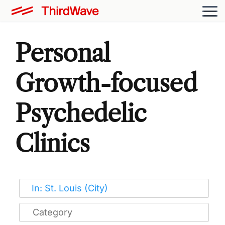
Personal
Growth-focused
Psychedelic
Clinics