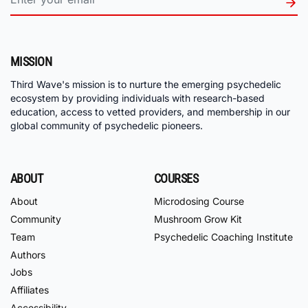
MISSION
Third Wave's mission is to nurture the emerging psychedelic
ecosystem by providing individuals with research-based
education, access to vetted providers, and membership in our
global community of psychedelic pioneers.
ABOUT
COURSES
About
Microdosing Course
Community
Mushroom Grow Kit
Team
Psychedelic Coaching Institute
Authors
Jobs
Affiliates
Accessibility