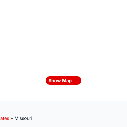
Show Map
tates
»
Missouri