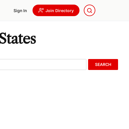
Sign In
Join Directory
States
SEARCH