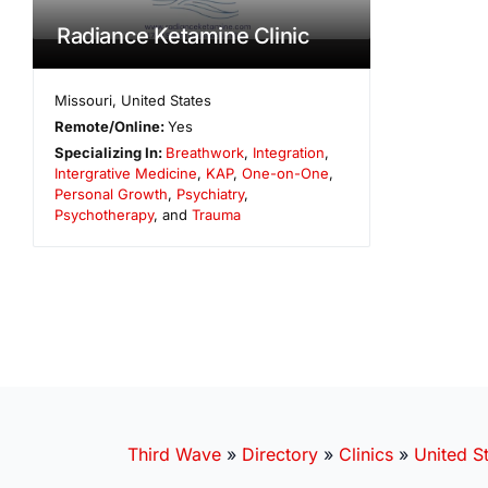
Radiance Ketamine Clinic
Missouri
,
United States
Remote/Online:
Yes
Specializing In:
Breathwork
,
Integration
,
Intergrative Medicine
,
KAP
,
One-on-One
,
Personal Growth
,
Psychiatry
,
Psychotherapy
, and
Trauma
Third Wave
»
Directory
»
Clinics
»
United S