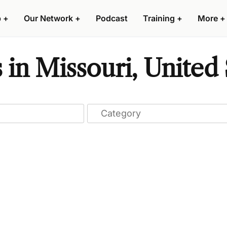
p
+
Our Network
+
Podcast
Training
+
More
+
 in Missouri, United 