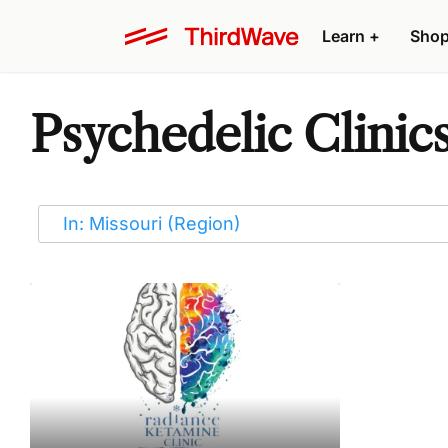
Learn
+
Sho
Psychedelic Clinics