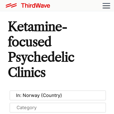
Ketamine-
focused
Psychedelic
Clinics