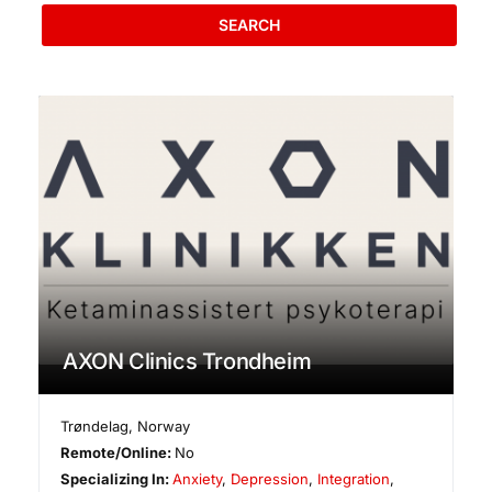
SEARCH
AXON Clinics Trondheim
Trøndelag
,
Norway
Remote/Online:
No
Specializing In:
Anxiety
,
Depression
,
Integration
,