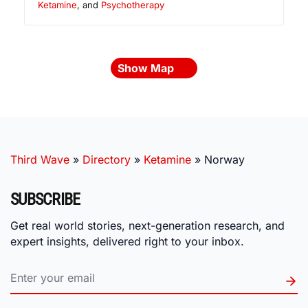
Ketamine
, and
Psychotherapy
Show Map
Third Wave
»
Directory
»
Ketamine
»
Norway
SUBSCRIBE
Get real world stories, next-generation research, and
expert insights, delivered right to your inbox.