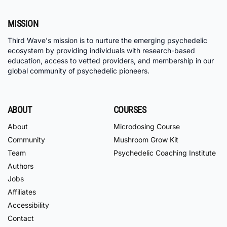
MISSION
Third Wave's mission is to nurture the emerging psychedelic
ecosystem by providing individuals with research-based
education, access to vetted providers, and membership in our
global community of psychedelic pioneers.
ABOUT
COURSES
About
Microdosing Course
Community
Mushroom Grow Kit
Team
Psychedelic Coaching Institute
Authors
Jobs
Affiliates
Accessibility
Contact