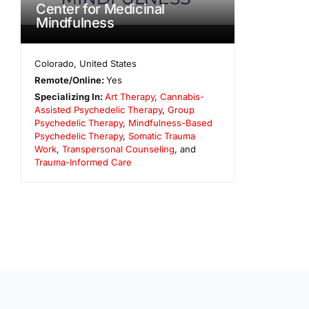
Center for Medicinal
Mindfulness
Colorado
,
United States
Remote/Online:
Yes
Specializing In:
Art Therapy
,
Cannabis-
Assisted Psychedelic Therapy
,
Group
Psychedelic Therapy
,
Mindfulness-Based
Psychedelic Therapy
,
Somatic Trauma
Work
,
Transpersonal Counseling
, and
Trauma-Informed Care