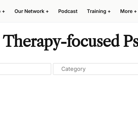
p
+
Our Network
+
Podcast
Training
+
More
+
 Therapy-focused Psy