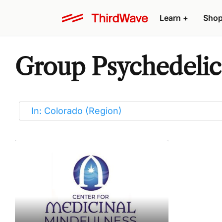
Learn
+
Sho
Group Psychedelic