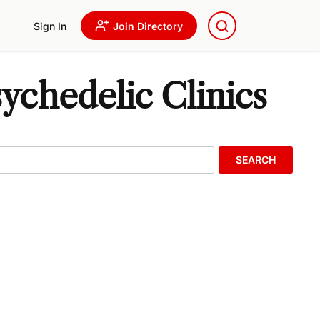
Sign In
Join Directory
chedelic Clinics
SEARCH