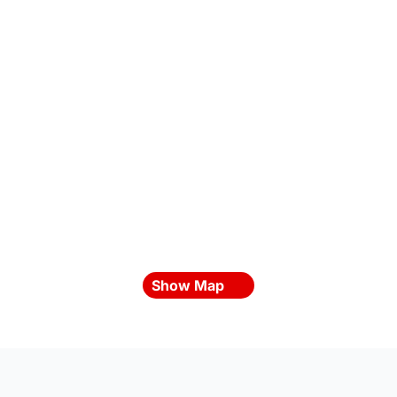
Show Map