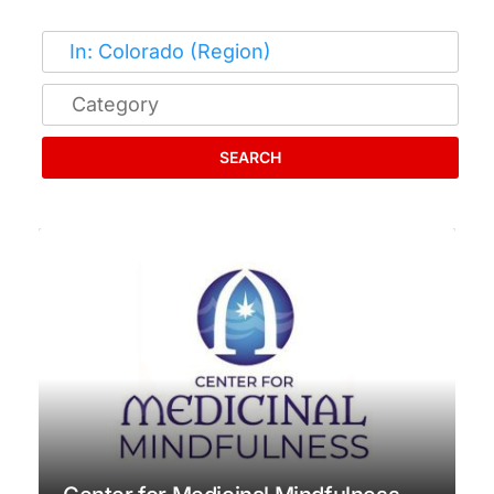
SEARCH