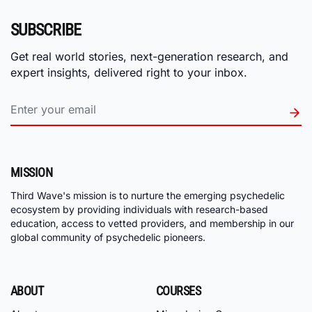
SUBSCRIBE
Get real world stories, next-generation research, and
expert insights, delivered right to your inbox.
MISSION
Third Wave's mission is to nurture the emerging psychedelic
ecosystem by providing individuals with research-based
education, access to vetted providers, and membership in our
global community of psychedelic pioneers.
ABOUT
COURSES