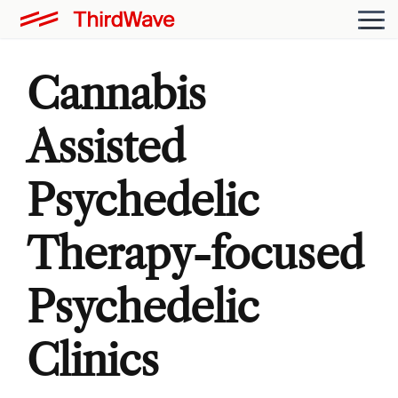
Cannabis
Assisted
Psychedelic
Therapy-focused
Psychedelic
Clinics