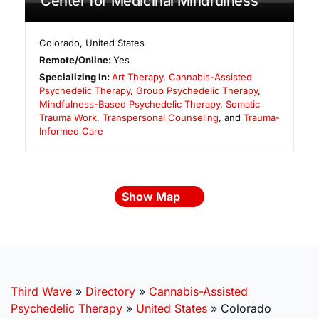
Center for Medicinal Mindfulness
Colorado
,
United States
Remote/Online:
Yes
Specializing In:
Art Therapy
,
Cannabis-Assisted
Psychedelic Therapy
,
Group Psychedelic Therapy
,
Mindfulness-Based Psychedelic Therapy
,
Somatic
Trauma Work
,
Transpersonal Counseling
, and
Trauma-
Informed Care
Show Map
Third Wave
»
Directory
»
Cannabis-Assisted
Psychedelic Therapy
»
United States
»
Colorado