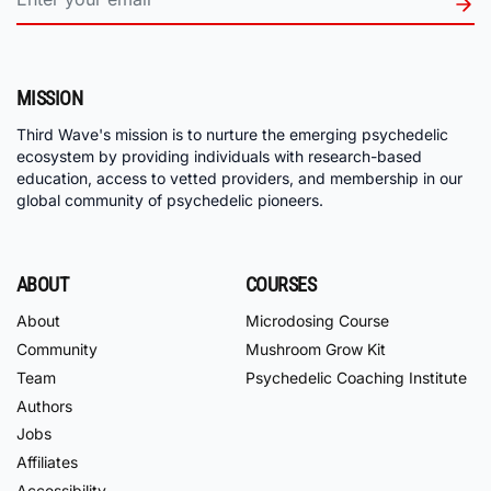
MISSION
Third Wave's mission is to nurture the emerging psychedelic
ecosystem by providing individuals with research-based
education, access to vetted providers, and membership in our
global community of psychedelic pioneers.
ABOUT
COURSES
About
Microdosing Course
Community
Mushroom Grow Kit
Team
Psychedelic Coaching Institute
Authors
Jobs
Affiliates
Accessibility