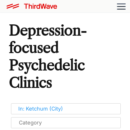
Depression-
focused
Psychedelic
Clinics