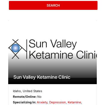
SEARCH
Sun Valley Ketamine Clinic
Idaho
,
United States
Remote/Online:
No
Specializing In:
Anxiety
,
Depression
,
Ketamine
,