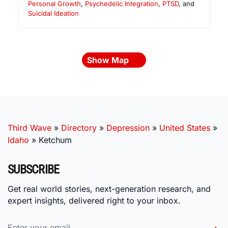
Personal Growth
,
Psychedelic Integration
,
PTSD
, and
Suicidal Ideation
Show Map
Third Wave
»
Directory
»
Depression
»
United States
»
Idaho
»
Ketchum
SUBSCRIBE
Get real world stories, next-generation research, and
expert insights, delivered right to your inbox.