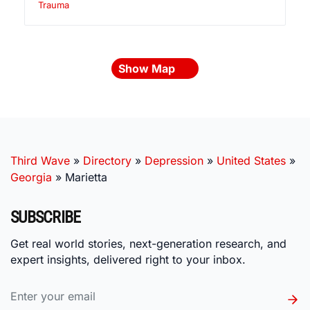
Trauma
Show Map
Third Wave
»
Directory
»
Depression
»
United States
»
Georgia
»
Marietta
SUBSCRIBE
Get real world stories, next-generation research, and
expert insights, delivered right to your inbox.