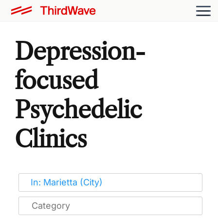
Depression-
focused
Psychedelic
Clinics