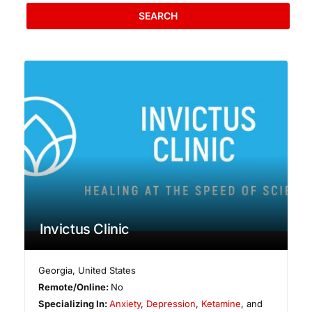
SEARCH
Invictus Clinic
Georgia
,
United States
Remote/Online:
No
Specializing In:
Anxiety
,
Depression
,
Ketamine
, and