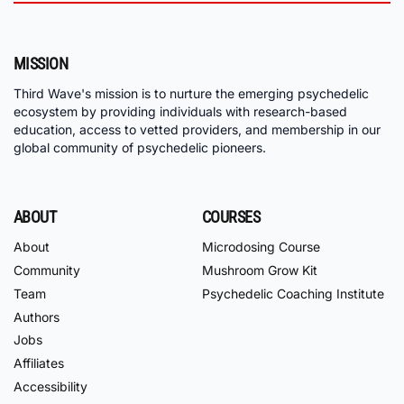
MISSION
Third Wave's mission is to nurture the emerging psychedelic
ecosystem by providing individuals with research-based
education, access to vetted providers, and membership in our
global community of psychedelic pioneers.
ABOUT
COURSES
About
Microdosing Course
Community
Mushroom Grow Kit
Team
Psychedelic Coaching Institute
Authors
Jobs
Affiliates
Accessibility