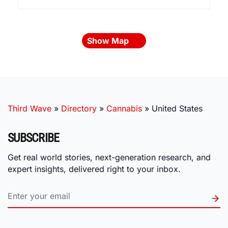
Show Map
Third Wave
»
Directory
»
Cannabis
»
United States
SUBSCRIBE
Get real world stories, next-generation research, and
expert insights, delivered right to your inbox.