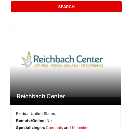
SEARCH
Reichbach Center
Florida
,
United States
Remote/Online:
No
Specializing In:
Cannabis
and
Ketamine