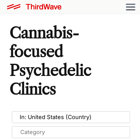
Cannabis-
focused
Psychedelic
Clinics