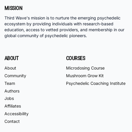
MISSION
Third Wave's mission is to nurture the emerging psychedelic
ecosystem by providing individuals with research-based
education, access to vetted providers, and membership in our
global community of psychedelic pioneers.
ABOUT
COURSES
About
Microdosing Course
Community
Mushroom Grow Kit
Team
Psychedelic Coaching Institute
Authors
Jobs
Affiliates
Accessibility
Contact