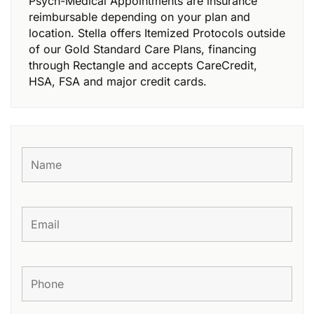
Psych-Medical Appointments are insurance
reimbursable depending on your plan and
location. Stella offers Itemized Protocols outside
of our Gold Standard Care Plans, financing
through Rectangle and accepts CareCredit,
HSA, FSA and major credit cards.