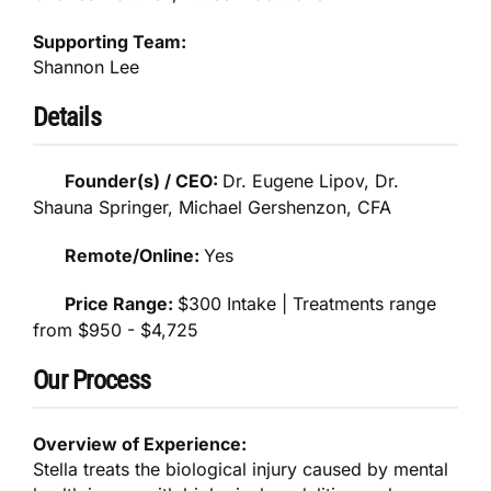
Supporting Team:
Shannon Lee
Details
Founder(s) / CEO:
Dr. Eugene Lipov, Dr.
Shauna Springer, Michael Gershenzon, CFA
Remote/Online:
Yes
Price Range:
$300 Intake | Treatments range
from $950 - $4,725
Our Process
Overview of Experience:
Stella treats the biological injury caused by mental