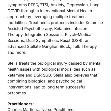
symptoms PTSD/PTSI, Anxiety, Depression, Long
COVID through a Interventional Mental Health
approach by leveraging multiple treatment
modalities. Treatments protocols include: Ketamine
Assisted Psychotherapy, Ketamine Infusion
Therapy, Integration Sessions, Psych-Medical
Sessions, Dual Sympathetic Reset (DSR), an
advanced Stellate Ganglion Block, Talk Therapy
and more.
Stella treats the biological injury caused by mental
health issues with biological modalities such as
ketamine and DSR SGB. Stella also believes that
combining biological and psychological
interventions lead to long term successful
outcomes.
Practitioners:
Charles Martinez, Nurse Practitioner