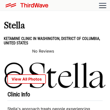
Stella
KETAMINE CLINIC IN WASHINGTON, DISTRICT OF COLUMBIA,
UNITED STATES
No Reviews
View All Photos
Clinic Info
Stella's approach treats people experiencing