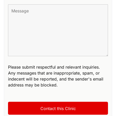
Please submit respectful and relevant inquiries.
Any messages that are inappropriate, spam, or
indecent will be reported, and the sender's email
address may be blocked.