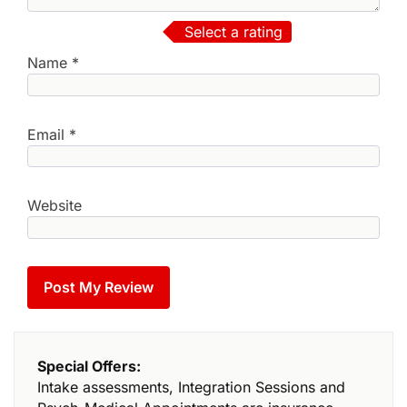
Select a rating
Name
*
Email
*
Website
Special Offers:
Intake assessments, Integration Sessions and