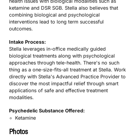
health issues with biological modalities such as
ketamine and DSR SGB. Stella also believes that
combining biological and psychological
interventions lead to long term successful
outcomes.
Intake Process:
Stella leverages in-office medically guided
biological treatments along with psychological
approaches through tele-health. There's no such
thing as a one-size-fits-all treatment at Stella. Work
directly with Stella's Advanced Practice Provider to
discover the most impactful relief through smart
applications of safe and effective treatment
modalities.
Psychedelic Substance Offered:
Ketamine
Photos