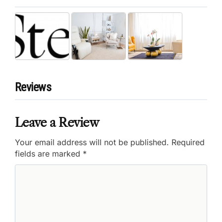
Reviews
Leave a Review
Your email address will not be published.
Required
fields are marked
*