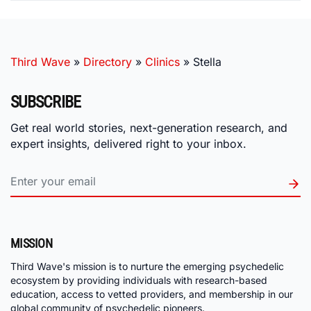
Third Wave
»
Directory
»
Clinics
»
Stella
SUBSCRIBE
Get real world stories, next-generation research, and
expert insights, delivered right to your inbox.
MISSION
Third Wave's mission is to nurture the emerging psychedelic
ecosystem by providing individuals with research-based
education, access to vetted providers, and membership in our
global community of psychedelic pioneers.