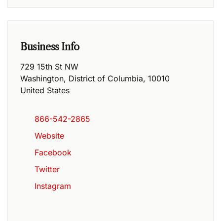
Business Info
729 15th St NW
Washington
,
District of Columbia
,
10010
United States
866-542-2865
Website
Facebook
Twitter
Instagram