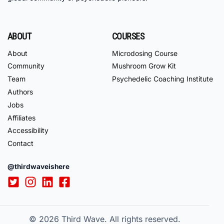
ABOUT
COURSES
About
Microdosing Course
Community
Mushroom Grow Kit
Team
Psychedelic Coaching Institute
Authors
Jobs
Affiliates
Accessibility
Contact
@thirdwaveishere
© 2026
Third Wave. All rights reserved.