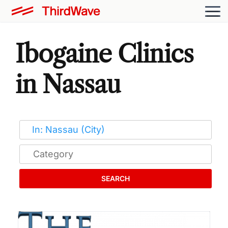
Ibogaine Clinics
in Nassau
SEARCH