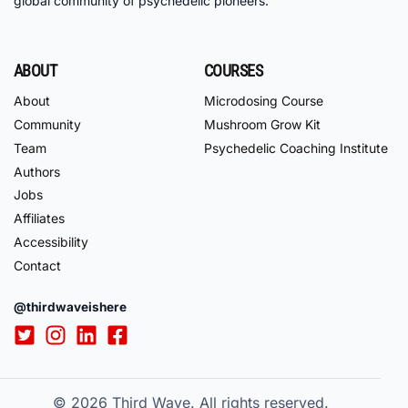
global community of psychedelic pioneers.
ABOUT
COURSES
About
Microdosing Course
Community
Mushroom Grow Kit
Team
Psychedelic Coaching Institute
Authors
Jobs
Affiliates
Accessibility
Contact
@thirdwaveishere
© 2026
Third Wave. All rights reserved.