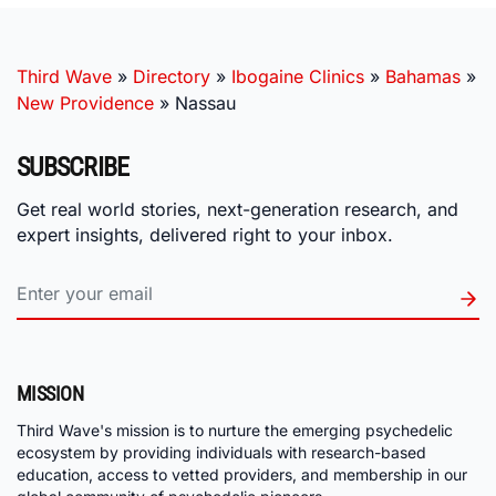
Third Wave
»
Directory
»
Ibogaine Clinics
»
Bahamas
»
New Providence
»
Nassau
SUBSCRIBE
Get real world stories, next-generation research, and
expert insights, delivered right to your inbox.
MISSION
Third Wave's mission is to nurture the emerging psychedelic
ecosystem by providing individuals with research-based
education, access to vetted providers, and membership in our