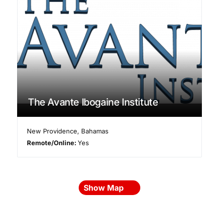
The Avante Ibogaine Institute
New Providence
,
Bahamas
Remote/Online:
Yes
Show Map