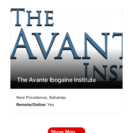
The Avante Ibogaine Institute
New Providence
,
Bahamas
Remote/Online:
Yes
Show Map