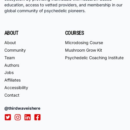
education, access to vetted providers, and membership in our
global community of psychedelic pioneers.
ABOUT
COURSES
About
Microdosing Course
Community
Mushroom Grow Kit
Team
Psychedelic Coaching Institute
Authors
Jobs
Affiliates
Accessibility
Contact
@thirdwaveishere