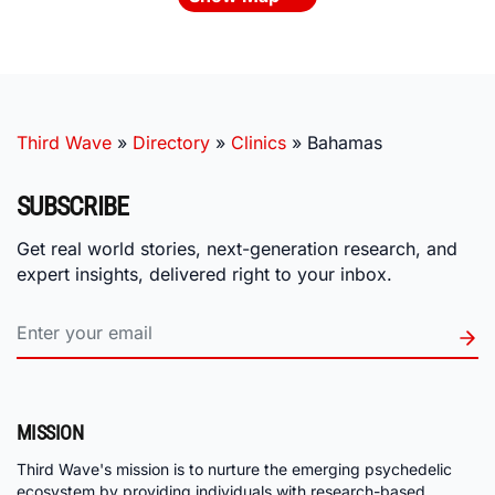
Third Wave
»
Directory
»
Clinics
»
Bahamas
SUBSCRIBE
Get real world stories, next-generation research, and
expert insights, delivered right to your inbox.
MISSION
Third Wave's mission is to nurture the emerging psychedelic
ecosystem by providing individuals with research-based