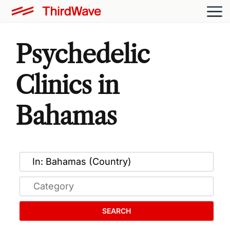
Psychedelic
Clinics in
Bahamas
SEARCH