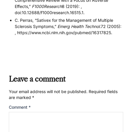
Comprehensive Review with a Focus on Adverse
Effects,”
F1000Research
8 (2019): ,
doi:10.12688/f1000research.16515.1.
C. Perras, “Sativex for the Management of Multiple
Sclerosis Symptoms,”
Emerg Health Technol.
72 (2005):
, https://www.ncbi.nlm.nih.gov/pubmed/16317825.
Leave a comment
Your email address will not be published.
Required fields
are marked
*
Comment
*