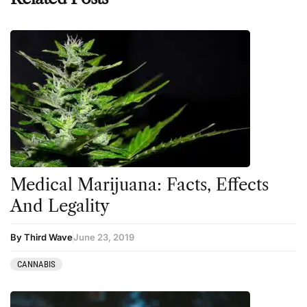
Medical Marijuana: Facts, Effects
And Legality
By Third Wave
June 23, 2019
CANNABIS