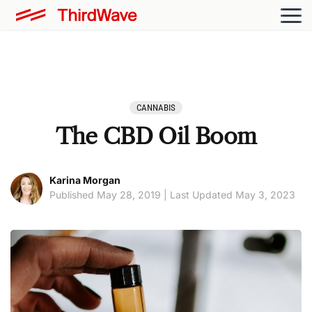
CANNABIS
The CBD Oil Boom
Karina Morgan
Published May 28, 2019 | Last Updated May 3, 2023