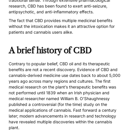
traditional sense. Through
extensive pharmacological
research
, CBD has been found to exert anti-seizure,
antipsychotic, and anti-inflammatory effects.
The fact that CBD provides multiple medicinal benefits
without the intoxication makes it an attractive option for
patients and cannabis users alike.
A brief history of CBD
Contrary to popular belief, CBD oil and its therapeutic
benefits are not a recent discovery. Evidence of CBD and
cannabis-derived medicine use
dates back to about 5,000
years ago
across many regions and cultures. The first
medical research on the plant’s therapeutic benefits was
not performed until 1839 when an Irish physician and
medical researcher named
William B. O’Shaughnessy
published a controversial (for the time) study
on the
medical applications of cannabis. Fast forward a century
later; modern advancements in research and technology
have revealed multiple discoveries within the cannabis
plant.