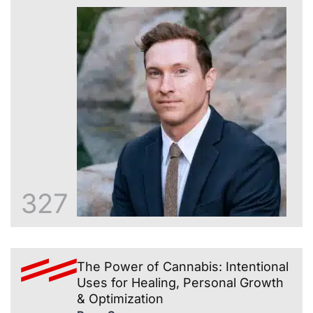
327
The Power of Cannabis: Intentional
Uses for Healing, Personal Growth
& Optimization