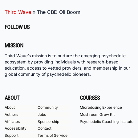
Third Wave
»
The CBD Oil Boom
FOLLOW US
MISSION
Third Wave’s mission is to nurture the emerging psychedelic
ecosystem by providing individuals with research-based
education, access to vetted providers, and membership in our
global community of psychedelic pioneers.
ABOUT
COURSES
About
Community
Microdosing Experience
Authors
Jobs
Mushroom Grow Kit
Affiliates
Sponsorship
Psychedelic Coaching Institute
Accessibility
Contact
Support
Terms of Service