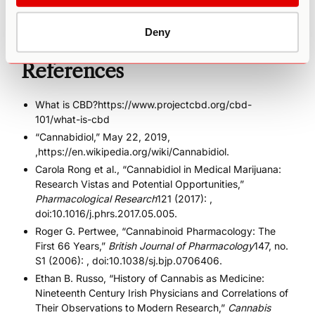
important that we are transparent as we begin to discern
how to maximize the therapeutic benefits of cannabis.
Deny
References
What is CBD?https://www.projectcbd.org/cbd-
101/what-is-cbd
“Cannabidiol,” May 22, 2019,
,
https://en.wikipedia.org/wiki/Cannabidiol
.
Carola Rong et al., “Cannabidiol in Medical Marijuana:
Research Vistas and Potential Opportunities,”
Pharmacological Research
121 (2017): ,
doi:10.1016/j.phrs.2017.05.005.
Roger G. Pertwee, “Cannabinoid Pharmacology: The
First 66 Years,”
British Journal of Pharmacology
147, no.
S1 (2006): , doi:10.1038/sj.bjp.0706406.
Ethan B. Russo, “History of Cannabis as Medicine:
Nineteenth Century Irish Physicians and Correlations of
Their Observations to Modern Research,”
Cannabis