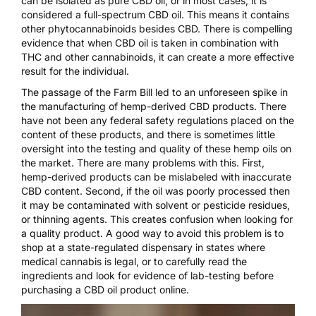
can be isolated as pure CBD oil, or in most cases, it is
considered a full-spectrum CBD oil. This means it contains
other phytocannabinoids besides CBD. There is compelling
evidence that
when CBD oil is taken in combination with
THC and other cannabinoids
, it can create a more effective
result for the individual.
The passage of the Farm Bill led to an unforeseen spike in
the manufacturing of hemp-derived CBD products. There
have not been any federal safety regulations placed on the
content of these products, and there is sometimes little
oversight into the testing and quality of these hemp oils on
the market. There are many problems with this. First,
hemp-derived products can be mislabeled with inaccurate
CBD content. Second, if the oil was poorly processed then
it may be contaminated with solvent or pesticide residues,
or thinning agents. This creates confusion when looking for
a quality product. A good way to avoid this problem is to
shop at a state-regulated dispensary in states where
medical cannabis is legal, or to carefully read the
ingredients and look for evidence of lab-testing before
purchasing a CBD oil product online.