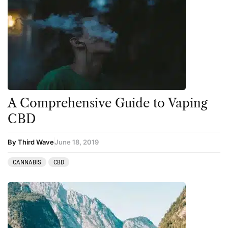
A Comprehensive Guide to Vaping
CBD
By Third Wave
June 18, 2019
CANNABIS
CBD