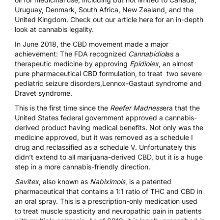
Uruguay, Denmark, South Africa, New Zealand, and the
United Kingdom. Check out our article here for an
in-depth
look at cannabis legality
.
In June 2018, the CBD movement made a major
achievement: The FDA recognized
Cannabidiol
as a
therapeutic medicine by approving
Epidiolex
, an almost
pure pharmaceutical CBD formulation, to treat two severe
pediatric seizure disorders,Lennox-Gastaut syndrome and
Dravet syndrome.
This is the first time since the
Reefer Madness
era that the
United States federal government approved a cannabis-
derived product having medical benefits. Not only was the
medicine approved, but it was removed as a schedule I
drug and reclassified as a schedule V. Unfortunately this
didn’t extend to all marijuana-derived CBD, but it is a huge
step in a more cannabis-friendly direction.
Savitex
, also known as
Nabiximols
, is a patented
pharmaceutical that contains a 1:1 ratio of THC and CBD in
an oral spray. This is a
prescription-only medication used
to treat muscle spasticity and neuropathic pain in patients