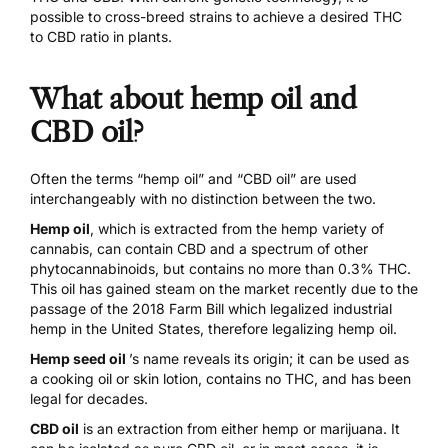
possible to cross-breed strains to achieve a desired THC
to CBD ratio in plants.
What about hemp oil and
CBD oil?
Often the terms “hemp oil” and “CBD oil” are used
interchangeably with no distinction between the two.
Hemp oil
, which is extracted from the hemp variety of
cannabis, can contain CBD and a spectrum of other
phytocannabinoids, but contains no more than 0.3% THC.
This oil has gained steam on the market recently due to the
passage of the
2018 Farm Bill
which legalized industrial
hemp in the United States, therefore legalizing hemp oil.
Hemp seed oil
’s name reveals its origin; it can be used as
a cooking oil or skin lotion, contains no THC, and has been
legal for decades.
CBD oil
is an extraction from either hemp or marijuana. It