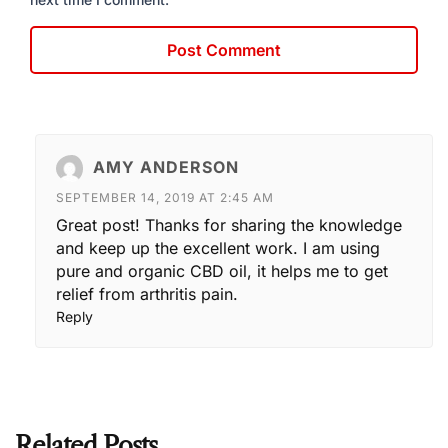
AMY ANDERSON
SEPTEMBER 14, 2019 AT 2:45 AM
Great post! Thanks for sharing the knowledge
and keep up the excellent work. I am using
pure and organic CBD oil, it helps me to get
relief from arthritis pain.
Reply
Related Posts