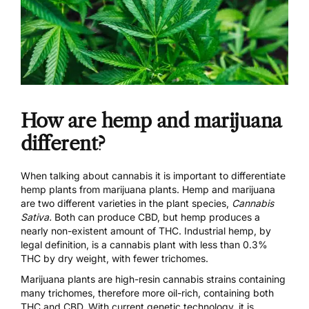
How are hemp and marijuana
different?
When talking about cannabis it is important to differentiate
hemp plants from marijuana plants. Hemp and marijuana
are two different varieties in the plant species,
Cannabis
Sativa
.
Both can produce CBD, but hemp produces a
nearly non-existent amount of THC. Industrial hemp, by
legal definition, is a cannabis plant with less than 0.3%
THC by dry weight, with fewer trichomes.
Marijuana plants are high-resin cannabis strains containing
many trichomes, therefore more oil-rich, containing both
THC and CBD. With current genetic technology, it is