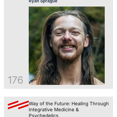
Ryan Sprague
176
Way of the Future: Healing Through
Integrative Medicine &
Psychedelics