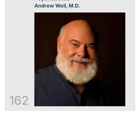
Andrew Weil, M.D.
162