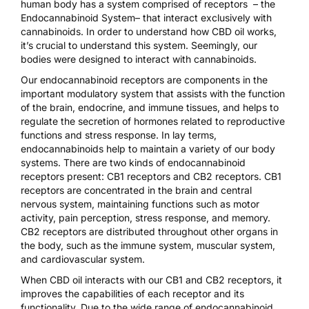
human body has a system comprised of receptors –
the
Endocannabinoid System
– that interact exclusively with
cannabinoids. In order to understand how CBD oil works,
it’s crucial to understand this system. Seemingly, our
bodies were designed to interact with cannabinoids.
Our
endocannabinoid receptors
are components in the
important modulatory system that assists with the function
of the brain, endocrine, and immune tissues, and helps to
regulate the secretion of hormones related to reproductive
functions and stress response. In lay terms,
endocannabinoids help to maintain a variety of our body
systems. There are two kinds of endocannabinoid
receptors present: CB1 receptors and CB2 receptors. CB1
receptors are concentrated in the brain and central
nervous system, maintaining functions such as motor
activity, pain perception, stress response, and memory.
CB2 receptors are distributed throughout other organs in
the body
, such as the immune system, muscular system,
and cardiovascular system.
When CBD oil interacts with our CB1 and CB2 receptors, it
improves the capabilities of each receptor and its
functionality. Due to the wide range of endocannabinoid