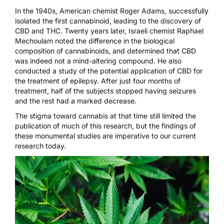
In the 1940s, American chemist Roger Adams,
successfully
isolated the first cannabinoid
, leading to the discovery of
CBD and THC. Twenty years later, Israeli chemist Raphael
Mechoulam noted the difference in the biological
composition of cannabinoids, and determined that CBD
was indeed not a mind-altering compound. He also
conducted a study of the potential application of CBD for
the treatment of epilepsy. After just four months of
treatment,
half of the subjects stopped having seizures
and the rest had a marked decrease.
The stigma toward
cannabis
at that time still limited the
publication of much of this research, but the findings of
these monumental studies are imperative to our current
research today.