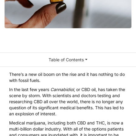
Table of Contents
There’s a new oil boom on the rise and it has nothing to do
with fossil fuels.
In the last few years
Cannabidiol
, or CBD oil, has taken the
scene by storm. With scientists and doctors testing and
researching CBD all over the world, there is no longer any
question of its significant medical benefits. This has led to
an explosion of interest.
Medical marijuana, including both
CBD
and
THC
, is now a
multi-billion dollar industry. With all of the options patients
and consumers are inundated with, it is important to be