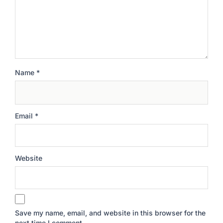
Name
*
Email
*
Website
Save my name, email, and website in this browser for the
next time I comment.