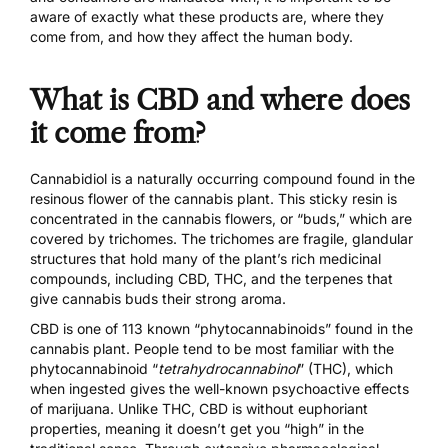
aware of exactly what these products are, where they
come from, and how they affect the human body.
What is CBD and where does
it come from?
Cannabidiol is a naturally occurring compound found in the
resinous flower of the cannabis plant. This sticky resin is
concentrated in the cannabis flowers, or “buds,” which are
covered by trichomes. The trichomes are fragile, glandular
structures that hold many of the plant’s rich medicinal
compounds, including CBD, THC, and the terpenes that
give cannabis buds their strong aroma.
CBD is one of 113 known “phytocannabinoids” found in the
cannabis plant. People tend to be most familiar with the
phytocannabinoid “
tetrahydrocannabinol
” (THC), which
when ingested gives the well-known psychoactive effects
of marijuana. Unlike THC, CBD is without euphoriant
properties, meaning it doesn’t get you “high” in the