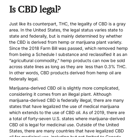
Is CBD legal?
Just like its counterpart, THC, the legality of CBD is a gray
area. In the United States, the legal status varies state to
state and federally, but is mainly determined by whether
the CBD is derived from hemp or marijuana plant variety.
Since the 2018 Farm Bill was passed, which
removed hemp
from being a Schedule I substance
and reclassified it as an
“agricultural commodity,” hemp products can now be sold
across state lines as long as they are less than 0.3% THC.
In other words, CBD products derived from hemp oil are
federally legal.
Marijuana-derived CBD oil is slightly more complicated,
considering it comes from an illegal plant. Although
marijuana-derived CBD is federally illegal, there are many
states that have legalized the use of medical marijuana
which extends to the use of CBD oil. As of 2019, there are
a total of forty-seven U.S. states where marijuana-derived
CBD oil is legal for medicinal use. Outside of the United
States, there are many countries that have legalized CBD
oil for medicinal use, including but not limited to Canada,