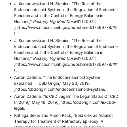
J. Komorowski and H. Stepien, “The Role of the
Endocannabinoid System in the Regulation of Endocrine
Function and in the Control of Energy Balance in
Humans,”
Postepy Hig Med Dosw
61 (2007):
,
https://www.ncbi.nlm.nih.gov/m/pubmed/17369778/#ff
t
J. Komorowski and H. Stepien, “The Role of the
Endocannabinoid System in the Regulation of Endocrine
Function and in the Control of Energy Balance in
Humans,”
Postepy Hig Med Dosw
61 (2007):
,
https://www.ncbi.nlm.nih.gov/m/pubmed/17369778/#ff
t
.
Aaron Cadena, “The Endocannabinoid System
Explained ― CBD Origin,” May 20, 2019,
,https://cbdorigin.com/endocannabinoid-system/.
Aaron Cadena, “Is CBD Legal? The Legal Status Of CBD
In 2019,” May 16, 2019, ,https://cbdorigin.com/is-cbd-
legal/.
Krithiga Sekar and Alison Pack, “Epidiolex as Adjunct
Therapy for Treatment of Refractory Epilepsy: A