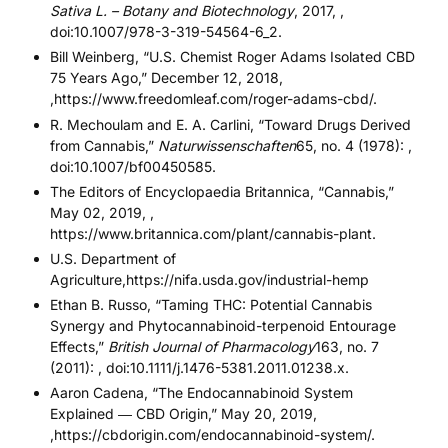
Sativa L. – Botany and Biotechnology
, 2017, ,
doi:10.1007/978-3-319-54564-6_2.
Bill Weinberg, “U.S. Chemist Roger Adams Isolated CBD
75 Years Ago,” December 12, 2018,
,https://www.freedomleaf.com/roger-adams-cbd/.
R. Mechoulam and E. A. Carlini, “Toward Drugs Derived
from Cannabis,”
Naturwissenschaften
65, no. 4 (1978): ,
doi:10.1007/bf00450585.
The Editors of Encyclopaedia Britannica, “Cannabis,”
May 02, 2019, ,
https://www.britannica.com/plant/cannabis-plant.
U.S. Department of
Agriculture,
https://nifa.usda.gov/industrial-hemp
Ethan B. Russo, “Taming THC: Potential Cannabis
Synergy and Phytocannabinoid-terpenoid Entourage
Effects,”
British Journal of Pharmacology
163, no. 7
(2011): , doi:10.1111/j.1476-5381.2011.01238.x.
Aaron Cadena, “The Endocannabinoid System
Explained ― CBD Origin,” May 20, 2019,
,https://cbdorigin.com/endocannabinoid-system/.