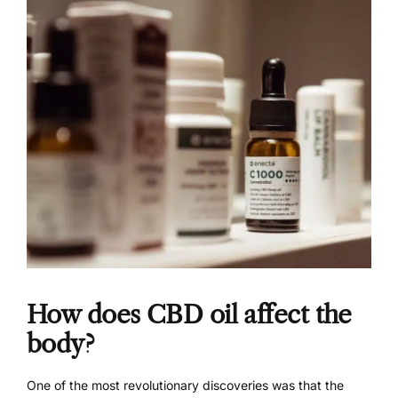
How does CBD oil affect the
body?
One of the most revolutionary discoveries was that the