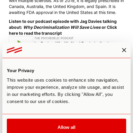
with multiple sclerosis
. As of 2019, it is legally prescribed in
Canada, Australia, the United Kingdom, and Spain. It is
awaiting FDA approval in the United States at this time.
Listen to our podcast episode with Jag Davies talking
about:
Why Decriminalization Will Save Lives
or
Click
here to read the transcript
The most important thing to recognize about CBD oil is that
Your Privacy
it is not a miracle drug and it will not immediately solve all
This website uses cookies to enhance site navigation,
your medical problems, despite what companies might
improve your experience, analyze site usage, and assist
claim. It’s often used as an adjunct therapy or preventative
medicine.
in our marketing efforts. By clicking "Allow All", you
consent to our use of cookies.
Due to its relative novelty on the market, the optimal
dosage, route, and complete benefits of CBD are still a
constant experiment. Many health professionals know little
about CBD or medical cannabis, and lack sufficient
knowledge to counsel patients. As we move forward into
Allow all
this new frontier of medical marijuana together, it’s