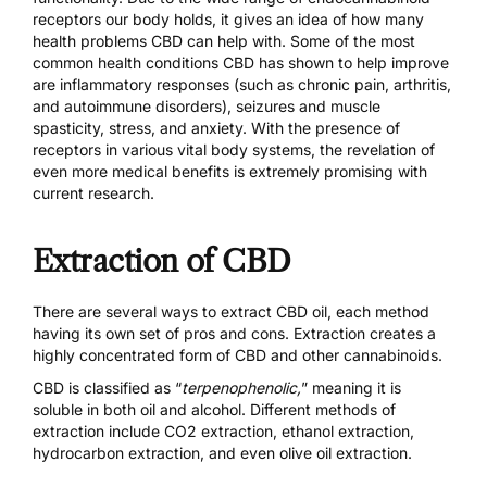
receptors our body holds, it gives an idea of how many
health problems CBD can help with. Some of the most
common health conditions CBD has shown to help improve
are inflammatory responses (such as chronic pain, arthritis,
and autoimmune disorders), seizures and muscle
spasticity, stress, and anxiety. With the presence of
receptors in various vital body systems, the revelation of
even more medical benefits is extremely promising with
current research.
Extraction of CBD
There are several ways to extract CBD oil, each method
having its own set of pros and cons. Extraction creates a
highly concentrated form of CBD and other cannabinoids.
CBD is classified as “
terpenophenolic,
” meaning it is
soluble in both oil and alcohol. Different methods of
extraction include CO2 extraction, ethanol extraction,
hydrocarbon extraction, and even olive oil extraction.