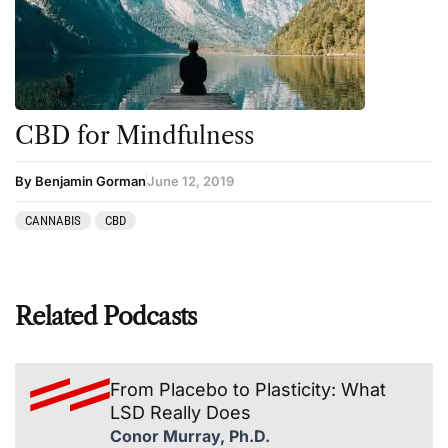
CBD for Mindfulness
By Benjamin Gorman
June 12, 2019
CANNABIS
CBD
Related Podcasts
From Placebo to Plasticity: What
LSD Really Does
Conor Murray, Ph.D.