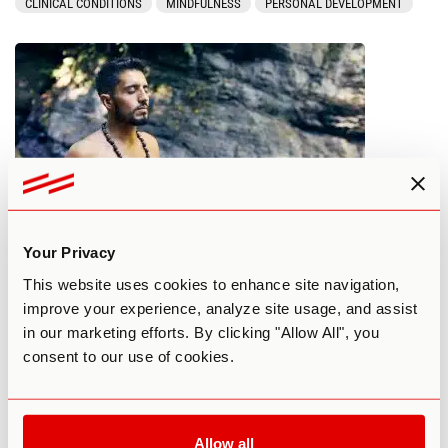
CLINICAL CONDITIONS
MINDFULNESS
PERSONAL DEVELOPMENT
Your Privacy
Avoiding Negative Experiences With
This website uses cookies to enhance site navigation,
Microdosing
improve your experience, analyze site usage, and assist
in our marketing efforts. By clicking "Allow All", you
By Greg Ferenstein
November 18, 2020
consent to our use of cookies.
MICRODOSING
MINDFULNESS
Allow all