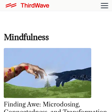
Mindfulness
Finding Awe: Microdosing,