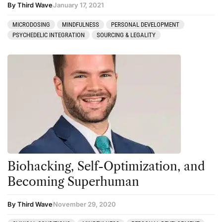
By Third Wave
January 17, 2021
MICRODOSING
MINDFULNESS
PERSONAL DEVELOPMENT
PSYCHEDELIC INTEGRATION
SOURCING & LEGALITY
Biohacking, Self-Optimization, and
Becoming Superhuman
By Third Wave
November 29, 2020