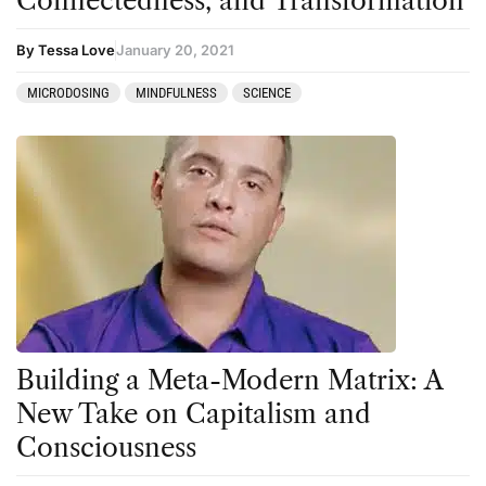
Connectedness, and Transformation
By Tessa Love
January 20, 2021
MICRODOSING
MINDFULNESS
SCIENCE
Building a Meta-Modern Matrix: A
New Take on Capitalism and
Consciousness