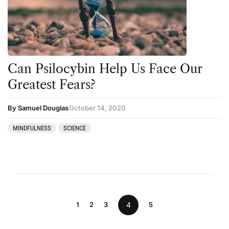
Can Psilocybin Help Us Face Our
Greatest Fears?
By Samuel Douglas
October 14, 2020
MINDFULNESS
SCIENCE
1
2
3
4
5