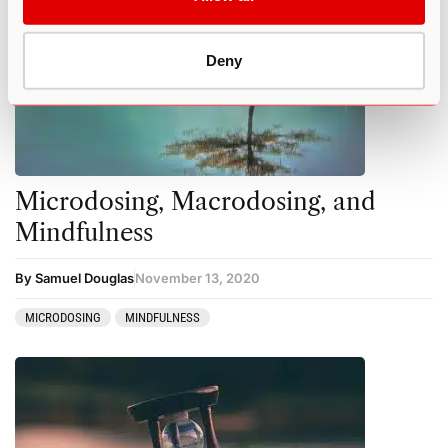
Deny
Microdosing, Macrodosing, and
Mindfulness
By Samuel Douglas
November 13, 2020
MICRODOSING
MINDFULNESS