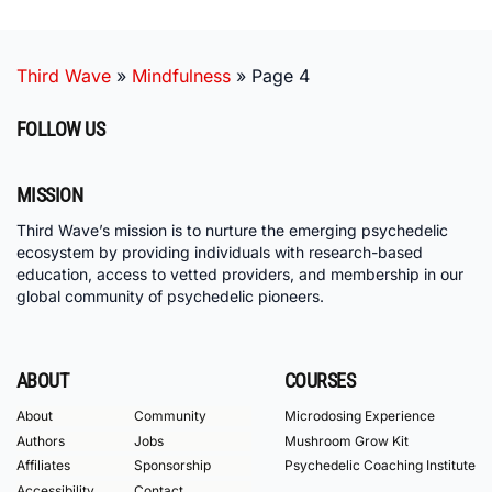
Third Wave
»
Mindfulness
»
Page 4
FOLLOW US
MISSION
Third Wave’s mission is to nurture the emerging psychedelic
ecosystem by providing individuals with research-based
education, access to vetted providers, and membership in our
global community of psychedelic pioneers.
ABOUT
COURSES
About
Community
Microdosing Experience
Authors
Jobs
Mushroom Grow Kit
Affiliates
Sponsorship
Psychedelic Coaching Institute
Accessibility
Contact