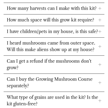
inoculate the kit?
How many harvests can I make with this kit?
How much space will this grow kit require?
I have children/pets in my house, is this safe?
I heard mushrooms came from outer space.
Will this make aliens show up at my house?
Can I get a refund if the mushrooms don’t
grow?
Can I buy the Growing Mushroom Course
separately?
What type of grains are used in the kit? Is the