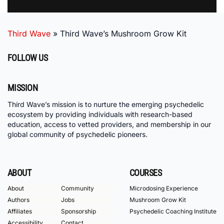
Third Wave
»
Third Wave’s Mushroom Grow Kit
FOLLOW US
MISSION
Third Wave’s mission is to nurture the emerging psychedelic
ecosystem by providing individuals with research-based
education, access to vetted providers, and membership in our
global community of psychedelic pioneers.
ABOUT
COURSES
About
Community
Microdosing Experience
Authors
Jobs
Mushroom Grow Kit