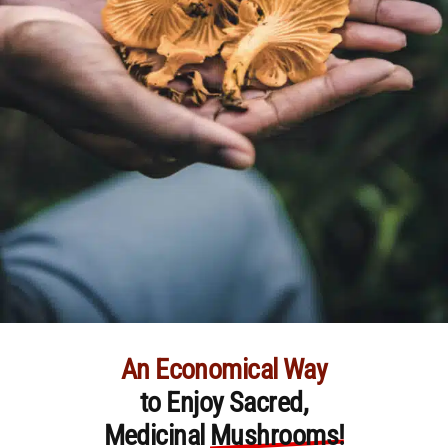
An Economical Way
to Enjoy Sacred,