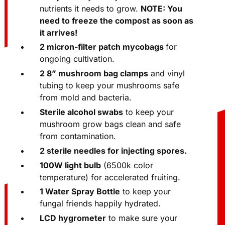
compost
so your mycelium has all the
nutrients it needs to grow.
NOTE: You
need to freeze the compost as soon as
it arrives!
2 micron-filter patch mycobags
for
ongoing cultivation.
2 8” mushroom bag clamps
and vinyl
tubing to keep your mushrooms safe
from mold and bacteria.
Sterile alcohol swabs
to keep your
mushroom grow bags clean and safe
from contamination.
2 sterile needles for injecting spores.
100W light bulb
(6500k color
temperature) for accelerated fruiting.
1 Water Spray Bottle
to keep your
fungal friends happily hydrated.