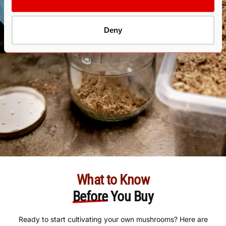
Deny
What to Know
Before
You Buy