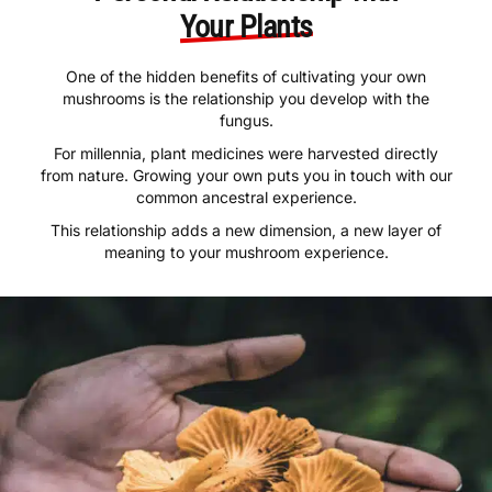
Personal Relationship with
Your Plants
One of the hidden benefits of cultivating your own
mushrooms is the relationship you develop with the
fungus.
For millennia, plant medicines were harvested directly
from nature. Growing your own puts you in touch with our
common ancestral experience.
This relationship adds a new dimension, a new layer of
meaning to your mushroom experience.