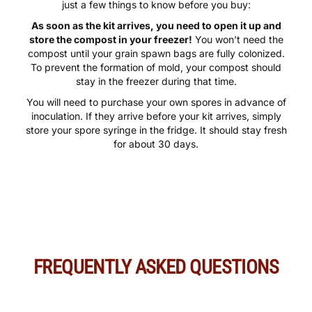
Ready to start cultivating your own mushrooms? Here are
just a few things to know before you buy:
As soon as the kit arrives, you need to open it up and
store the compost in your freezer!
You won’t need the
compost until your grain spawn bags are fully colonized.
To prevent the formation of mold, your compost should
stay in the freezer during that time.
You will need to purchase your own spores in advance of
inoculation. If they arrive before your kit arrives, simply
store your spore syringe in the fridge. It should stay fresh
for about 30 days.
FREQUENTLY ASKED QUESTIONS