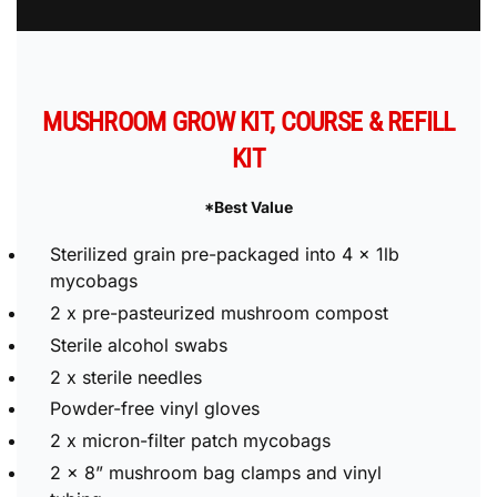
Buy Now
MUSHROOM GROW KIT, COURSE & REFILL
KIT
*Best Value
Sterilized grain pre-packaged into 4 x 1lb
mycobags
2 x pre-pasteurized mushroom compost
Sterile alcohol swabs
2 x sterile needles
Powder-free vinyl gloves
2 x micron-filter patch mycobags