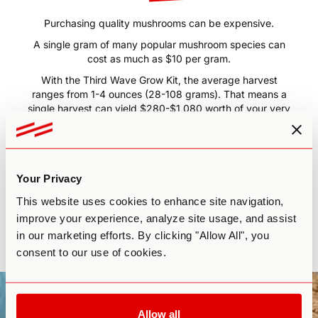
Medicinal
Mushrooms!
Purchasing quality mushrooms can be expensive.
A single gram of many popular mushroom species can
cost as much as $10 per gram.
With the Third Wave Grow Kit, the average harvest
ranges from 1-4 ounces (28-108 grams). That means a
single harvest can yield $280-$1,080 worth of your very
own mushrooms.
The Third Wave Grow Kit will more than pay for itself in
just one harvest.
Your Privacy
Plus, if you follow the course guidelines and have a little
This website uses cookies to enhance site navigation,
patience, you may even be able to get
3-4 harvests
improve your experience, analyze site usage, and assist
from one kit.
The return on your investment is more than
in our marketing efforts. By clicking "Allow All", you
worth the time and energy.
consent to our use of cookies.
All you need to do is start growing!
Allow all