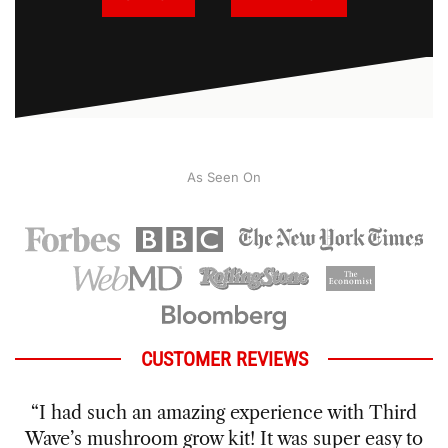
As Seen On
CUSTOMER REVIEWS
“I had wanted to try growing my own mushrooms
for a while and hadn’t felt like I would be able to