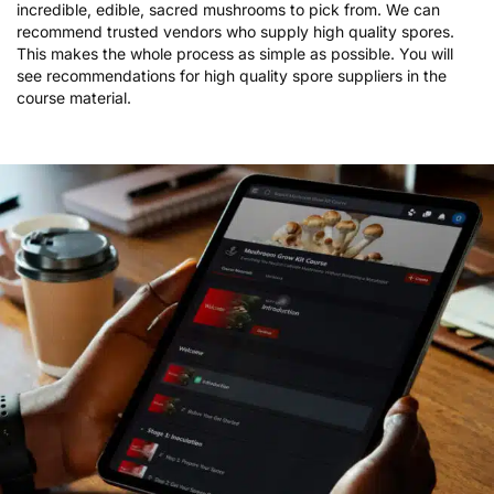
mushroom species is 100% up to you! There are dozens of
incredible, edible, sacred mushrooms to pick from. We can
recommend trusted vendors who supply high quality spores.
This makes the whole process as simple as possible. You will
see recommendations for high quality spore suppliers in the
course material.