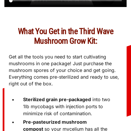
What You Get in the Third Wave
Mushroom Grow Kit:
Get all the tools you need to start cultivating
mushrooms in one package! Just purchase the
mushroom spores of your choice and get going.
Everything comes pre-sterilized and ready to use,
right out of the box.
Sterilized grain pre-packaged
into two
1lb mycobags with injection ports to
minimize risk of contamination.
Pre-pasteurized mushroom