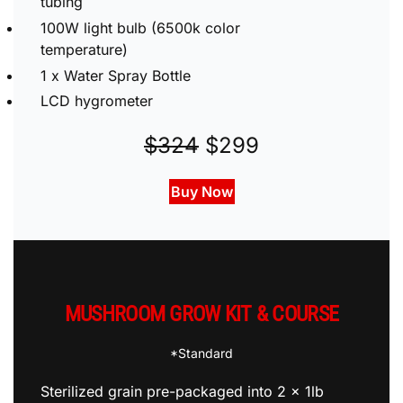
2 x 8” mushroom bag clamps and vinyl
tubing
100W light bulb (6500k color
temperature)
1 x Water Spray Bottle
LCD hygrometer
$324
$299
Buy Now
MUSHROOM GROW KIT & COURSE
*Standard