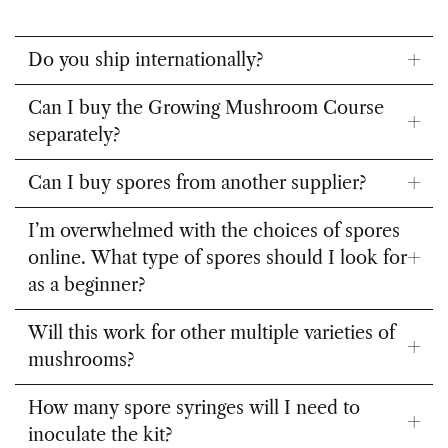
Do you ship internationally?
Can I buy the Growing Mushroom Course
separately?
Can I buy spores from another supplier?
I’m overwhelmed with the choices of spores
online. What type of spores should I look for
as a beginner?
Will this work for other multiple varieties of
mushrooms?
How many spore syringes will I need to