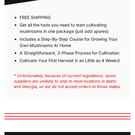
FREE SHIPPING
Get all the tools you need to start cultivating
mushrooms in one package (just add spores)
Includes a Step-By-Step Course for Growing Your
Own Mushrooms At Home
A Straightforward, 3-Phase Process for Cultivation
Cultivate Your First Harvest in as Little as 4 Weeks!
* Unfortunately, because of current regulations, spore
suppliers are unlikely to ship to most locations in Idaho
and Georgia, so we do not accept orders to those states.