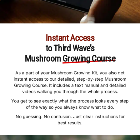
Instant Access
to Third Wave’s
Mushroom
Growing Course
As a part of your Mushroom Growing Kit, you also get
instant access to our detailed, step-by-step Mushroom
Growing Course. It includes a text manual and detailed
videos walking you through the whole process.
You get to see exactly what the process looks every step
of the way so you always know what to do.
No guessing. No confusion. Just clear instructions for
best results.