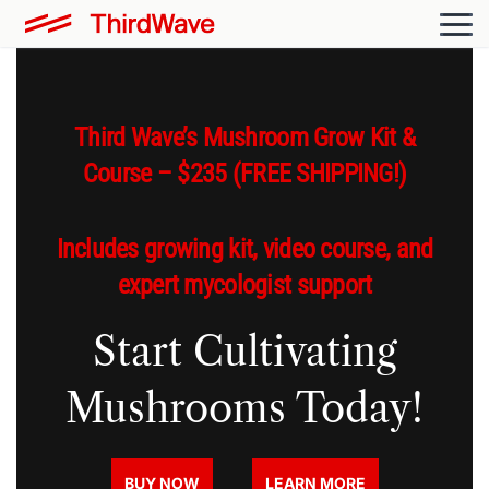
Third Wave’s Mushroom Grow Kit &
Course – $235 (FREE SHIPPING!)
Includes growing kit, video course, and
expert mycologist support
Start Cultivating
Mushrooms Today!
BUY NOW
LEARN MORE