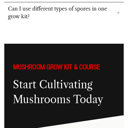
kit gluten-free?
Can I use different types of spores in one
grow kit?
MUSHROOM GROW KIT & COURSE
Start Cultivating
Mushrooms Today