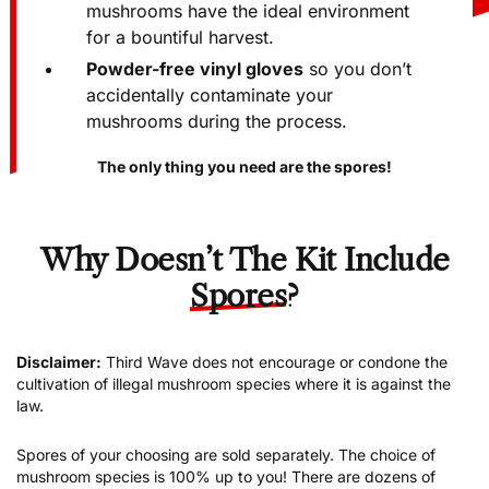
LCD hygrometer
to make sure your
mushrooms have the ideal environment
for a bountiful harvest.
Powder-free vinyl gloves
so you don’t
accidentally contaminate your
mushrooms during the process.
The only thing you need are the spores!
Why Doesn’t The Kit Include
Spores
?
Disclaimer:
Third Wave does not encourage or condone the
cultivation of illegal mushroom species where it is against the
law.
Spores of your choosing are sold separately. The choice of