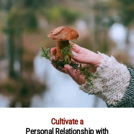
Cultivate a