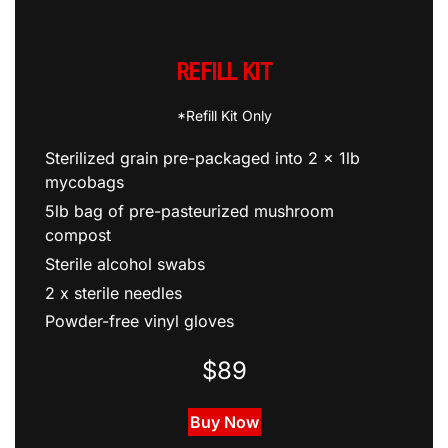
REFILL KIT
*Refill Kit Only
Sterilized grain pre-packaged into 2 x 1lb
mycobags
5lb bag of pre-pasteurized mushroom
compost
Sterile alcohol swabs
2 x sterile needles
Powder-free vinyl gloves
$89