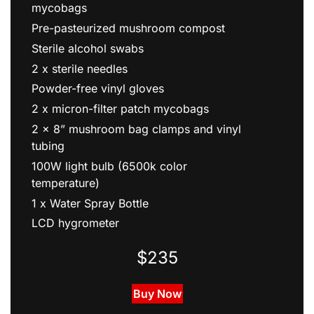
Sterilized grain pre-packaged into 2 x 1lb
mycobags
Pre-pasteurized mushroom compost
Sterile alcohol swabs
2 x sterile needles
Powder-free vinyl gloves
2 x micron-filter patch mycobags
2 x 8” mushroom bag clamps and vinyl
tubing
100W light bulb (6500k color
temperature)
1 x Water Spray Bottle
LCD hygrometer
$235
Buy Now