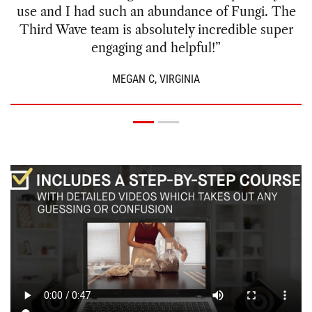
since I live in a dry climate. I got a great yield the
first time around and even better the second. I
was able to cultivate more than enough for my
microdose practice for months to come.”
GREG V., ARIZONA