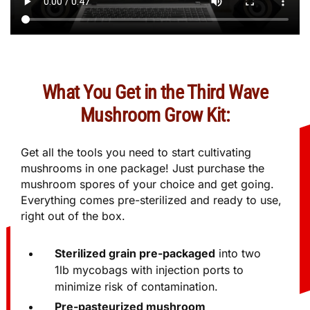
What You Get in the Third Wave
Mushroom Grow Kit:
Get all the tools you need to start cultivating
mushrooms in one package! Just purchase the
mushroom spores of your choice and get going.
Everything comes pre-sterilized and ready to use,
right out of the box.
Sterilized grain pre-packaged
into two
1lb mycobags with injection ports to
minimize risk of contamination.
Pre-pasteurized mushroom