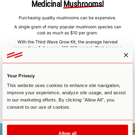
Medicinal
Mushrooms!
Purchasing quality mushrooms can be expensive.
A single gram of many popular mushroom species can
cost as much as $10 per gram.
With the Third Wave Grow Kit, the average harvest
ranges from 1-4 ounces (28-108 grams). That means a
single harvest can yield $280-$1,080 worth of your very
own mushrooms.
The Third Wave Grow Kit will more than pay for itself in
just one harvest.
Your Privacy
Plus, if you follow the course guidelines and have a little
This website uses cookies to enhance site navigation,
patience, you may even be able to get
3-4 harvests
improve your experience, analyze site usage, and assist
from one kit.
The return on your investment is more than
in our marketing efforts. By clicking "Allow All", you
worth the time and energy.
consent to our use of cookies.
All you need to do is start growing!
Allow all