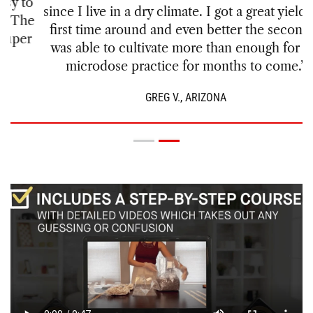
since I live in a dry climate. I got a great yield the
first time around and even better the second. I
was able to cultivate more than enough for my
microdose practice for months to come.”
GREG V., ARIZONA