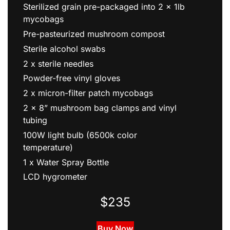
Sterilized grain pre-packaged into 2 x 1lb
mycobags
Pre-pasteurized mushroom compost
Sterile alcohol swabs
2 x sterile needles
Powder-free vinyl gloves
2 x micron-filter patch mycobags
2 x 8” mushroom bag clamps and vinyl
tubing
100W light bulb (6500k color
temperature)
1 x Water Spray Bottle
LCD hygrometer
$235
Buy Now