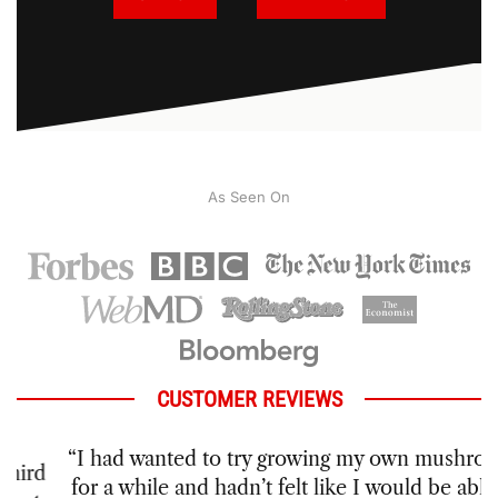
As Seen On
CUSTOMER REVIEWS
“I had wanted to try growing my own mushrooms
for a while and hadn’t felt like I would be able to