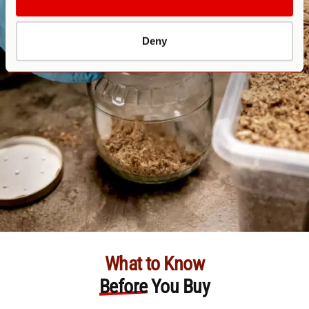
Deny
What to Know
Before
You Buy