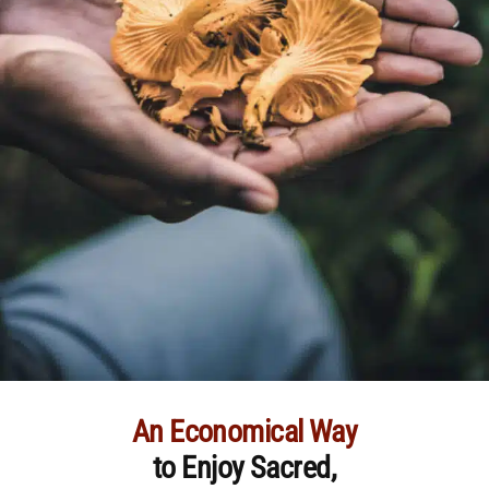
An Economical Way
to Enjoy Sacred,