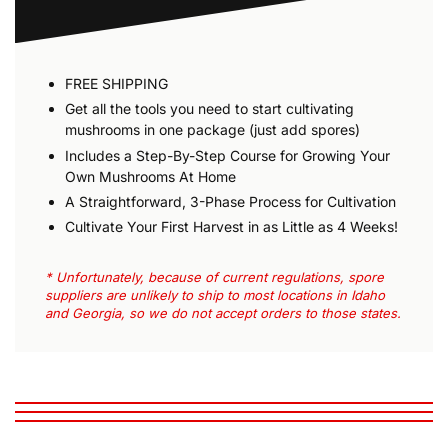
FREE SHIPPING
Get all the tools you need to start cultivating
mushrooms in one package (just add spores)
Includes a Step-By-Step Course for Growing Your
Own Mushrooms At Home
A Straightforward, 3-Phase Process for Cultivation
Cultivate Your First Harvest in as Little as 4 Weeks!
* Unfortunately, because of current regulations, spore
suppliers are unlikely to ship to most locations in Idaho
and Georgia, so we do not accept orders to those states.