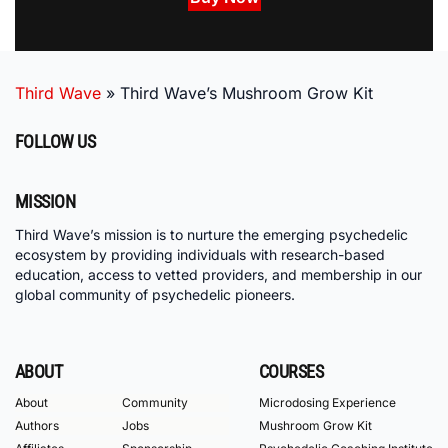
Third Wave
»
Third Wave’s Mushroom Grow Kit
FOLLOW US
MISSION
Third Wave’s mission is to nurture the emerging psychedelic
ecosystem by providing individuals with research-based
education, access to vetted providers, and membership in our
global community of psychedelic pioneers.
ABOUT
COURSES
About
Community
Microdosing Experience
Authors
Jobs
Mushroom Grow Kit