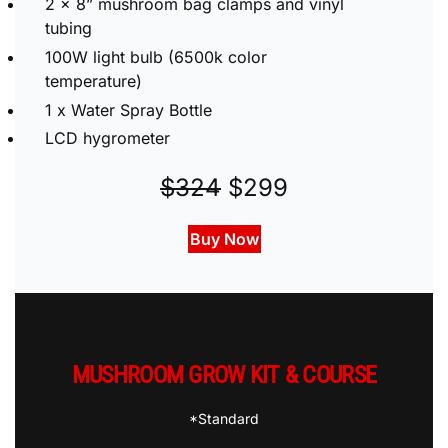
2 x 8” mushroom bag clamps and vinyl
tubing
100W light bulb (6500k color
temperature)
1 x Water Spray Bottle
LCD hygrometer
$324
$299
Buy Now
MUSHROOM GROW KIT & COURSE
*Standard