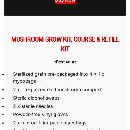
Buy Now
MUSHROOM GROW KIT, COURSE & REFILL
KIT
*Best Value
Sterilized grain pre-packaged into 4 x 1lb
mycobags
2 x pre-pasteurized mushroom compost
Sterile alcohol swabs
2 x sterile needles
Powder-free vinyl gloves
2 x micron-filter patch mycobags