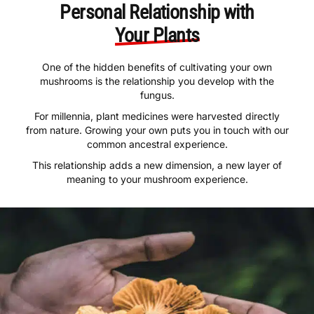
Personal Relationship with
Your Plants
One of the hidden benefits of cultivating your own
mushrooms is the relationship you develop with the
fungus.
For millennia, plant medicines were harvested directly
from nature. Growing your own puts you in touch with our
common ancestral experience.
This relationship adds a new dimension, a new layer of
meaning to your mushroom experience.