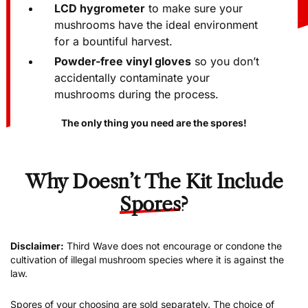
LCD hygrometer
to make sure your
mushrooms have the ideal environment
for a bountiful harvest.
Powder-free vinyl gloves
so you don’t
accidentally contaminate your
mushrooms during the process.
The only thing you need are the spores!
Why Doesn’t The Kit Include
Spores
?
Disclaimer:
Third Wave does not encourage or condone the
cultivation of illegal mushroom species where it is against the
law.
Spores of your choosing are sold separately. The choice of