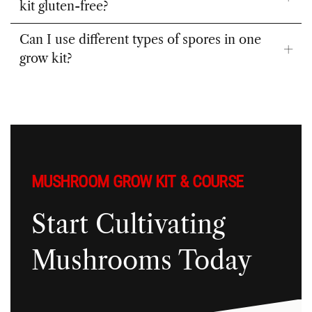
kit gluten-free?
Can I use different types of spores in one
grow kit?
MUSHROOM GROW KIT & COURSE
Start Cultivating
Mushrooms Today