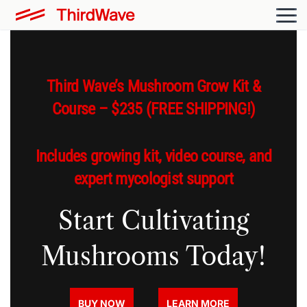
Third Wave’s Mushroom Grow Kit &
Course – $235 (FREE SHIPPING!)
Includes growing kit, video course, and
expert mycologist support
Start Cultivating
Mushrooms Today!
BUY NOW
LEARN MORE