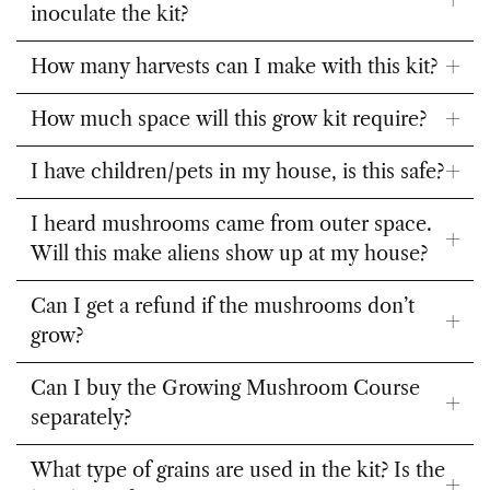
inoculate the kit?
How many harvests can I make with this kit?
How much space will this grow kit require?
I have children/pets in my house, is this safe?
I heard mushrooms came from outer space.
Will this make aliens show up at my house?
Can I get a refund if the mushrooms don’t
grow?
Can I buy the Growing Mushroom Course
separately?
What type of grains are used in the kit? Is the