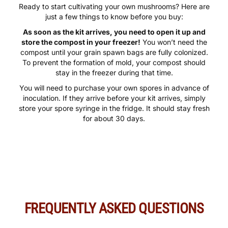
Ready to start cultivating your own mushrooms? Here are
just a few things to know before you buy:
As soon as the kit arrives, you need to open it up and
store the compost in your freezer!
You won’t need the
compost until your grain spawn bags are fully colonized.
To prevent the formation of mold, your compost should
stay in the freezer during that time.
You will need to purchase your own spores in advance of
inoculation. If they arrive before your kit arrives, simply
store your spore syringe in the fridge. It should stay fresh
for about 30 days.
FREQUENTLY ASKED QUESTIONS