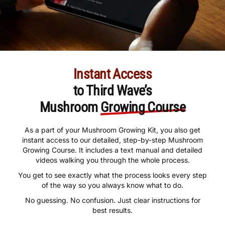
Instant Access
to Third Wave’s
Mushroom
Growing Course
As a part of your Mushroom Growing Kit, you also get
instant access to our detailed, step-by-step Mushroom
Growing Course. It includes a text manual and detailed
videos walking you through the whole process.
You get to see exactly what the process looks every step
of the way so you always know what to do.
No guessing. No confusion. Just clear instructions for
best results.