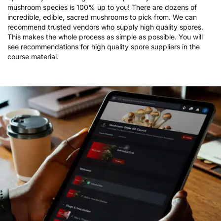
mushroom species is 100% up to you! There are dozens of
incredible, edible, sacred mushrooms to pick from. We can
recommend trusted vendors who supply high quality spores.
This makes the whole process as simple as possible. You will
see recommendations for high quality spore suppliers in the
course material.