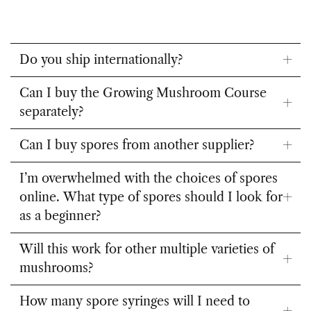
Do you ship internationally?
Can I buy the Growing Mushroom Course
separately?
Can I buy spores from another supplier?
I’m overwhelmed with the choices of spores
online. What type of spores should I look for
as a beginner?
Will this work for other multiple varieties of
mushrooms?
How many spore syringes will I need to