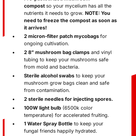
compost
so your mycelium has all the
nutrients it needs to grow.
NOTE: You
need to freeze the compost as soon as
it arrives!
2 micron-filter patch mycobags
for
ongoing cultivation.
2 8” mushroom bag clamps
and vinyl
tubing to keep your mushrooms safe
from mold and bacteria.
Sterile alcohol swabs
to keep your
mushroom grow bags clean and safe
from contamination.
2 sterile needles for injecting spores.
100W light bulb
(6500k color
temperature) for accelerated fruiting.
1 Water Spray Bottle
to keep your
fungal friends happily hydrated.