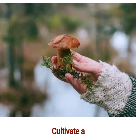
Cultivate a