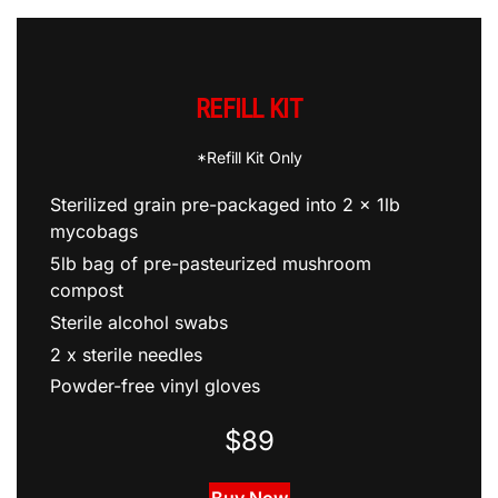
REFILL KIT
*Refill Kit Only
Sterilized grain pre-packaged into 2 x 1lb
mycobags
5lb bag of pre-pasteurized mushroom
compost
Sterile alcohol swabs
2 x sterile needles
Powder-free vinyl gloves
$89