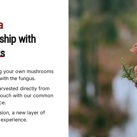
a
ship with
ts
ting your own mushrooms
with the fungus.
arvested directly from
 touch with our common
ce.
sion, a new layer of
experience.