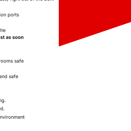
ion ports
the
st as soon
rooms safe
and safe
ng.
ed.
environment