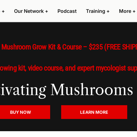
 +
Our Network +
Podcast
Training +
More +
s Mushroom Grow Kit & Course – $235 (FREE SHIP
rowing kit, video course, and expert mycologist su
ltivating Mushrooms
BUY NOW
LEARN MORE