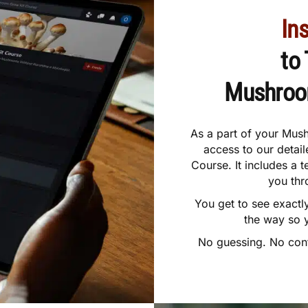
In
to
Mushro
As a part of your Mush
access to our deta
Course. It includes a 
you thr
You get to see exactl
the way so 
No guessing. No confu