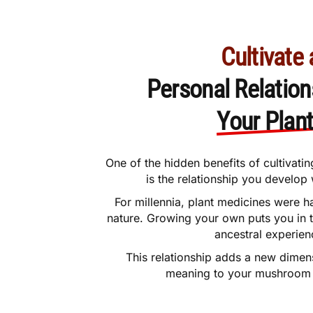
Cultivate 
Personal Relation
Your Plan
One of the hidden benefits of cultiva
is the relationship you develop 
For millennia, plant medicines were h
nature. Growing your own puts you in
ancestral experien
This relationship adds a new dimen
meaning to your mushroom 