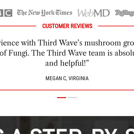
CUSTOMER REVIEWS
my own mushrooms for a while and hadn’
 got a great yield the first time around 
e than enough for my microdose practic
GREG V., ARIZONA