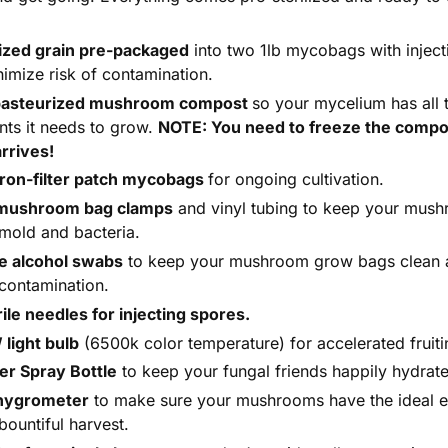
lized grain pre-packaged
into two 1lb mycobags with inject
nimize risk of contamination.
pasteurized mushroom compost
so your mycelium has all 
ents it needs to grow.
NOTE: You need to freeze the compo
arrives!
ron-filter patch mycobags
for ongoing cultivation.
 mushroom bag clamps
and vinyl tubing to keep your mush
mold and bacteria.
le alcohol swabs
to keep your mushroom grow bags clean 
contamination.
rile needles for injecting spores.
light bulb
(6500k color temperature) for accelerated fruiti
er Spray Bottle
to keep your fungal friends happily hydrat
hygrometer
to make sure your mushrooms have the ideal 
bountiful harvest.