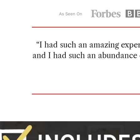
As Seen On
“I had wanted to try growing 
since I live in a dry climate. I
able to cultivate mor