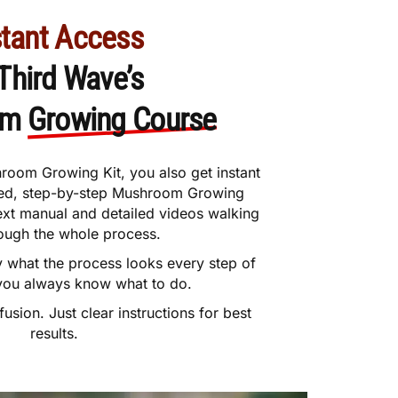
stant Access
 Third Wave’s
om
Growing Course
room Growing Kit, you also get instant
iled, step-by-step Mushroom Growing
text manual and detailed videos walking
ough the whole process.
y what the process looks every step of
you always know what to do.
sion. Just clear instructions for best
results.