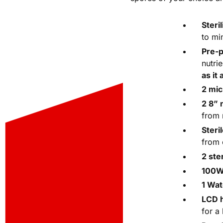
Steri
to mi
Pre-
nutri
as it 
2 mic
2 8”
from 
Steri
from 
2 ste
100W 
1 Wat
LCD 
for a 