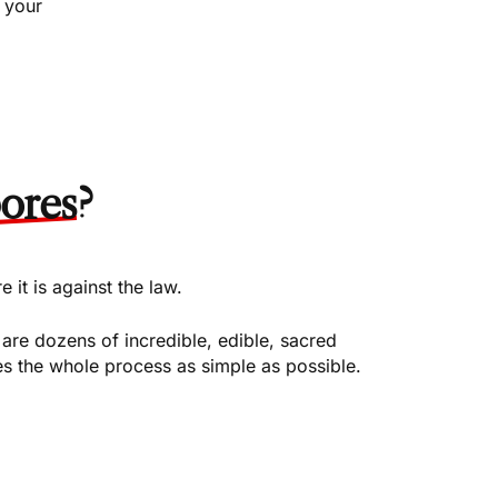
 your
ores
?
it is against the law.
re dozens of incredible, edible, sacred
 the whole process as simple as possible.