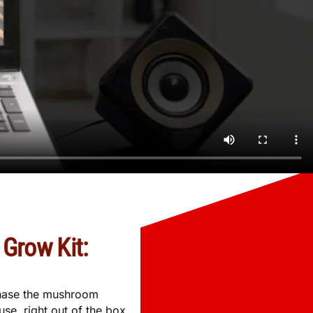
Grow Kit:
rchase the mushroom
se, right out of the box.