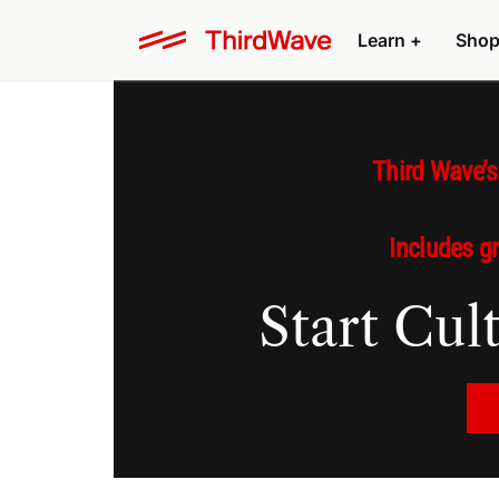
Learn +
Shop
Third Wave’
Includes g
Start Cu