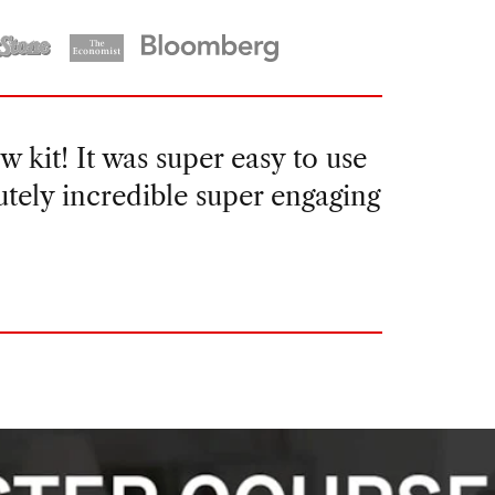
t felt like I would be able to
and even better the second. I was
e for months to come.”