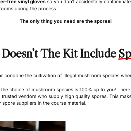
r-free vinyl gloves
so you don’t accidentally contaminate
ooms during the process.
The only thing you need are the spores!
Doesn’t The Kit Include
Sp
condone the cultivation of illegal mushroom species where 
 The choice of mushroom species is 100% up to you! There a
usted vendors who supply high quality spores. This makes
 spore suppliers in the course material.