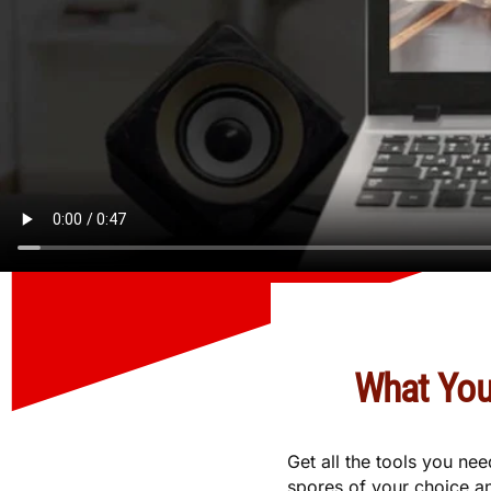
What You
Get all the tools you ne
spores of your choice an