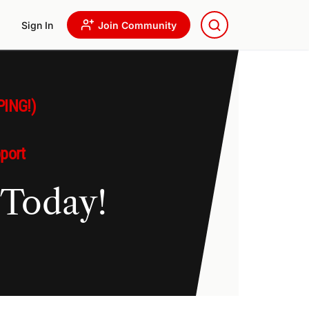
Sign In
Join Community
PING!)
pport
 Today!