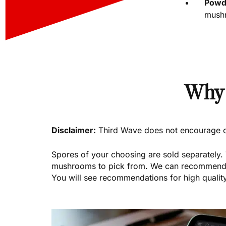
Powde
mushr
Why 
Disclaimer:
Third Wave does not encourage or 
Spores of your choosing are sold separately.
mushrooms to pick from. We can recommend tr
You will see recommendations for high quality