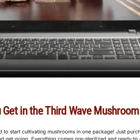
 Get in the Third Wave Mushroom 
ed to start cultivating mushrooms in one package! Just pu
d get going. Everything comes pre-sterilized and ready to u