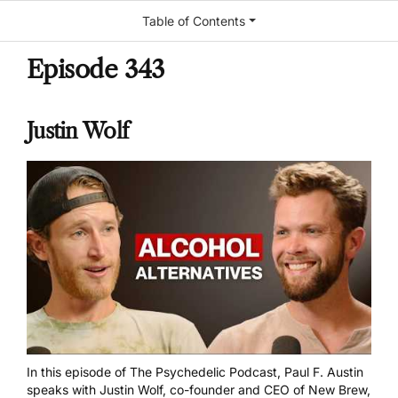
Table of Contents
Episode 343
Justin Wolf
In this episode of The Psychedelic Podcast, Paul F. Austin
speaks with Justin Wolf, co-founder and CEO of New Brew,