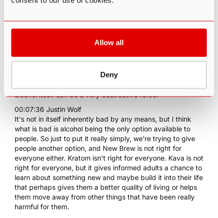
consent to our use of cookies.
other innovators in this space.
00:07:04 Justin Wolf
We live in a world where alcohol has really had this
stranglehold over all of our social rituals for a very long
Allow all
time. That wasn't always the case throughout human
history. People were consuming other psychoactive or
mind-altering compounds in the beverage format, but it's
Deny
been the case for a long time in this country and around
the world, and it's ripe for some kind of disruption because
alcohol itself can be a very destructive force.
00:07:36 Justin Wolf
It's not in itself inherently bad by any means, but I think
what is bad is alcohol being the only option available to
people. So just to put it really simply, we're trying to give
people another option, and New Brew is not right for
everyone either. Kratom isn't right for everyone. Kava is not
right for everyone, but it gives informed adults a chance to
learn about something new and maybe build it into their life
that perhaps gives them a better quality of living or helps
them move away from other things that have been really
harmful for them.