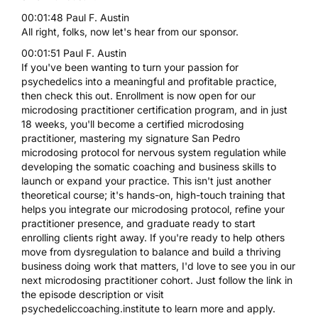
00:01:48 Paul F. Austin
All right, folks, now let's hear from our sponsor.
00:01:51 Paul F. Austin
If you've been wanting to turn your passion for
psychedelics into a meaningful and profitable practice,
then check this out. Enrollment is now open for our
microdosing practitioner certification program, and in just
18 weeks, you'll become a certified microdosing
practitioner, mastering my signature San Pedro
microdosing protocol for nervous system regulation while
developing the somatic coaching and business skills to
launch or expand your practice. This isn't just another
theoretical course; it's hands-on, high-touch training that
helps you integrate our microdosing protocol, refine your
practitioner presence, and graduate ready to start
enrolling clients right away. If you're ready to help others
move from dysregulation to balance and build a thriving
business doing work that matters, I'd love to see you in our
next microdosing practitioner cohort. Just follow the link in
the episode description or visit
psychedeliccoaching.institute to learn more and apply.