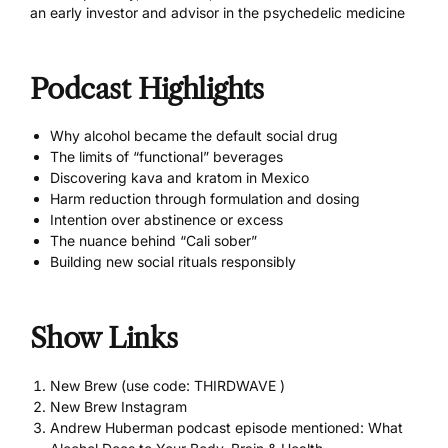
an early investor and advisor in the psychedelic medicine
Podcast Highlights
Why alcohol became the default social drug
The limits of “functional” beverages
Discovering kava and kratom in Mexico
Harm reduction through formulation and dosing
Intention over abstinence or excess
The nuance behind “Cali sober”
Building new social rituals responsibly
Show Links
New Brew (use code: THIRDWAVE )
New Brew Instagram
Andrew Huberman podcast episode mentioned: What