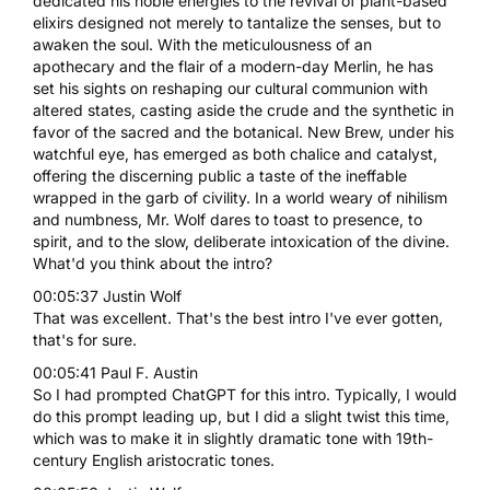
dedicated his noble energies to the revival of plant-based
elixirs designed not merely to tantalize the senses, but to
awaken the soul. With the meticulousness of an
apothecary and the flair of a modern-day Merlin, he has
set his sights on reshaping our cultural communion with
altered states, casting aside the crude and the synthetic in
favor of the sacred and the botanical. New Brew, under his
watchful eye, has emerged as both chalice and catalyst,
offering the discerning public a taste of the ineffable
wrapped in the garb of civility. In a world weary of nihilism
and numbness, Mr. Wolf dares to toast to presence, to
spirit, and to the slow, deliberate intoxication of the divine.
What'd you think about the intro?
00:05:37 Justin Wolf
That was excellent. That's the best intro I've ever gotten,
that's for sure.
00:05:41 Paul F. Austin
So I had prompted ChatGPT for this intro. Typically, I would
do this prompt leading up, but I did a slight twist this time,
which was to make it in slightly dramatic tone with 19th-
century English aristocratic tones.