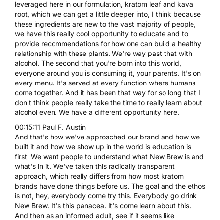
leveraged here in our formulation, kratom leaf and kava
root, which we can get a little deeper into, I think because
these ingredients are new to the vast majority of people,
we have this really cool opportunity to educate and to
provide recommendations for how one can build a healthy
relationship with these plants. We're way past that with
alcohol. The second that you're born into this world,
everyone around you is consuming it, your parents. It's on
every menu. It's served at every function where humans
come together. And it has been that way for so long that I
don't think people really take the time to really learn about
alcohol even. We have a different opportunity here.
00:15:11 Paul F. Austin
And that's how we've approached our brand and how we
built it and how we show up in the world is education is
first. We want people to understand what New Brew is and
what's in it. We've taken this radically transparent
approach, which really differs from how most kratom
brands have done things before us. The goal and the ethos
is not, hey, everybody come try this. Everybody go drink
New Brew. It's this panacea. It's come learn about this.
And then as an informed adult, see if it seems like