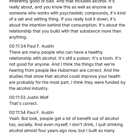
inherently good or bad. And that includes alcohol. It's
really about, and you know this as well as anyone as
someone who works with psychedelic compounds, it's kind
of a set and setting thing. If you really boil it down, it's
about the intention behind that consumption. It's about the
relationship that you build with that substance more than
anything.
00:11:34 Paul F. Austin
There are many people who can have a healthy
relationship with alcohol. It's still a poison. It's a toxin. It's
not good for anyone. And I think the things that we're
hearing from people like Huberman are correct. And the
studies that show that alcohol could improve your health
are probably for the most part, I think they were funded by
the alcohol industry.
00:11:53 Justin Wolf
That's correct.
00:11:54 Paul F. Austin
Yeah. But look, people get a lot of benefit out of alcohol
too, socially. And even myself, I don't drink, I quit drinking
alcohol almost four years ago now, but I built so many