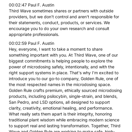
00:02:47 Paul F. Austin
Third Wave sometimes shares or partners with outside
providers, but we don't control and aren't responsible for
their statements, conduct, products, or services. We
encourage you to do your own research and consult
appropriate professionals.
00:02:59 Paul F. Austin
Hey, everyone, I want to take a moment to share
something important with you. At Third Wave, one of our
biggest commitments is helping people to explore the
power of microdosing safely, intentionally, and with the
right support systems in place. That's why I'm excited to
introduce you to our go-to company, Golden Rule, one of
the most respected names in the microdosing space.
Golden Rule crafts premium, ethically sourced microdosing
products, including psilocybin, single-strain, and blends,
San Pedro, and LSD options, all designed to support
clarity, creativity, emotional healing, and performance.
What really sets them apart is their integrity, honoring
traditional plant wisdom while embracing modern science
to support real and lasting transformation. Together, Third
Wave and Golden Rule are working to make safe, high-