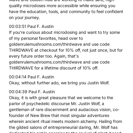
quality microdoses more accessible while ensuring you
have the education, tools, and community to feel confident
on your journey.
00:03:51 Paul F. Austin
If you're curious about microdosing and want to try some
of my personal favorites, head over to
goldenrulemushrooms.com/thirdwave and use code
THIRDWAVE at checkout for 10% off, not just once, but for
every future order too. Again, that's
goldenrulemushrooms.com/thirdwave and use code
THIRDWAVE for a lifetime discount of 10% off.
00:04:14 Paul F. Austin
Okay, without further ado, we bring you Justin Wolf.
00:04:39 Paul F. Austin
Okay, it is with great pleasure that we welcome to the
parlor of psychedelic discourse Mr. Justin Wolf, a
gentleman of rare discernment and audacious vision, co-
founder of New Brew that most singular adventures
wherein ancient ritual meets modern alchemy. Hailing from
the gilded salons of entrepreneurial daring, Mr. Wolf has