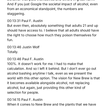
And if you just Google the societal impact of alcohol, even
from an economical standpoint, the numbers are
staggering.
00:13:31 Paul F. Austin
But even then, absolutely something that adults 21 and up
should have access to. I believe that all adults should have
the right to choose how much they poison themselves for
fun.
00:13:46 Justin Wolf
Totally.
00:13:46 Paul F. Austin
100%. It doesn't work for me. I had to make that
calculation. And so I left it behind. But I don't ever go out
alcohol bashing anytime I talk, even as we present the
world with this other option. The vision for New Brew is that
it becomes available alongside alcohol, not replacing
alcohol, but again, just providing this other kind of
selection for people.
00:14:15 Paul F. Austin
When it comes to New Brew and the plants that we have