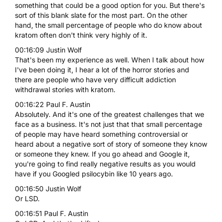
something that could be a good option for you. But there's
sort of this blank slate for the most part. On the other
hand, the small percentage of people who do know about
kratom often don't think very highly of it.
00:16:09 Justin Wolf
That's been my experience as well. When I talk about how
I've been doing it, I hear a lot of the horror stories and
there are people who have very difficult addiction
withdrawal stories with kratom.
00:16:22 Paul F. Austin
Absolutely. And it's one of the greatest challenges that we
face as a business. It's not just that that small percentage
of people may have heard something controversial or
heard about a negative sort of story of someone they know
or someone they knew. If you go ahead and Google it,
you're going to find really negative results as you would
have if you Googled psilocybin like 10 years ago.
00:16:50 Justin Wolf
Or LSD.
00:16:51 Paul F. Austin