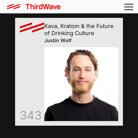
Kava, Kratom & the Future
of Drinking Culture
Justin Wolf
343