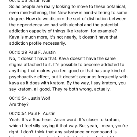
00:10:03 Justin Wolf
So as people are really looking to move to these botanical,
even mind-altering, this New Brew is mind-altering to some
degree. How do we discern the sort of distinction between
the dependency we had with alcohol and the potential
addiction capacity of things like kratom, for example?
Kava is much more, it's not nearly, it doesn't have that
addiction profile necessarily.
00:10:29 Paul F. Austin
No, it doesn't have that. Kava doesn't have the same
stigma attached to it. It's possible to become addicted to
anything that makes you feel good or that has any kind of
psychoactive effect, but it doesn't occur as frequently with
kava as it does with kratom. By the way, I say kratom, you
say kratom, all good. They're both wrong, actually.
00:10:54 Justin Wolf
Are they?
00:10:54 Paul F. Austin
Yeah. It's a Southeast Asian word. It's closer to kratom,
which I feel silly saying it that way. But yeah, I mean, you're
right. I don't think that any substance or compound is