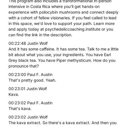
This program also includes a transformational in-person
intensive in Costa Rica where you'll get hands-on
experience with psilocybin mushrooms and connect deeply
with a cohort of fellow visionaries. If you feel called to lead
in this space, we'd love to support your path. Learn more
and apply today at psychedeliccoaching.institute or you
can find the link in the description.
00:22:48 Justin Wolf
And it has some caffeine. It has some tea. Talk to me a little
bit about what you use, your ingredients. You have Earl
Grey black tea. You have Piper methysticum. How do you
pronounce that?
00:23:00 Paul F. Austin
That's pretty good. Yeah.
00:23:01 Justin Wolf
Kava.
00:23:02 Paul F. Austin
That's kava.
00:23:02 Justin Wolf
The kava extract. So there's a kava extract. And then you