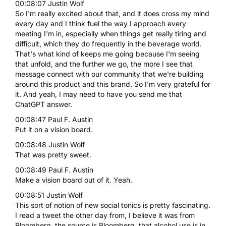
00:08:07 Justin Wolf
So I'm really excited about that, and it does cross my mind
every day and I think fuel the way I approach every
meeting I'm in, especially when things get really tiring and
difficult, which they do frequently in the beverage world.
That's what kind of keeps me going because I'm seeing
that unfold, and the further we go, the more I see that
message connect with our community that we're building
around this product and this brand. So I'm very grateful for
it. And yeah, I may need to have you send me that
ChatGPT answer.
00:08:47 Paul F. Austin
Put it on a vision board.
00:08:48 Justin Wolf
That was pretty sweet.
00:08:49 Paul F. Austin
Make a vision board out of it. Yeah.
00:08:51 Justin Wolf
This sort of notion of new social tonics is pretty fascinating.
I read a tweet the other day from, I believe it was from
Bloomberg, the source is Bloomberg, that alcohol use is in