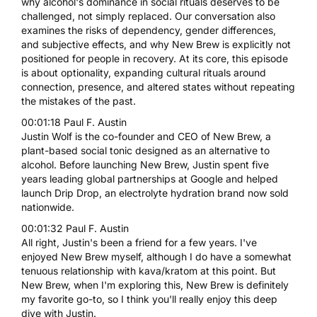
why alcohol's dominance in social rituals deserves to be
challenged, not simply replaced. Our conversation also
examines the risks of dependency, gender differences,
and subjective effects, and why New Brew is explicitly not
positioned for people in recovery. At its core, this episode
is about optionality, expanding cultural rituals around
connection, presence, and altered states without repeating
the mistakes of the past.
00:01:18 Paul F. Austin
Justin Wolf is the co-founder and CEO of New Brew, a
plant-based social tonic designed as an alternative to
alcohol. Before launching New Brew, Justin spent five
years leading global partnerships at Google and helped
launch Drip Drop, an electrolyte hydration brand now sold
nationwide.
00:01:32 Paul F. Austin
All right, Justin's been a friend for a few years. I've
enjoyed New Brew myself, although I do have a somewhat
tenuous relationship with kava/kratom at this point. But
New Brew, when I'm exploring this, New Brew is definitely
my favorite go-to, so I think you'll really enjoy this deep
dive with Justin.