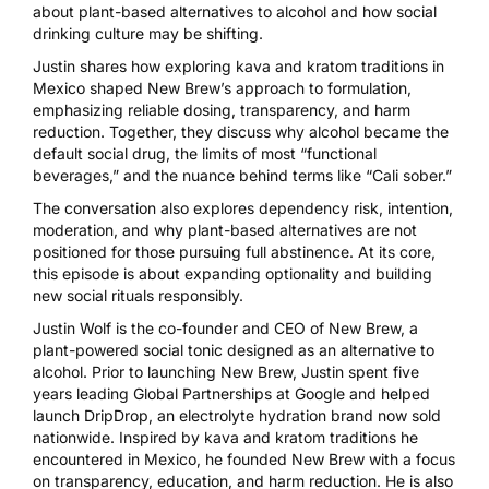
about plant-based alternatives to alcohol and how social
drinking culture may be shifting.
Justin shares how exploring kava and kratom traditions in
Mexico shaped New Brew’s approach to formulation,
emphasizing reliable dosing, transparency, and harm
reduction. Together, they discuss why alcohol became the
default social drug, the limits of most “functional
beverages,” and the nuance behind terms like “Cali sober.”
The conversation also explores dependency risk, intention,
moderation, and why plant-based alternatives are not
positioned for those pursuing full abstinence. At its core,
this episode is about expanding optionality and building
new social rituals responsibly.
Justin Wolf is the co-founder and CEO of New Brew, a
plant-powered social tonic designed as an alternative to
alcohol. Prior to launching New Brew, Justin spent five
years leading Global Partnerships at Google and helped
launch DripDrop, an electrolyte hydration brand now sold
nationwide. Inspired by kava and kratom traditions he
encountered in Mexico, he founded New Brew with a focus
on transparency, education, and harm reduction. He is also