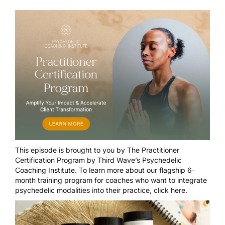
This episode is brought to you by
The Practitioner
Certification Program
by Third Wave’s Psychedelic
Coaching Institute. To learn more about our flagship 6-
month training program for coaches who want to integrate
psychedelic modalities into their practice,
click here
.