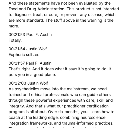
And these statements have not been evaluated by the
Food and Drug Administration. This product is not intended
to diagnose, treat, or cure, or prevent any disease, which
are more standard. The stuff above in the warning is the
more.
00:21:53 Paul F. Austin
Totally.
00:21:54 Justin Wolf
Euphoric seltzer.
00:21:57 Paul F. Austin
That's right. And it does what it says it's going to do. It
puts you in a good place.
00:22:03 Justin Wolf
As psychedelics move into the mainstream, we need
trained and ethical professionals who can guide others
through these powerful experiences with care, skill, and
integrity. And that's what our practitioner certification
program is all about. Over six months, you'll learn how to
coach at the leading edge, combining neuroscience,
integration frameworks, and trauma-informed practices.