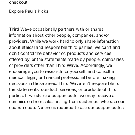
checkout.
Explore Paul’s Picks
Third Wave occasionally partners with or shares
information about other people, companies, and/or
providers. While we work hard to only share information
about ethical and responsible third parties, we can’t and
don't control the behavior of, products and services
offered by, or the statements made by people, companies,
or providers other than Third Wave. Accordingly, we
encourage you to research for yourself, and consult a
medical, legal, or financial professional before making
decisions in those areas. Third Wave isn’t responsible for
the statements, conduct, services, or products of third
parties. If we share a coupon code, we may receive a
commission from sales arising from customers who use our
coupon code. No one is required to use our coupon codes.