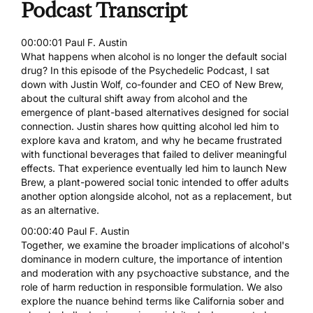
Podcast Transcript
00:00:01 Paul F. Austin
What happens when alcohol is no longer the default social
drug? In this episode of the Psychedelic Podcast, I sat
down with Justin Wolf, co-founder and CEO of New Brew,
about the cultural shift away from alcohol and the
emergence of plant-based alternatives designed for social
connection. Justin shares how quitting alcohol led him to
explore kava and kratom, and why he became frustrated
with functional beverages that failed to deliver meaningful
effects. That experience eventually led him to launch New
Brew, a plant-powered social tonic intended to offer adults
another option alongside alcohol, not as a replacement, but
as an alternative.
00:00:40 Paul F. Austin
Together, we examine the broader implications of alcohol's
dominance in modern culture, the importance of intention
and moderation with any psychoactive substance, and the
role of harm reduction in responsible formulation. We also
explore the nuance behind terms like California sober and