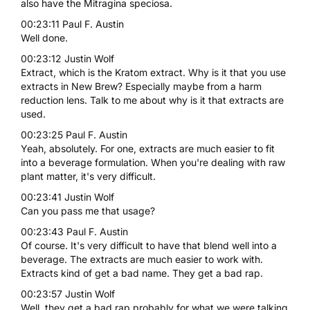
also have the Mitragina speciosa.
00:23:11 Paul F. Austin
Well done.
00:23:12 Justin Wolf
Extract, which is the Kratom extract. Why is it that you use
extracts in New Brew? Especially maybe from a harm
reduction lens. Talk to me about why is it that extracts are
used.
00:23:25 Paul F. Austin
Yeah, absolutely. For one, extracts are much easier to fit
into a beverage formulation. When you're dealing with raw
plant matter, it's very difficult.
00:23:41 Justin Wolf
Can you pass me that usage?
00:23:43 Paul F. Austin
Of course. It's very difficult to have that blend well into a
beverage. The extracts are much easier to work with.
Extracts kind of get a bad name. They get a bad rap.
00:23:57 Justin Wolf
Well, they get a bad rap probably for what we were talking