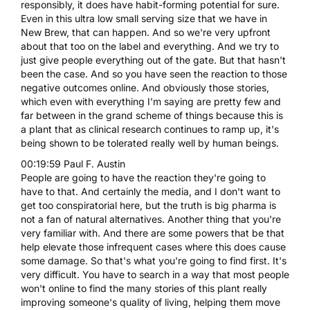
responsibly, it does have habit-forming potential for sure.
Even in this ultra low small serving size that we have in
New Brew, that can happen. And so we're very upfront
about that too on the label and everything. And we try to
just give people everything out of the gate. But that hasn't
been the case. And so you have seen the reaction to those
negative outcomes online. And obviously those stories,
which even with everything I'm saying are pretty few and
far between in the grand scheme of things because this is
a plant that as clinical research continues to ramp up, it's
being shown to be tolerated really well by human beings.
00:19:59 Paul F. Austin
People are going to have the reaction they're going to
have to that. And certainly the media, and I don't want to
get too conspiratorial here, but the truth is big pharma is
not a fan of natural alternatives. Another thing that you're
very familiar with. And there are some powers that be that
help elevate those infrequent cases where this does cause
some damage. So that's what you're going to find first. It's
very difficult. You have to search in a way that most people
won't online to find the many stories of this plant really
improving someone's quality of living, helping them move