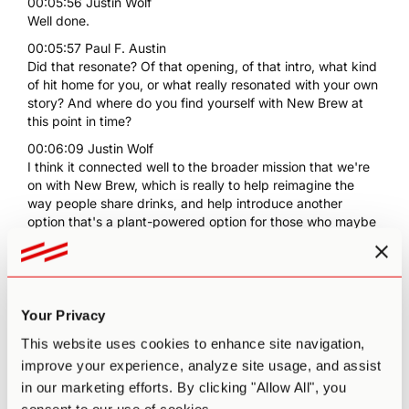
00:05:56 Justin Wolf
Well done.
00:05:57 Paul F. Austin
Did that resonate? Of that opening, of that intro, what kind
of hit home for you, or what really resonated with your own
story? And where do you find yourself with New Brew at
this point in time?
00:06:09 Justin Wolf
I think it connected well to the broader mission that we're
on with New Brew, which is really to help reimagine the
way people share drinks, and help introduce another
option that's a plant-powered option for those who maybe
don't do well with alcohol like myself, or even just want to
take a night off of it or a week off, a month off, whatever.
00:06:37 Justin Wolf
Obviously, we get caught up in the day-to-day, but the
Your Privacy
broader vision is always intact, which is to really have that
kind of impact on our social rituals as human beings. I
This website uses cookies to enhance site navigation,
know that sounds like really lofty, not as lofty as what
improve your experience, analyze site usage, and assist
ChatGPT just said, but I think we're at the beginning
in our marketing efforts. By clicking "Allow All", you
stages of doing just that, along with other brands and