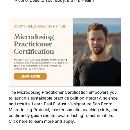
Alcohol Does to Your Body, Brain & Health
The
Microdosing Practitioner Certification
empowers you
to launch a sustainable practice built on integrity, science,
and results. Learn Paul F. Austin’s signature San Pedro
Microdosing Protocol, master somatic coaching skills, and
confidently guide clients toward lasting transformation.
Click here to learn more and apply.