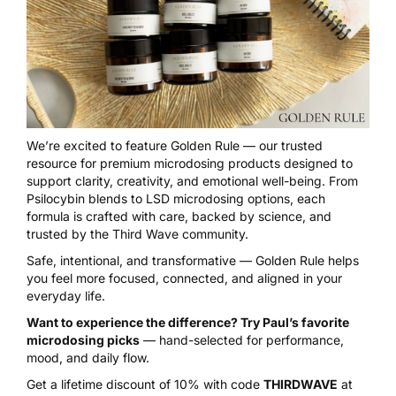
We’re excited to feature
Golden Rule
— our trusted
resource for premium microdosing products designed to
support clarity, creativity, and emotional well-being. From
Psilocybin blends to LSD microdosing options, each
formula is crafted with care, backed by science, and
trusted by the Third Wave community.
Safe, intentional, and transformative — Golden Rule helps
you feel more focused, connected, and aligned in your
everyday life.
Want to experience the difference? Try Paul’s favorite
microdosing picks
— hand-selected for performance,
mood, and daily flow.
Get a lifetime discount of 10% with code
THIRDWAVE
at