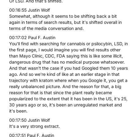
Or LSD. And that's shifted.
00:16:55 Justin Wolf
Somewhat, although it seems to be shifting back a bit
again in terms of search results, but it's shifted overall in
terms of the media conversation and.
00:17:02 Paul F. Austin
You'll find with searching for cannabis or psilocybin, LSD, in
the first page, I would imagine you will find results other
than Mayo Clinic, CDC, FDA saying this is like some illicit,
dangerous drug that has no medical purpose whatsoever.
And that wasn't the case if you had Googled them 10 years
ago. And so we're kind of like at an earlier stage in that
trajectory with kratom where when you Google it, you get a
really unbalanced picture. And the reason for that, a big
reason for that is that since the plant really became
popularized to the extent that it has been in the US, it's 25,
30 years ago or so, it's been an unregulated market and
it's been.
00:17:50 Justin Wolf
It's a very strong extract.
00:17:51 Paul F. Austin