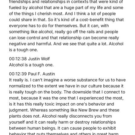
friendships and relationships in contexts that were kind of
fueled by alcohol that are a huge part of my life and some
of the things I cherish most. And I think a lot of people
could share in that. So it's kind of a cost-benefit thing that
everyone has to do for themselves. But it can, with
something like alcohol, really go off the rails and people
can lose control and that relationship can become really
negative and harmful. And we see that quite a lot. Alcohol
is a tough one.
00:12:38 Justin Wolf
Alcohol is a tough one.
00:12:39 Paul F. Austin
It really is. I can't imagine a worse substance for us to have
normalized to the extent we have in our culture because it
is really tough on the body. The downside that I connect to
most, because it was the one that I experienced the most,
is it has this really toxic impact on one's behavior and
judgment. Whereas something like New Brew and these
plants does not. Alcohol really disconnects you from
yourself and it can really harm or destroy relationships
between human beings. It can cause people to exhibit
behavior that puts themselves and others in great harm.