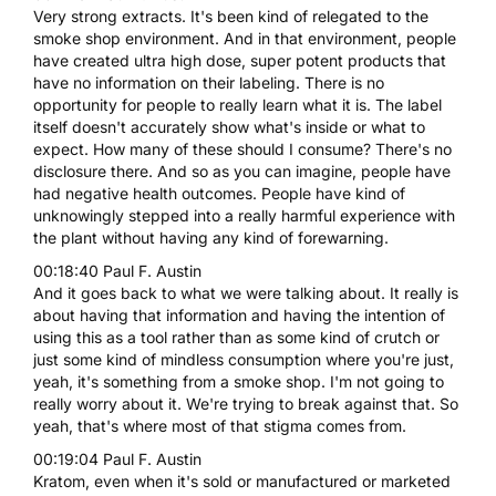
Very strong extracts. It's been kind of relegated to the
smoke shop environment. And in that environment, people
have created ultra high dose, super potent products that
have no information on their labeling. There is no
opportunity for people to really learn what it is. The label
itself doesn't accurately show what's inside or what to
expect. How many of these should I consume? There's no
disclosure there. And so as you can imagine, people have
had negative health outcomes. People have kind of
unknowingly stepped into a really harmful experience with
the plant without having any kind of forewarning.
00:18:40 Paul F. Austin
And it goes back to what we were talking about. It really is
about having that information and having the intention of
using this as a tool rather than as some kind of crutch or
just some kind of mindless consumption where you're just,
yeah, it's something from a smoke shop. I'm not going to
really worry about it. We're trying to break against that. So
yeah, that's where most of that stigma comes from.
00:19:04 Paul F. Austin
Kratom, even when it's sold or manufactured or marketed