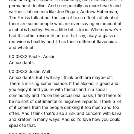
permanent decline. And so especially as more health and
wellness influencers like Joe Rogan, Andrew Huberman,
Tim Ferriss talk about the sort of toxic effects of alcohol,
there are some people who are even saying no amount of
alcohol is healthy. Even a little bit is toxic. Whereas we've
had this other research before that say, okay, a glass of
red wine is healthy and it has these different flavonoids
and whatnot.
00:09:32 Paul F. Austin
Antioxidants.
00:09:33 Justin Wolf
Antioxidants. But I will say I think both are maybe off.
There's missing some nuance. If the alcohol is good and
you enjoy it and you're with friends and in a social
community and it's on the occasional basis, I find there to
be no sort of detrimental or negative impacts. I think a lot
of it comes from the people drinking it too much and too
often. And I think that's also a risk and concern with kava
and kratom in many ways. And so I'd love how you could
speak to that.