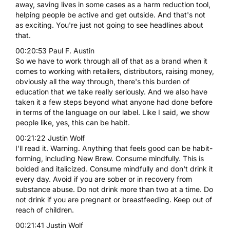
away, saving lives in some cases as a harm reduction tool,
helping people be active and get outside. And that's not
as exciting. You're just not going to see headlines about
that.
00:20:53 Paul F. Austin
So we have to work through all of that as a brand when it
comes to working with retailers, distributors, raising money,
obviously all the way through, there's this burden of
education that we take really seriously. And we also have
taken it a few steps beyond what anyone had done before
in terms of the language on our label. Like I said, we show
people like, yes, this can be habit.
00:21:22 Justin Wolf
I'll read it. Warning. Anything that feels good can be habit-
forming, including New Brew. Consume mindfully. This is
bolded and italicized. Consume mindfully and don't drink it
every day. Avoid if you are sober or in recovery from
substance abuse. Do not drink more than two at a time. Do
not drink if you are pregnant or breastfeeding. Keep out of
reach of children.
00:21:41 Justin Wolf