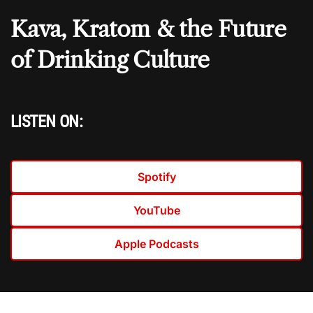
Kava, Kratom & the Future
of Drinking Culture
LISTEN ON:
Spotify
YouTube
Apple Podcasts