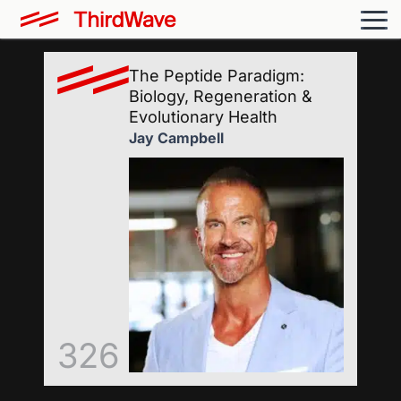
The Peptide Paradigm:
Biology, Regeneration &
Evolutionary Health
Jay Campbell
326