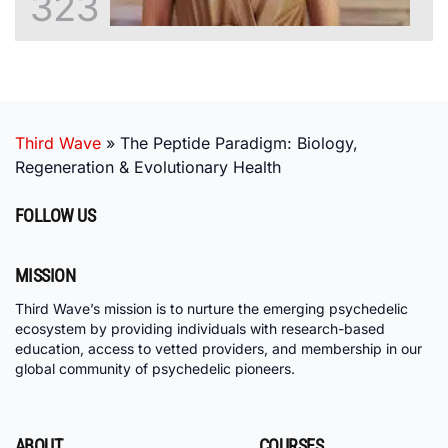
323
Third Wave
»
The Peptide Paradigm: Biology,
Regeneration & Evolutionary Health
FOLLOW US
MISSION
Third Wave’s mission is to nurture the emerging psychedelic
ecosystem by providing individuals with research-based
education, access to vetted providers, and membership in our
global community of psychedelic pioneers.
ABOUT
COURSES