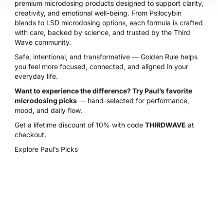
premium microdosing products designed to support clarity,
creativity, and emotional well-being. From Psilocybin
blends to LSD microdosing options, each formula is crafted
with care, backed by science, and trusted by the Third
Wave community.
Safe, intentional, and transformative — Golden Rule helps
you feel more focused, connected, and aligned in your
everyday life.
Want to experience the difference? Try Paul’s favorite
microdosing picks
— hand-selected for performance,
mood, and daily flow.
Get a lifetime discount of 10% with code
THIRDWAVE
at
checkout.
Explore Paul’s Picks