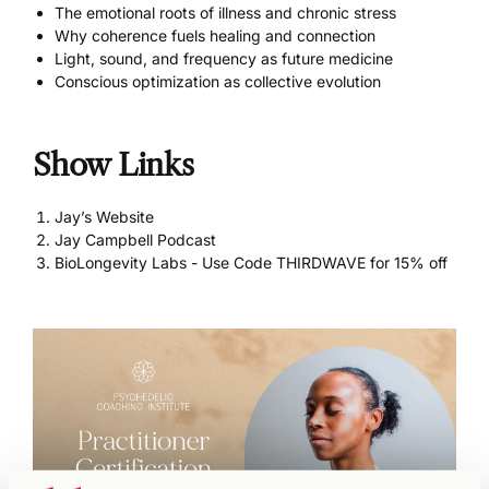
The emotional roots of illness and chronic stress
Why coherence fuels healing and connection
Light, sound, and frequency as future medicine
Conscious optimization as collective evolution
Show Links
Jay’s Website
Jay Campbell Podcast
BioLongevity Labs - Use Code THIRDWAVE for 15% off