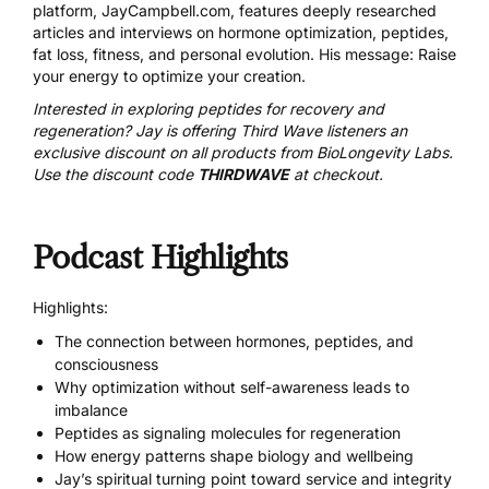
platform, JayCampbell.com, features deeply researched
articles and interviews on hormone optimization, peptides,
fat loss, fitness, and personal evolution. His message: Raise
your energy to optimize your creation.
Interested in exploring peptides for recovery and
regeneration? Jay is offering Third Wave listeners an
exclusive discount on all products from
BioLongevity Labs
.
Use the discount code
THIRDWAVE
at checkout.
Podcast Highlights
Highlights:
The connection between hormones, peptides, and
consciousness
Why optimization without self-awareness leads to
imbalance
Peptides as signaling molecules for regeneration
How energy patterns shape biology and wellbeing
Jay’s spiritual turning point toward service and integrity