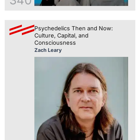
340
Psychedelics Then and Now:
Culture, Capital, and
Consciousness
Zach Leary