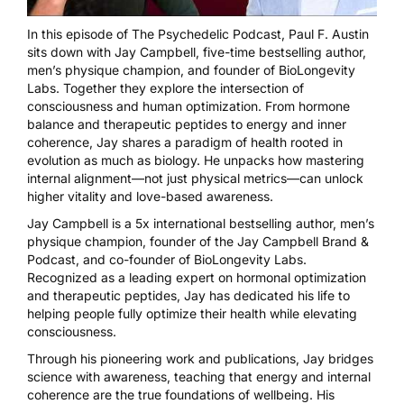
In this episode of The Psychedelic Podcast, Paul F. Austin
sits down with Jay Campbell, five-time bestselling author,
men’s physique champion, and founder of BioLongevity
Labs. Together they explore the intersection of
consciousness and human optimization. From hormone
balance and therapeutic peptides to energy and inner
coherence, Jay shares a paradigm of health rooted in
evolution as much as biology. He unpacks how mastering
internal alignment—not just physical metrics—can unlock
higher vitality and love-based awareness.
Jay Campbell is a 5x international bestselling author, men’s
physique champion, founder of the Jay Campbell Brand &
Podcast, and co-founder of BioLongevity Labs.
Recognized as a leading expert on hormonal optimization
and therapeutic peptides, Jay has dedicated his life to
helping people fully optimize their health while elevating
consciousness.
Through his pioneering work and publications, Jay bridges
science with awareness, teaching that energy and internal
coherence are the true foundations of wellbeing. His