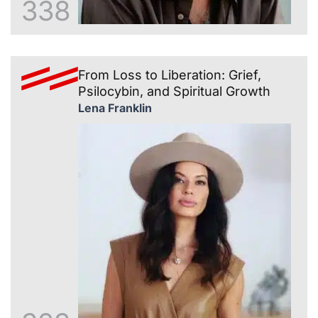
338
From Loss to Liberation: Grief,
Psilocybin, and Spiritual Growth
Lena Franklin