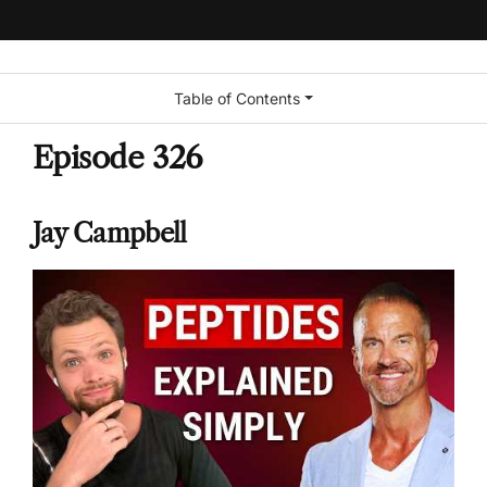
Table of Contents
Episode 326
Jay Campbell