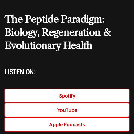
The Peptide Paradigm:
Biology, Regeneration &
Evolutionary Health
LISTEN ON:
Spotify
YouTube
Apple Podcasts