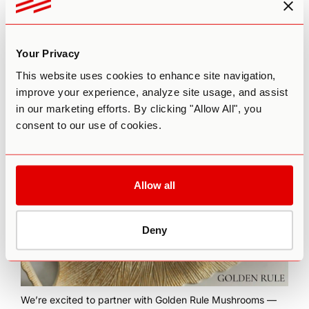
Your Privacy
This website uses cookies to enhance site navigation,
This episode is brought to you by
The Practitioner
improve your experience, analyze site usage, and assist
Certification Program
by Third Wave’s Psychedelic
in our marketing efforts. By clicking "Allow All", you
Coaching Institute. To learn more about our flagship 6-
consent to our use of cookies.
month training program for coaches who want to integrate
psychedelic modalities into their practice,
click here
.
Allow all
Deny
We’re excited to partner with
Golden Rule Mushrooms
—