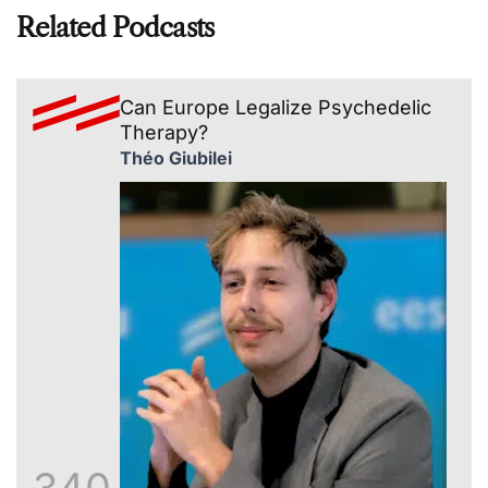
Related Podcasts
Can Europe Legalize Psychedelic
Therapy?
Théo Giubilei