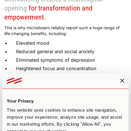
opening
for transformation and
empowerment.
This is why microdosers reliably report such a huge range of
life-changing benefits, including:
Elevated mood
Reduced general and social anxiety
Eliminated symptoms of depression
Heightened focus and concentration
Increased creativity, openness, and curiosity
Greater self-confidence and motivation
Improved mental and physical energy
Your Privacy
Deeper sense of connection and empathy
This website uses cookies to enhance site navigation,
Sharpened mental clarity, memory, and problem
improve your experience, analyze site usage, and assist
solving
in our marketing efforts. By clicking "Allow All", you
Physical enhancement (sharper senses, greater