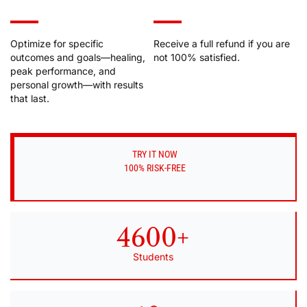
Optimize for specific
Receive a full refund if you are
outcomes and goals––healing,
not 100% satisfied.
peak performance, and
personal growth––with results
that last.
TRY IT NOW
100% RISK-FREE
4600+
Students