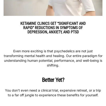
KETAMINE CLINICS GET “SIGNIFICANT AND
RAPID” REDUCTIONS IN SYMPTOMS OF
DEPRESSION, ANXIETY, AND PTSD
Even more exciting is that psychedelics are not just
transforming mental health and healing. Our entire paradigm for
understanding human potential, performance, and well-being is
shifting.
Better Yet?
You don’t even need a clinical trial, expensive retreat, or a trip
to a far off jungle to experience these benefits for yourself.