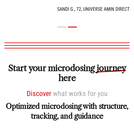
SANDI G., 72, UNIVERSE AMIN DIRECTOR
Start your microdosing
journey
here
Discover
what
works for you
Optimized microdosing with structure,
tracking, and guidance
Psychedelics are unique because their effect depends on