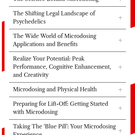
The Shifting Legal Landscape of
Psychedelics
The Wide World of Microdosing
Applications and Benefits
Realize Your Potential: Peak
Performance, Cognitive Enhancement,
and Creativity
Microdosing and Physical Health
Preparing for Lift-Off: Getting Started
with Microdosing
Taking The ‘Blue Pill’: Your Microdosing
Experience