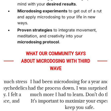
Microdosing experiments
to get out of a rut
and apply microdosing to your life in new
ways.
Proven strategies
to integrate movement,
meditation, and creativity into your
microdosing protocol
.
WHAT OUR COMMUNITY SAYS
ABOUT MICRODOSING WITH THIRD
WAVE
I had been microdosing for a year and thought I
had the process down. I was surprised to see how
much more I had to learn. Don’t do this blindly.
It’s important to maximize your experience and
keep you safe.