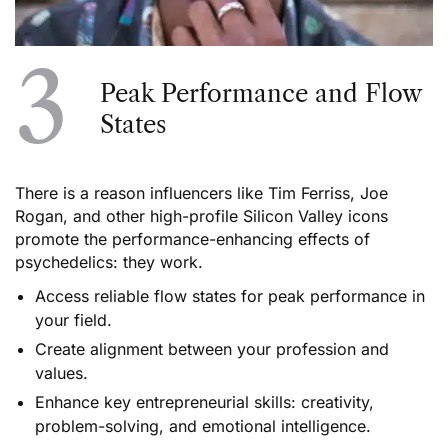
3
Peak Performance and Flow
States
There is a reason influencers like Tim Ferriss, Joe
Rogan, and other high-profile Silicon Valley icons
promote the performance-enhancing effects of
psychedelics: they work.
Access reliable flow states for peak performance in
your field.
Create alignment between your profession and
values.
Enhance key entrepreneurial skills: creativity,
problem-solving, and emotional intelligence.