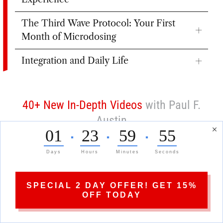
The Third Wave Protocol: Your First
Month of Microdosing
Integration and Daily Life
40+ New In-Depth Videos
with Paul F.
Austin
01
23
59
53
▪
▪
▪
Days
Hours
Minutes
Seconds
SPECIAL 2 DAY OFFER! GET 15%
OFF TODAY