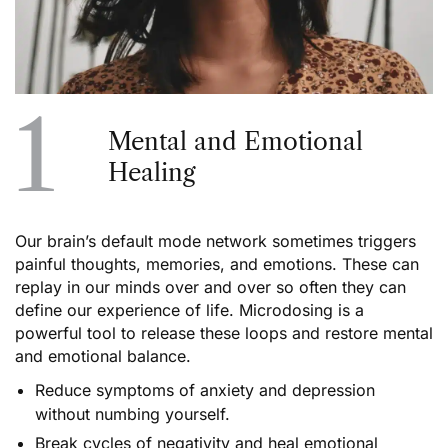
1
Mental and Emotional
Healing
Our brain’s default mode network sometimes triggers
painful thoughts, memories, and emotions. These can
replay in our minds over and over so often they can
define our experience of life. Microdosing is a
powerful tool to release these loops and restore mental
and emotional balance.
Reduce symptoms of anxiety and depression
without numbing yourself.
Break cycles of negativity and heal emotional