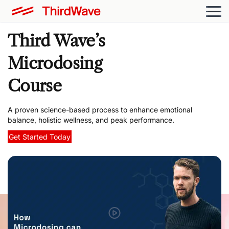
Third Wave’s
Microdosing
Course
A proven science-based process to enhance emotional
balance, holistic wellness, and peak performance.
Get Started Today