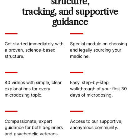
structure,
tracking, and supportive
guidance
Get started immediately with
Special module on choosing
a proven, science-based
and legally sourcing your
structure.
medicine.
40 videos with simple, clear
Easy, step-by-step
explanations for every
walkthrough of your first 30
microdosing topic.
days of microdosing.
Compassionate, expert
Access to our supportive,
guidance for both beginners
anonymous community.
and psychedelic veterans.