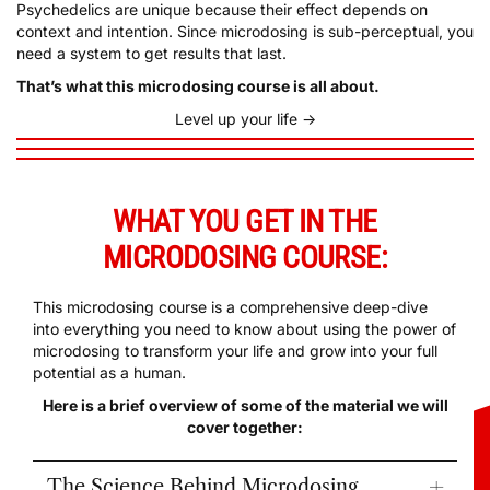
context and intention. Since microdosing is sub-perceptual, you
need a system to get results that last.
That’s what this microdosing course is all about.
Level up your life ->
WHAT YOU GET IN THE
MICRODOSING COURSE:
This microdosing course is a comprehensive deep-dive
into everything you need to know about using the power of
microdosing to transform your life and grow into your full
potential as a human.
Here is a brief overview of some of the material we will
cover together:
The Science Behind Microdosing