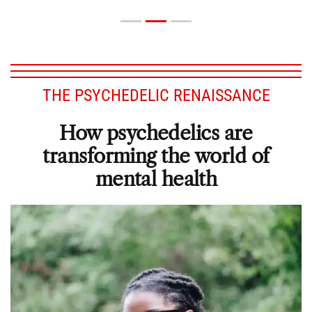
THE PSYCHEDELIC RENAISSANCE
How psychedelics are
transforming the world of
mental health