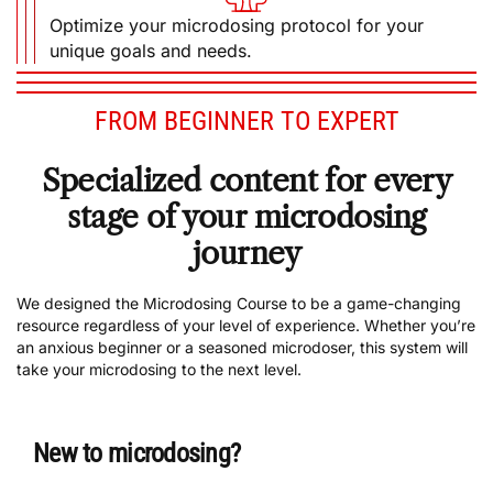
unique goals and needs.
FROM BEGINNER TO EXPERT
Specialized content for every
stage of your microdosing
journey
We designed the Microdosing Course to be a game-changing
resource regardless of your level of experience. Whether you’re
an anxious beginner or a seasoned microdoser, this system will
take your microdosing to the next level.
New to microdosing?