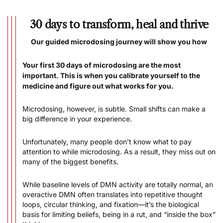
30 days to transform, heal and thrive
Our guided microdosing journey will show you how
Your first 30 days of microdosing are the most
important. This is when you calibrate yourself to the
medicine and figure out what works for you.
Microdosing, however, is subtle. Small shifts can make a
big difference in your experience.
Unfortunately, many people don’t know what to pay
attention to while microdosing. As a result, they miss out on
many of the biggest benefits.
While baseline levels of DMN activity are totally normal, an
overactive DMN often translates into repetitive thought
loops, circular thinking, and fixation––it’s the biological
basis for limiting beliefs, being in a rut, and “inside the box”
thinking.