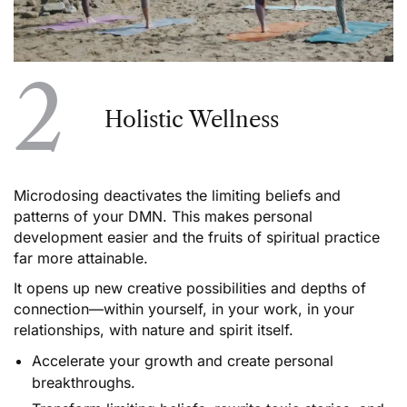
2
Holistic Wellness
Microdosing deactivates the limiting beliefs and
patterns of your DMN. This makes personal
development easier and the fruits of spiritual practice
far more attainable.
It opens up new creative possibilities and depths of
connection––within yourself, in your work, in your
relationships, with nature and spirit itself.
Accelerate your growth and create personal
breakthroughs.