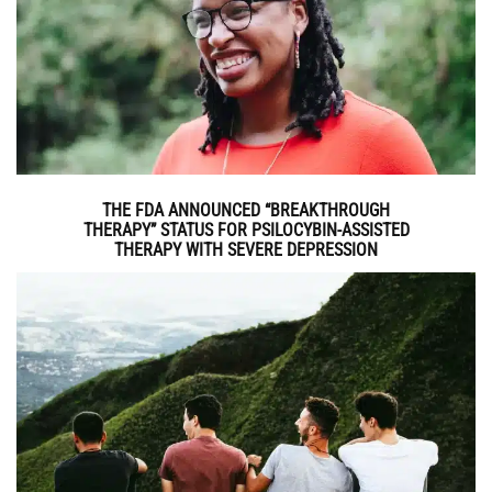
THE FDA ANNOUNCED “BREAKTHROUGH
THERAPY” STATUS FOR PSILOCYBIN-ASSISTED
THERAPY WITH SEVERE DEPRESSION