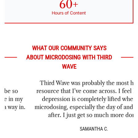
60+
Hours of Content
WHAT OUR COMMUNITY SAYS
ABOUT MICRODOSING WITH THIRD
WAVE
Third Wave was probably the most helpful
resource that I’ve come across. I feel like my
depression is completely lifted when I’m
microdosing, especially the day of and the day
after. I just get so much more done!
SAMANTHA C.