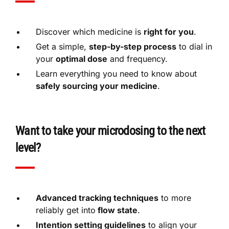
Discover which medicine is
right for you
.
Get a simple,
step-by-step process
to dial in
your
optimal dose
and frequency.
Learn everything you need to know about
safely sourcing your medicine
.
Want to take your microdosing to the next
level?
Advanced tracking techniques
to more
reliably get into
flow state
.
Intention setting guidelines
to align your
mind with your
desired results
.