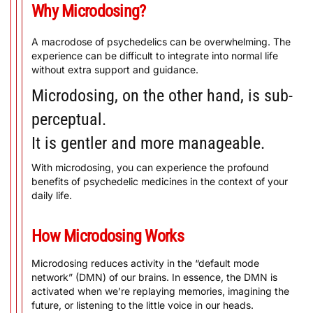
Why Microdosing?
A macrodose of psychedelics can be overwhelming. The
experience can be difficult to integrate into normal life
without extra support and guidance.
Microdosing, on the other hand, is sub-
perceptual.
It is gentler and more manageable.
With microdosing, you can experience the profound
benefits of psychedelic medicines in the context of your
daily life.
How Microdosing Works
Microdosing reduces activity in the “default mode
network” (DMN) of our brains. In essence, the DMN is
activated when we’re replaying memories, imagining the
future, or listening to the little voice in our heads.