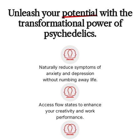
Unleash your
potential
with the
transformational power of
psychedelics.
Naturally reduce symptoms of
anxiety and depression
without numbing away life.
Access flow states to enhance
your creativity and work
performance.