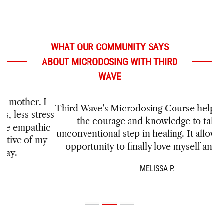
WHAT OUR COMMUNITY SAYS
ABOUT MICRODOSING WITH THIRD
WAVE
Third Wave’s Microdosing Course helped me find
the courage and knowledge to take this
unconventional step in healing. It allowed me the
opportunity to finally love myself and others.
MELISSA P.