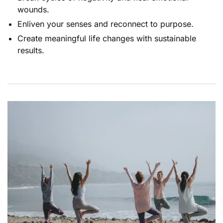
wounds.
Enliven your senses and reconnect to purpose.
Create meaningful life changes with sustainable
results.