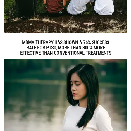
MDMA THERAPY HAS SHOWN A 76% SUCCESS
RATE FOR PTSD, MORE THAN 300% MORE
EFFECTIVE THAN CONVENTIONAL TREATMENTS