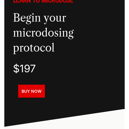
LEARN TO MICRODOSE
Begin your
microdosing
protocol
$197
BUY NOW