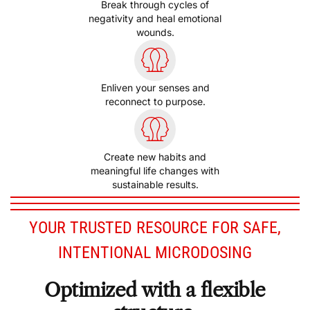
Break through cycles of
negativity and heal emotional
wounds.
Enliven your senses and
reconnect to purpose.
Create new habits and
meaningful life changes with
sustainable results.
YOUR TRUSTED RESOURCE FOR SAFE,
INTENTIONAL MICRODOSING
Optimized with a flexible