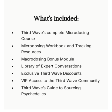
What’s included:
Third Wave’s complete Microdosing
Course
Microdosing Workbook and Tracking
Resources
Macrodosing Bonus Module
Library of Expert Conversations
Exclusive Third Wave Discounts
VIP Access to the Third Wave Community
Third Wave’s Guide to Sourcing
Psychedelics