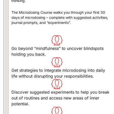
The Microdosing Course walks you through your first 30
days of microdosing – complete with suggested activities,
journal prompts, and “experiments”.
Go beyond “mindfulness” to uncover blindspots
holding you back.
Get strategies to integrate microdosing into daily
life without disrupting your responsibilities.
Discover suggested experiments to help you break
out of routines and access new areas of inner
potential.
Optimize your microdosing protocol for your