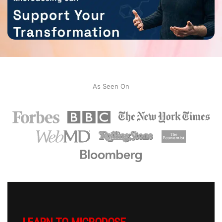
As Seen On