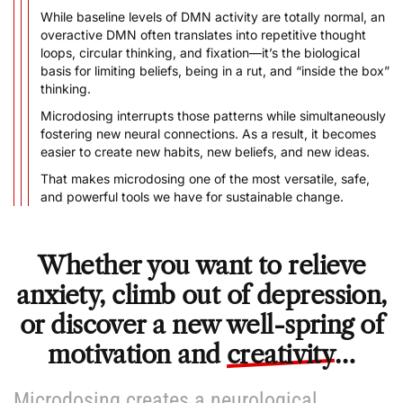
While baseline levels of DMN activity are totally normal, an
overactive DMN often translates into repetitive thought
loops, circular thinking, and fixation––it’s the biological
basis for limiting beliefs, being in a rut, and “inside the box”
thinking.
Microdosing interrupts those patterns while simultaneously
fostering new neural connections. As a result, it becomes
easier to create new habits, new beliefs, and new ideas.
That makes microdosing one of the most versatile, safe,
and powerful tools we have for sustainable change.
Whether you want to relieve
anxiety, climb out of depression,
or discover a new well-spring of
motivation and
creativity
…
Microdosing creates a neurological