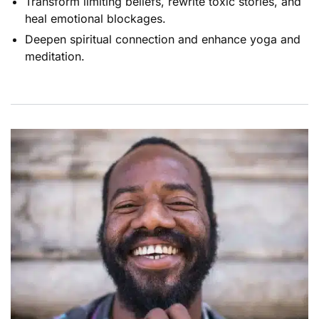
Transform limiting beliefs, rewrite toxic stories, and
heal emotional blockages.
Deepen spiritual connection and enhance yoga and
meditation.