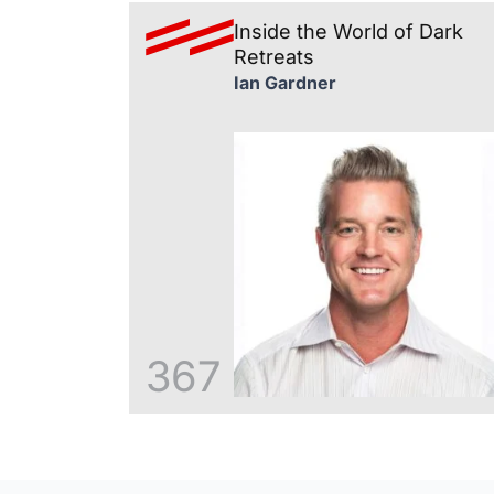
Inside the World of Dark
Retreats
Ian Gardner
367