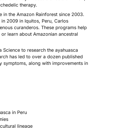
chedelic therapy.
 in the Amazon Rainforest since 2003.
in 2009 in Iquitos, Peru, Carlos
igenous curanderos. These programs help
 or learn about Amazonian ancestral
a Science to research the ayahuasca
earch has led to over a dozen published
ety symptoms, along with improvements in
asca in Peru
nies
ultural lineage