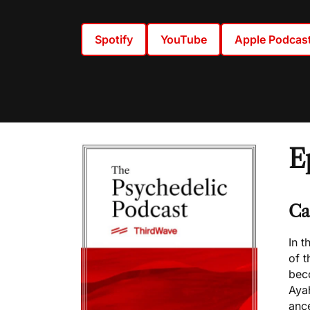
Spotify
YouTube
Apple Podcas
E
Ca
In t
of t
bec
Aya
ance