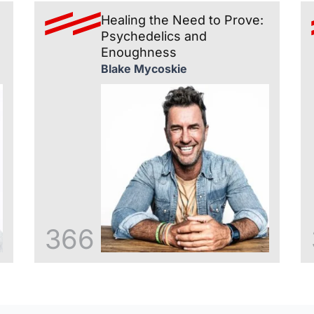
Healing the Need to Prove:
Psychedelics and
Enoughness
Blake Mycoskie
366