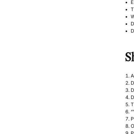
E
T
W
D
D
S
A
D
D
D
T
“
P
O
P