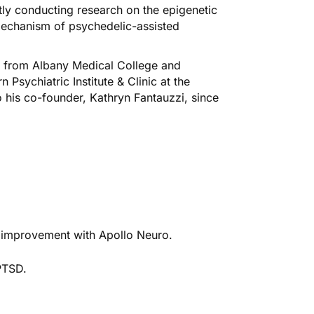
ently conducting research on the epigenetic
mechanism of psychedelic-assisted
e from Albany Medical College and
 Psychiatric Institute & Clinic at the
o his co-founder, Kathryn Fantauzzi, since
ve improvement with Apollo Neuro.
PTSD.