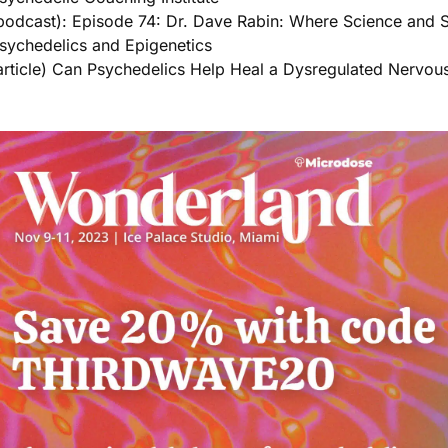
podcast): Episode 74: Dr. Dave Rabin: Where Science and Sp
sychedelics and Epigenetics
article) Can Psychedelics Help Heal a Dysregulated Nervou