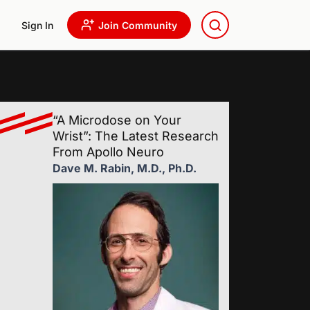
Sign In
Join Community
“A Microdose on Your
Wrist”: The Latest Research
From Apollo Neuro
Dave M. Rabin, M.D., Ph.D.