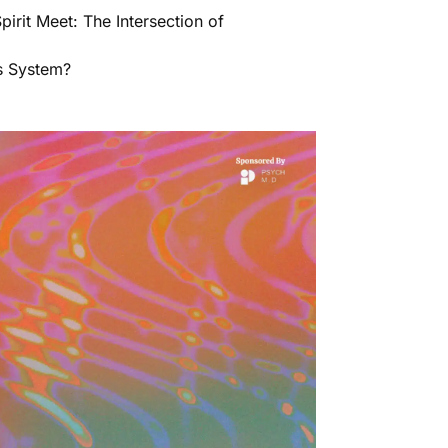
irit Meet: The Intersection of
s System?