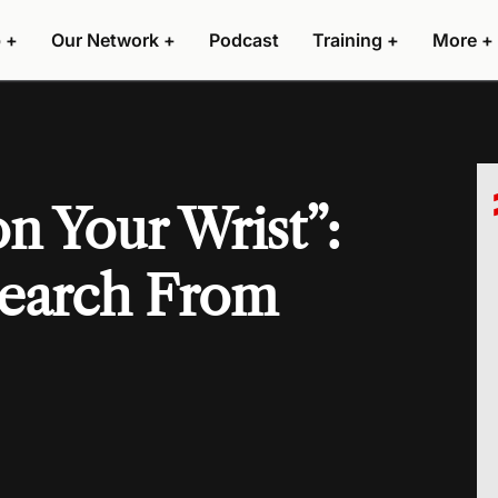
 +
Our Network +
Podcast
Training +
More +
n Your Wrist”:
search From