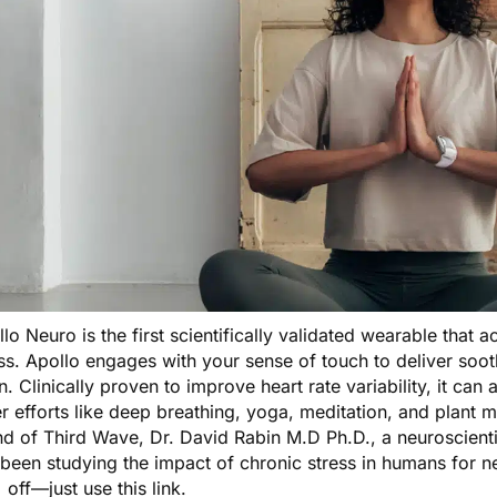
llo Neuro
is the first scientifically validated wearable that 
ss. Apollo engages with your sense of touch to deliver sooth
n. Clinically proven to improve heart rate variability, it ca
r efforts like deep breathing, yoga, meditation, and plant
nd of Third Wave, Dr. David Rabin M.D Ph.D., a neuroscienti
been studying the impact of chronic stress in humans for ne
 off—just
use this link
.