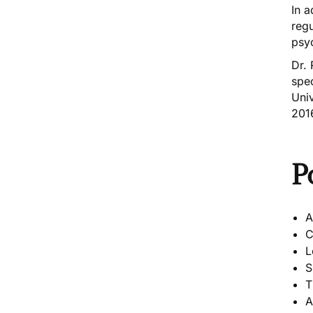
In a
reg
psy
Dr.
spec
Univ
201
P
A
C
L
S
T
A