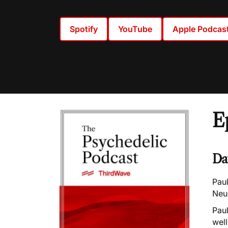
Spotify
YouTube
Apple Podcas
E
Da
Paul
Neu
Paul
well