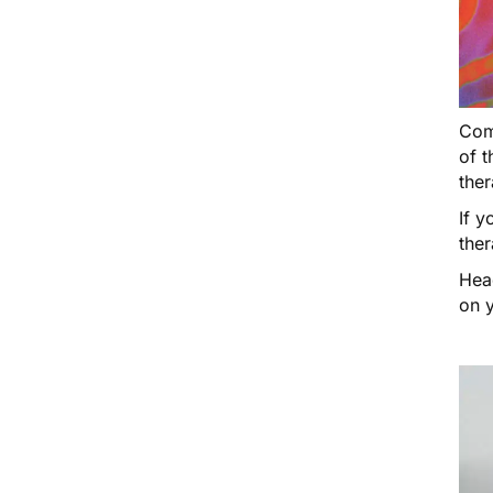
Come
of t
ther
If y
ther
Hea
on y