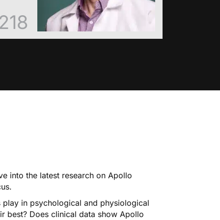
218
ve into the latest research on Apollo
cus.
 play in psychological and physiological
r best? Does clinical data show Apollo