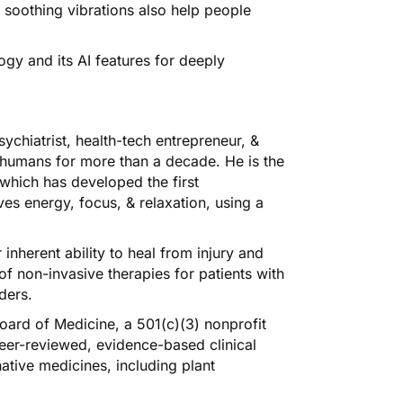
 soothing vibrations also help people
ogy and its AI features for deeply
sychiatrist, health-tech entrepreneur, &
 humans for more than a decade. He is the
which has developed the first
ves energy, focus, & relaxation, using a
nherent ability to heal from injury and
 of non-invasive therapies for patients with
ders.
Board of Medicine, a 501(c)(3) nonprofit
 peer-reviewed, evidence-based clinical
ative medicines, including plant