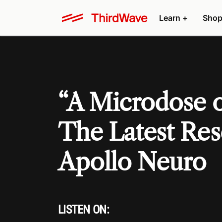
Learn +
Shop
“A Microdose o
The Latest Re
Apollo Neuro
LISTEN ON: