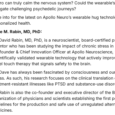
o can truly calm the nervous system? Could the wearable’s
igate challenging psychedelic journeys?
 into for the latest on Apollo Neuro’s wearable hug technol
onalized health.
e M. Rabin, MD, PhD:
David Rabin, MD, PhD, is a neuroscientist, board-certified p
ntor who has been studying the impact of chronic stress in
ounder & Chief Innovation Officer at Apollo Neuroscience, 
ntifically validated wearable technology that actively impro
l touch therapy that signals safety to the brain.
Dave has always been fascinated by consciousness and our i
ess. As such, his research focuses on the clinical translation
tment-resistant illnesses like PTSD and substance-use disor
Rabin is also the co-founder and executive director of the 
nization of physicians and scientists establishing the first
elines for the production and safe use of unregulated altern
icines.