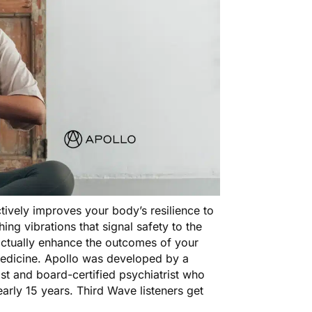
actively improves your body’s resilience to
ing vibrations that signal safety to the
n actually enhance the outcomes of your
 medicine. Apollo was developed by a
st and board-certified psychiatrist who
arly 15 years. Third Wave listeners get