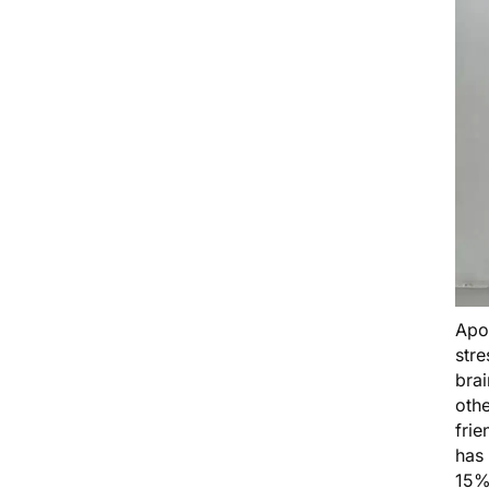
Apo
stre
brai
othe
frie
has 
15%