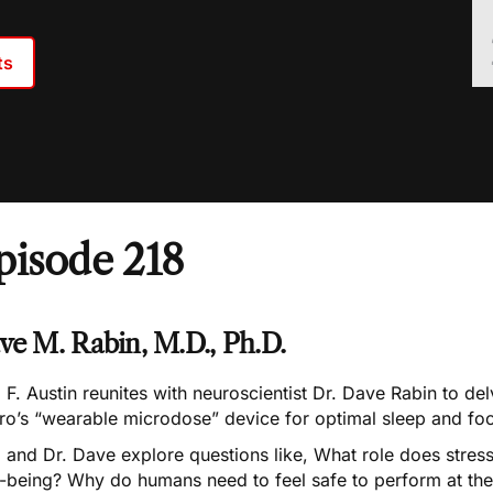
ts
pisode 218
ve M. Rabin, M.D., Ph.D.
 F. Austin reunites with neuroscientist Dr. Dave Rabin to del
ro’s “wearable microdose” device for optimal sleep and fo
 and Dr. Dave explore questions like, What role does stress
-being? Why do humans need to feel safe to perform at thei