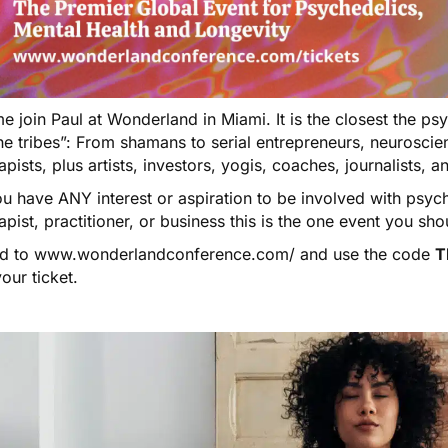
 join Paul at Wonderland in Miami. It is the closest the ps
he tribes”: From shamans to serial entrepreneurs, neuroscien
apists, plus artists, investors, yogis, coaches, journalists, 
ou have ANY interest or aspiration to be involved with psyc
apist, practitioner, or business this is the one event you sho
d to
www.wonderlandconference.com/
and use the code
T
our ticket.