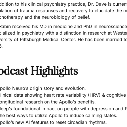
ddition to his clinical psychiatry practice, Dr. Dave is curr
ulation of trauma responses and recovery to elucidate the 
chotherapy and the neurobiology of belief.
 Rabin received his MD in medicine and PhD in neuroscienc
ialized in psychiatry with a distinction in research at Western
ersity of Pittsburgh Medical Center. He has been married t
6.
odcast Highlights
pollo Neuro’s origin story and evolution.
linical data showing heart rate variability (HRV) & cogniti
ongitudinal research on the Apollo’s benefits.
leep’s foundational impact on people with depression and 
he best ways to utilize Apollo to induce calming states.
pollo’s new AI features to reset circadian rhythms.