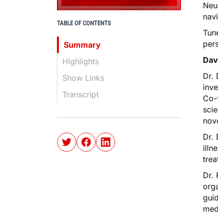
Neur
nav
TABLE OF CONTENTS
Tune
pers
Summary
Dav
Highlights
Dr. 
Show Links
inve
Transcript
Co-f
scie
nove
Dr. 
illn
trea
Dr. 
orga
guid
med