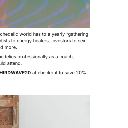
ychedelic world has to a yearly “gathering
tists to energy healers, investors to sex
and more.
hedelics professionally as a coach,
uld attend.
HIRDWAVE20
at checkout to save 20%