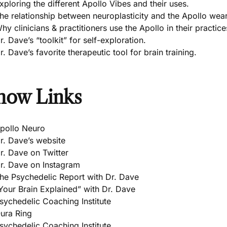
xploring the different Apollo Vibes and their uses.
he relationship between neuroplasticity and the Apollo wea
hy clinicians & practitioners use the Apollo in their practice
r. Dave’s “toolkit” for self-exploration.
r. Dave’s favorite therapeutic tool for brain training.
how Links
pollo Neuro
r. Dave’s website
r. Dave on Twitter
r. Dave on Instagram
he Psychedelic Report with Dr. Dave
Your Brain Explained” with Dr. Dave
sychedelic Coaching Institute
ura Ring
sychedelic Coaching Institute