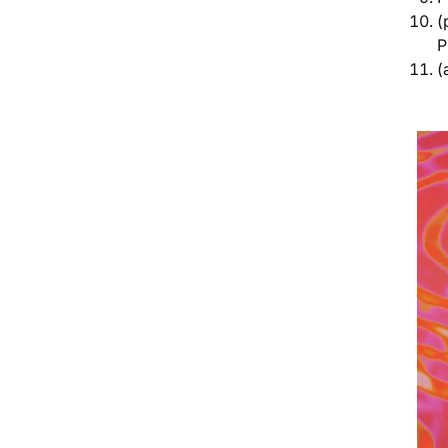
(
P
(