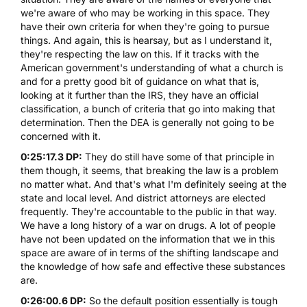
we're aware of who may be working in this space. They
have their own criteria for when they're going to pursue
things. And again, this is hearsay, but as I understand it,
they're respecting the law on this. If it tracks with the
American government's understanding of what a church is
and for a pretty good bit of guidance on what that is,
looking at it further than the IRS, they have an official
classification, a bunch of criteria that go into making that
determination. Then the DEA is generally not going to be
concerned with it.
0:25:17.3 DP:
They do still have some of that principle in
them though, it seems, that breaking the law is a problem
no matter what. And that's what I'm definitely seeing at the
state and local level. And district attorneys are elected
frequently. They're accountable to the public in that way.
We have a long history of a war on drugs. A lot of people
have not been updated on the information that we in this
space are aware of in terms of the shifting landscape and
the knowledge of how safe and effective these substances
are.
0:26:00.6 DP:
So the default position essentially is tough