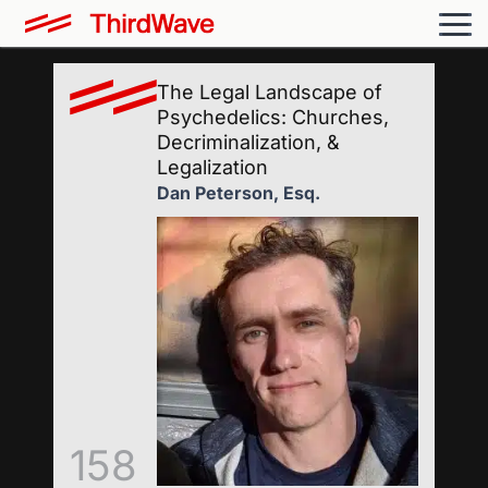
The Legal Landscape of
Psychedelics: Churches,
Decriminalization, &
Legalization
Dan Peterson, Esq.
158