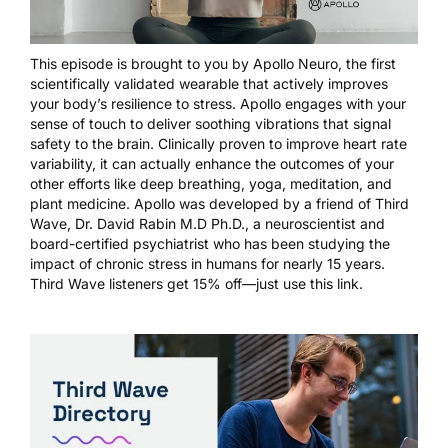
This episode is brought to you by
Apollo Neuro
, the first
scientifically validated wearable that actively improves
your body’s resilience to stress. Apollo engages with your
sense of touch to deliver soothing vibrations that signal
safety to the brain. Clinically proven to improve heart rate
variability, it can actually enhance the outcomes of your
other efforts like deep breathing, yoga, meditation, and
plant medicine. Apollo was developed by a friend of Third
Wave, Dr. David Rabin M.D Ph.D., a neuroscientist and
board-certified psychiatrist who has been studying the
impact of chronic stress in humans for nearly 15 years.
Third Wave listeners get 15% off—just
use this link
.