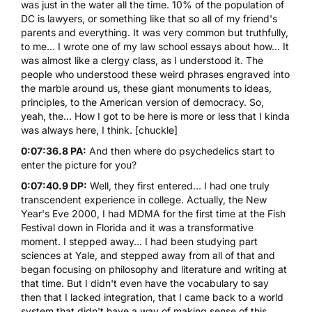
was just in the water all the time. 10% of the population of
DC is lawyers, or something like that so all of my friend's
parents and everything. It was very common but truthfully,
to me... I wrote one of my law school essays about how... It
was almost like a clergy class, as I understood it. The
people who understood these weird phrases engraved into
the marble around us, these giant monuments to ideas,
principles, to the American version of democracy. So,
yeah, the... How I got to be here is more or less that I kinda
was always here, I think. [chuckle]
0:07:36.8 PA:
And then where do psychedelics start to
enter the picture for you?
0:07:40.9 DP:
Well, they first entered... I had one truly
transcendent experience in college. Actually, the New
Year's Eve 2000, I had MDMA for the first time at the Fish
Festival down in Florida and it was a transformative
moment. I stepped away... I had been studying part
sciences at Yale, and stepped away from all of that and
began focusing on philosophy and literature and writing at
that time. But I didn't even have the vocabulary to say
then that I lacked integration, that I came back to a world
system that didn't have a way of making sense of this