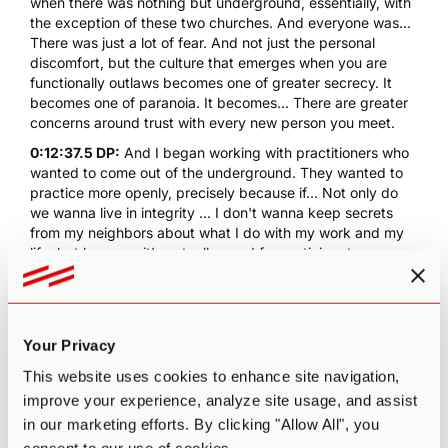
when there was nothing but underground, essentially, with
the exception of these two churches. And everyone was...
There was just a lot of fear. And not just the personal
discomfort, but the culture that emerges when you are
functionally outlaws becomes one of greater secrecy. It
becomes one of paranoia. It becomes... There are greater
concerns around trust with every new person you meet.
0:12:37.5 DP:
And I began working with practitioners who
wanted to come out of the underground. They wanted to
practice more openly, precisely because if... Not only do
we wanna live in integrity ... I don't wanna keep secrets
from my neighbors about what I do with my work and my
life, but because it's actually good for participant
outcomes, that it really matters just as it did for me in
college, that you'd be able to talk about these
extraordinary experiences and recognize them as humans
experiences and I'd go so far as to say our birthright. We
Your Privacy
deserve to have these moments in our lives. We're all
capable of them, and psychedelics are the path for some
This website uses cookies to enhance site navigation,
of us, not all of us, but for some of us, it's the first and best
improve your experience, analyze site usage, and assist
path.
in our marketing efforts. By clicking "Allow All", you
0:13:42.1 PA:
So, one thing you brought up in that