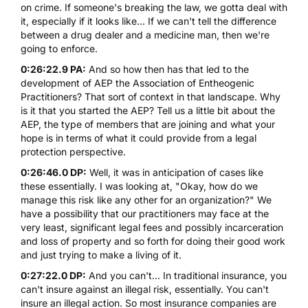
on crime. If someone's breaking the law, we gotta deal with
it, especially if it looks like... If we can't tell the difference
between a drug dealer and a medicine man, then we're
going to enforce.
0:26:22.9 PA:
And so how then has that led to the
development of AEP
the Association of Entheogenic
Practitioners
? That sort of context in that landscape. Why
is it that you started the AEP? Tell us a little bit about the
AEP, the type of members that are joining and what your
hope is in terms of what it could provide from a legal
protection perspective.
0:26:46.0 DP:
Well, it was in anticipation of cases like
these essentially. I was looking at, "Okay, how do we
manage this risk like any other for an organization?" We
have a possibility that our practitioners may face at the
very least, significant legal fees and possibly incarceration
and loss of property and so forth for doing their good work
and just trying to make a living of it.
0:27:22.0 DP:
And you can't... In traditional insurance, you
can't insure against an illegal risk, essentially. You can't
insure an illegal action. So most insurance companies are