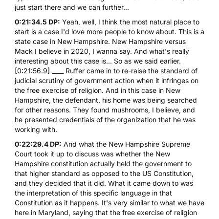
just start there and we can further...
0:21:34.5 DP:
Yeah, well, I think the most natural place to
start is a case I'd love more people to know about. This is a
state case in New Hampshire. New Hampshire versus
Mack I believe in 2020, I wanna say. And what's really
interesting about this case is... So as we said earlier.
[0:21:56.9] ____ Ruffer came in to re-raise the standard of
judicial scrutiny of government action when it infringes on
the free exercise of religion. And in this case in New
Hampshire, the defendant, his home was being searched
for other reasons. They found mushrooms, I believe, and
he presented credentials of the organization that he was
working with.
0:22:29.4 DP:
And what the New Hampshire Supreme
Court took it up to discuss was whether the New
Hampshire constitution actually held the government to
that higher standard as opposed to the US Constitution,
and they decided that it did. What it came down to was
the interpretation of this specific language in that
Constitution as it happens. It's very similar to what we have
here in Maryland, saying that the free exercise of religion