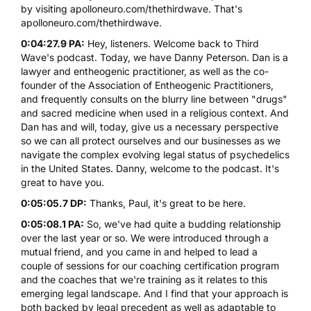
by visiting
apolloneuro.com/thethirdwave
. That's
apolloneuro.com/thethirdwave
.
0:04:27.9 PA:
Hey, listeners. Welcome back to Third
Wave's podcast. Today, we have Danny Peterson. Dan is a
lawyer and entheogenic practitioner, as well as the co-
founder of
the Association of Entheogenic Practitioners
,
and frequently consults on the blurry line between "drugs"
and sacred medicine when used in a religious context. And
Dan has and will, today, give us a necessary perspective
so we can all protect ourselves and our businesses as we
navigate the complex evolving legal status of psychedelics
in the United States. Danny, welcome to the podcast. It's
great to have you.
0:05:05.7 DP:
Thanks, Paul, it's great to be here.
0:05:08.1 PA:
So, we've had quite a budding relationship
over the last year or so. We were introduced through a
mutual friend, and you came in and helped to lead a
couple of sessions for our coaching certification program
and the coaches that we're training as it relates to this
emerging legal landscape. And I find that your approach is
both backed by legal precedent as well as adaptable to