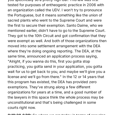
tested for purposes of entheogenic practice in 2006 with
an organization called the UDV. I won't try to pronounce
the Portuguese, but it means something like the union of
sacred plants who went to the Supreme Court and were
the first to secure their exemption. Santo Daime, who we
mentioned earlier, didn't have to go to the Supreme Court.
They got to the 10th Circuit and got confirmation that they
were exempt as well. And both of those organizations then
moved into some settlement arrangement with the DEA
where they're doing ongoing reporting. The DEA, at the
same time, announced an application process saying,
"Alright, if you wanna do this, first you gotta stop
practicing, you gotta send in your application, you gotta
wait for us to get back to you, and maybe we'll give you a
license and we'll go from there." In the 12 or 14 years that
this program has existed, the DEA has provided zero
exemptions. They've strung along a few different
organizations for years at a time, and a good number of
the lawyers in this space think the whole process may be
unconstitutional and that's being challenged in some
courts right now.