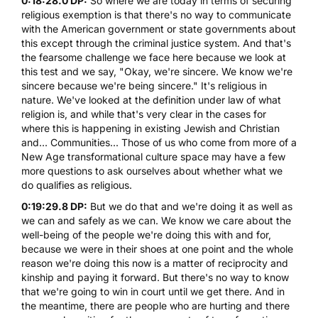
0:18:28.0 DP:
So where we are today in terms of securing
religious exemption is that there's no way to communicate
with the American government or state governments about
this except through the criminal justice system. And that's
the fearsome challenge we face here because we look at
this test and we say, "Okay, we're sincere. We know we're
sincere because we're being sincere." It's religious in
nature. We've looked at the definition under law of what
religion is, and while that's very clear in the cases for
where this is happening in existing Jewish and Christian
and... Communities... Those of us who come from more of a
New Age transformational culture space may have a few
more questions to ask ourselves about whether what we
do qualifies as religious.
0:19:29.8 DP:
But we do that and we're doing it as well as
we can and safely as we can. We know we care about the
well-being of the people we're doing this with and for,
because we were in their shoes at one point and the whole
reason we're doing this now is a matter of reciprocity and
kinship and paying it forward. But there's no way to know
that we're going to win in court until we get there. And in
the meantime, there are people who are hurting and there