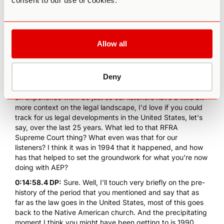
consent to our use of cookies.
response was around these two churches who are legally
protected. And I think when we consider psychedelics, set
and setting means a lot, which is getting to your point
about when there is a culture of paranoia and secrecy and
Allow all
being outlaws, that in itself will inform the experience in a
way. And I've experienced this myself. Sometimes when
leading experiences for other people, when it's down here
Deny
in the States, there's a paranoia of, "Oh my gosh, what if
we get caught?" Right, which is not a great juju to go into
an experience with. So just so our listeners have a little bit
more context on the legal landscape, I'd love if you could
track for us legal developments in the United States, let's
say, over the last 25 years. What led to that RFRA
Supreme Court thing? What even was that for our
listeners? I think it was in 1994 that it happened, and how
has that helped to set the groundwork for what you're now
doing with AEP?
0:14:58.4 DP:
Sure. Well, I'll touch very briefly on the pre-
history of the period that you mentioned and say that as
far as the law goes in the United States, most of this goes
back to the Native American church. And the precipitating
moment I think you might have been getting to is 1990,