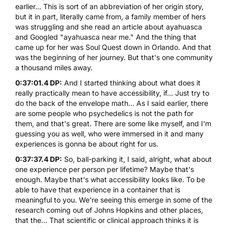
earlier... This is sort of an abbreviation of her origin story,
but it in part, literally came from, a family member of hers
was struggling and she read an article about ayahuasca
and Googled "ayahuasca near me." And the thing that
came up for her was Soul Quest down in Orlando. And that
was the beginning of her journey. But that's one community
a thousand miles away.
0:37:01.4 DP:
And I started thinking about what does it
really practically mean to have accessibility, if... Just try to
do the back of the envelope math... As I said earlier, there
are some people who psychedelics is not the path for
them, and that's great. There are some like myself, and I'm
guessing you as well, who were immersed in it and many
experiences is gonna be about right for us.
0:37:37.4 DP:
So, ball-parking it, I said, alright, what about
one experience per person per lifetime? Maybe that's
enough. Maybe that's what accessibility looks like. To be
able to have that experience in a container that is
meaningful to you. We're seeing this emerge in some of the
research coming out of Johns Hopkins and other places,
that the... That scientific or clinical approach thinks it is