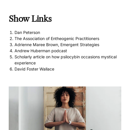
Show Links
Dan Peterson
The Association of Entheogenic Practitioners
Adrienne Maree Brown, Emergent Strategies
Andrew Huberman podcast
Scholarly article on how psilocybin occasions mystical
experience
David Foster Wallace