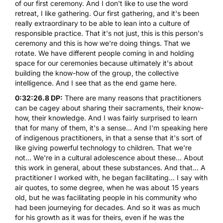
of our first ceremony. And I don't like to use the word
retreat, I like gathering. Our first gathering, and it's been
really extraordinary to be able to lean into a culture of
responsible practice. That it's not just, this is this person's
ceremony and this is how we're doing things. That we
rotate. We have different people coming in and holding
space for our ceremonies because ultimately it's about
building the know-how of the group, the collective
intelligence. And I see that as the end game here.
0:32:26.8 DP:
There are many reasons that practitioners
can be cagey about sharing their sacraments, their know-
how, their knowledge. And I was fairly surprised to learn
that for many of them, it's a sense... And I'm speaking here
of indigenous practitioners, in that a sense that it's sort of
like giving powerful technology to children. That we're
not... We're in a cultural adolescence about these... About
this work in general, about these substances. And that... A
practitioner I worked with, he began facilitating... I say with
air quotes, to some degree, when he was about 15 years
old, but he was facilitating people in his community who
had been journeying for decades. And so it was as much
for his growth as it was for theirs, even if he was the