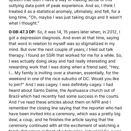
outlying data point of peak experience. And so, I think I
treated it as a statistical anomaly, ultimately, and felt, for a
long time, "Oh, maybe I was just taking drugs and it wasn't
what I thought."
0:08:47.3 DP:
So, it was 14, 15 years later when, in 2012, I
got a depression diagnosis. And even at that time, saying
that word in relation to myself was so stigmatized in my
mind. But over the next couple of years, I tried out talk
therapy. I found an SSRI that worked for me for a while. So,
I was actually doing okay and had really interesting and
rewarding work that I was doing when a friend said, "Hey,
I... My family is inviting over a shaman, essentially, for the
weekend in one of the nice suburbs of DC. Would you like
to join?" And I was cagey. I was definitely cagey. I had
heard about Santo Daime, the Ayahuasca church out of
Brazil which had recently had some success in the courts.
And I've read these articles about them on NPR and I
remember the closing line saying that the reporter who had
have been invited into a ceremony, which was a pretty big
deal, a coup, and he finishes the article saying that the
ceremony continued with all the excitement of watching a