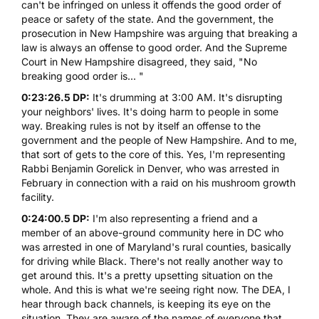
can't be infringed on unless it offends the good order of
peace or safety of the state. And the government, the
prosecution in New Hampshire was arguing that breaking a
law is always an offense to good order. And the Supreme
Court in New Hampshire disagreed, they said, "No
breaking good order is... "
0:23:26.5 DP:
It's drumming at 3:00 AM. It's disrupting
your neighbors' lives. It's doing harm to people in some
way. Breaking rules is not by itself an offense to the
government and the people of New Hampshire. And to me,
that sort of gets to the core of this. Yes, I'm representing
Rabbi Benjamin Gorelick in Denver, who was arrested in
February in connection with a raid on his mushroom growth
facility.
0:24:00.5 DP:
I'm also representing a friend and a
member of an above-ground community here in DC who
was arrested in one of Maryland's rural counties, basically
for driving while Black. There's not really another way to
get around this. It's a pretty upsetting situation on the
whole. And this is what we're seeing right now. The DEA, I
hear through back channels, is keeping its eye on the
situation. They are aware of the names of everyone that