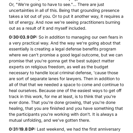
Or, "We're going to have to see."... There are just
uncertainties in all of this. Being that grounding presence
takes a lot out of you. Or to put it another way, it requires a
lot of energy. And now we're seeing practitioners burning
out as a result of it and myself included.
0:30:03.9 DP:
So in addition to managing our own fears in
a very practical way. And the way we're going about that
essentially is creating a legal defense benefits program
where we can't promise a good legal outcome, but we can
promise that you're gonna get the best subject matter
experts on religious freedom, as well as the budget
necessary to handle local criminal defense, 'cause those
are sort of separate lanes for lawyers. Then in addition to
all of that that we needed a space to come and continue to
heal ourselves. Because one of the easiest ways to get off
track in this work, for me at least, is to think that you're
ever done. That you're done growing, that you're done
healing, that you are finished and you have something that
the participants you're working with don't. It is always a
mutual unfolding, and we've gotten there.
0:31:19.8 DP:
Last weekend, we had the first anniversary