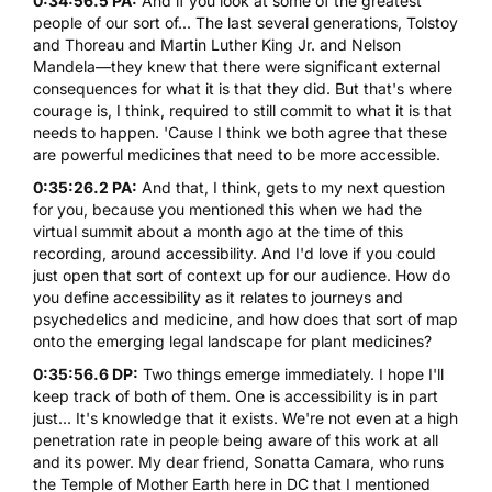
0:34:56.5 PA:
And if you look at some of the greatest
people of our sort of... The last several generations, Tolstoy
and Thoreau and Martin Luther King Jr. and Nelson
Mandela—they knew that there were significant external
consequences for what it is that they did. But that's where
courage is, I think, required to still commit to what it is that
needs to happen. 'Cause I think we both agree that these
are powerful medicines that need to be more accessible.
0:35:26.2 PA:
And that, I think, gets to my next question
for you, because you mentioned this when we had the
virtual summit about a month ago at the time of this
recording, around accessibility. And I'd love if you could
just open that sort of context up for our audience. How do
you define accessibility as it relates to journeys and
psychedelics and medicine, and how does that sort of map
onto the emerging legal landscape for plant medicines?
0:35:56.6 DP:
Two things emerge immediately. I hope I'll
keep track of both of them. One is accessibility is in part
just... It's knowledge that it exists. We're not even at a high
penetration rate in people being aware of this work at all
and its power. My dear friend, Sonatta Camara, who runs
the Temple of Mother Earth here in DC that I mentioned