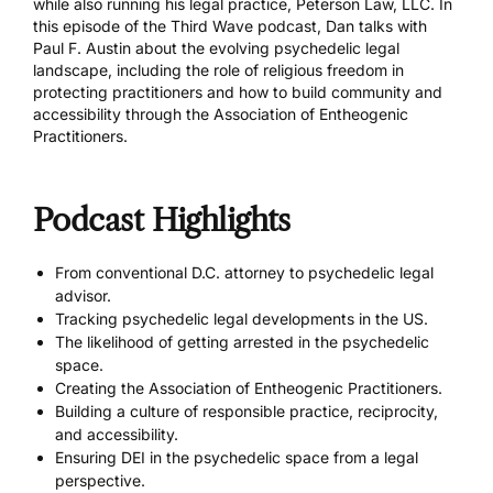
while also running his legal practice, Peterson Law, LLC. In
this episode of the Third Wave podcast, Dan talks with
Paul F. Austin about the evolving psychedelic legal
landscape, including the role of religious freedom in
protecting practitioners and how to build community and
accessibility through the Association of Entheogenic
Practitioners.
Podcast Highlights
From conventional D.C. attorney to psychedelic legal
advisor.
Tracking psychedelic legal developments in the US.
The likelihood of getting arrested in the psychedelic
space.
Creating the Association of Entheogenic Practitioners.
Building a culture of responsible practice, reciprocity,
and accessibility.
Ensuring DEI in the psychedelic space from a legal
perspective.