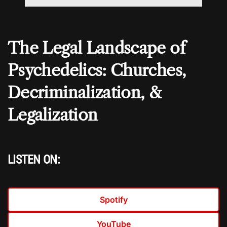
The Legal Landscape of
Psychedelics: Churches,
Decriminalization, &
Legalization
LISTEN ON:
Spotify
YouTube