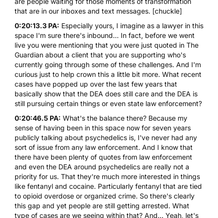
are people waiting for those moments of transformation
that are in our inboxes and text messages. [chuckle]
0:20:13.3 PA:
Especially yours, I imagine as a lawyer in this
space I'm sure there's inbound... In fact, before we went
live you were mentioning that you were just quoted in The
Guardian about a client that you are supporting who's
currently going through some of these challenges. And I'm
curious just to help crown this a little bit more. What recent
cases have popped up over the last few years that
basically show that the DEA does still care and the DEA is
still pursuing certain things or even state law enforcement?
0:20:46.5 PA:
What's the balance there? Because my
sense of having been in this space now for seven years
publicly talking about psychedelics is, I've never had any
sort of issue from any law enforcement. And I know that
there have been plenty of quotes from law enforcement
and even the DEA around psychedelics are really not a
priority for us. That they're much more interested in things
like fentanyl and cocaine. Particularly fentanyl that are tied
to opioid overdose or organized crime. So there's clearly
this gap and yet people are still getting arrested. What
type of cases are we seeing within that? And... Yeah, let's