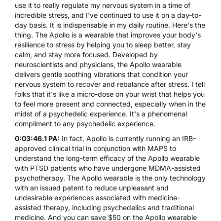
use it to really regulate my nervous system in a time of
incredible stress, and I've continued to use it on a day-to-
day basis. It is indispensable in my daily routine. Here's the
thing. The Apollo is a wearable that improves your body's
resilience to stress by helping you to sleep better, stay
calm, and stay more focused. Developed by
neuroscientists and physicians, the Apollo wearable
delivers gentle soothing vibrations that condition your
nervous system to recover and rebalance after stress. I tell
folks that it's like a micro-dose on your wrist that helps you
to feel more present and connected, especially when in the
midst of a psychedelic experience. It's a phenomenal
compliment to any psychedelic experience.
0:03:46.1 PA:
In fact, Apollo is currently running an IRB-
approved clinical trial in conjunction with MAPS to
understand the long-term efficacy of the Apollo wearable
with PTSD patients who have undergone MDMA-assisted
psychotherapy. The Apollo wearable is the only technology
with an issued patent to reduce unpleasant and
undesirable experiences associated with medicine-
assisted therapy, including psychedelics and traditional
medicine. And you can save $50 on the Apollo wearable