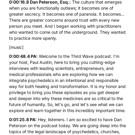
0:00:16.8 Dan Peterson, Esq.:
The culture that emerges
when you are functionally outlaws; it becomes one of
greater secrecy. It becomes one of paranoia. It becomes...
There are greater concerns around trust with every new
person you meet. And I began working with practitioners
who wanted to come out of the underground. They wanted
to practice more openly.
[music]
0:00:48.4 PA:
Welcome to the Third Wave podcast. I'm
your host, Paul Austin, here to bring you cutting-edge
interviews with leading scientists, entrepreneurs, and
medical professionals who are exploring how we can
integrate psychedelics in an intentional and responsible
way for both healing and transformation. It is my honor and
privilege to bring you these episodes as you get deeper
and deeper into why these medicines are so critical to the
future of humanity. So, let's go, and let's see what we can
explore and learn together in this incredibly important time.
0:01:25.8 PA:
Hey, listeners. I am so excited to have
Dan
Peterson
on the podcast today. We are going deep into the
topics of the legal landscape of psychedelics, churches,