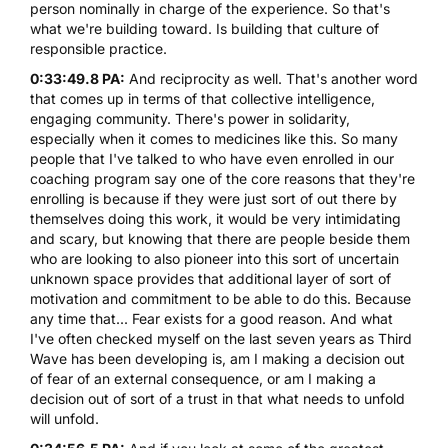
person nominally in charge of the experience. So that's
what we're building toward. Is building that culture of
responsible practice.
0:33:49.8 PA:
And reciprocity as well. That's another word
that comes up in terms of that collective intelligence,
engaging community. There's power in solidarity,
especially when it comes to medicines like this. So many
people that I've talked to who have even enrolled in our
coaching program say one of the core reasons that they're
enrolling is because if they were just sort of out there by
themselves doing this work, it would be very intimidating
and scary, but knowing that there are people beside them
who are looking to also pioneer into this sort of uncertain
unknown space provides that additional layer of sort of
motivation and commitment to be able to do this. Because
any time that... Fear exists for a good reason. And what
I've often checked myself on the last seven years as Third
Wave has been developing is, am I making a decision out
of fear of an external consequence, or am I making a
decision out of sort of a trust in that what needs to unfold
will unfold.