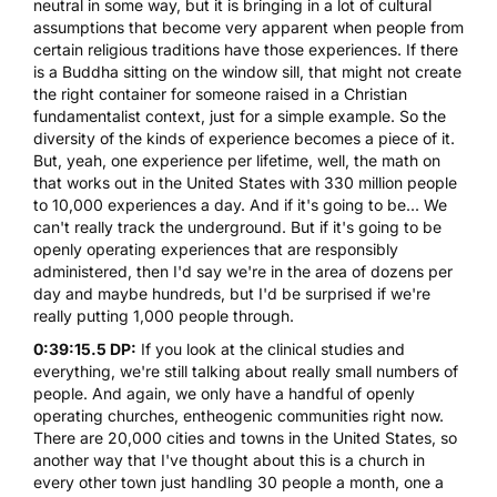
neutral in some way, but it is bringing in a lot of cultural
assumptions that become very apparent when people from
certain religious traditions have those experiences. If there
is a Buddha sitting on the window sill, that might not create
the right container for someone raised in a Christian
fundamentalist context, just for a simple example. So the
diversity of the kinds of experience becomes a piece of it.
But, yeah, one experience per lifetime, well, the math on
that works out in the United States with 330 million people
to 10,000 experiences a day. And if it's going to be... We
can't really track the underground. But if it's going to be
openly operating experiences that are responsibly
administered, then I'd say we're in the area of dozens per
day and maybe hundreds, but I'd be surprised if we're
really putting 1,000 people through.
0:39:15.5 DP:
If you look at the clinical studies and
everything, we're still talking about really small numbers of
people. And again, we only have a handful of openly
operating churches, entheogenic communities right now.
There are 20,000 cities and towns in the United States, so
another way that I've thought about this is a church in
every other town just handling 30 people a month, one a