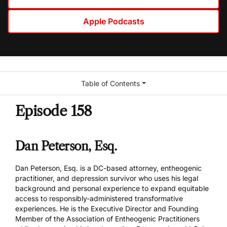
Apple Podcasts
Table of Contents
Episode 158
Dan Peterson, Esq.
Dan Peterson, Esq. is a DC-based attorney, entheogenic
practitioner, and depression survivor who uses his legal
background and personal experience to expand equitable
access to responsibly-administered transformative
experiences. He is the Executive Director and Founding
Member of the Association of Entheogenic Practitioners