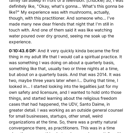
family fall asleep in front of a television. [chuckle] So, I was
definitely like, "Okay, what's gonna... What's this gonna be
like?" My experience was with mushrooms, actually,
though, with this practitioner. And someone who... I've
made many new dear friends that night that I'm still in
touch with. And one of them said it was like watching
water poured over dry ground, seeing me soak up the
experience.
0:10:43.6 DP:
And it very quickly kinda became the first
thing in my adult life that I would call a spiritual practice. It
was something I was doing on about a quarterly basis,
something like that, usually two or three nights at a time,
but about on a quarterly basis. And that was 2014. It was
two, maybe three years later when I... During that time, I
looked in... I started looking into the legalities just for my
own safety and licensure, and I wanted to hold onto those
things, and started learning about the religious freedom
cases that had happened, the UDV, Santo Daime, in
greater detail. I was working as an outside general counsel
for small businesses, startups, other small, weird
organizations at the time. So, there was a pretty natural
convergence there, as practitioners. This was in a time