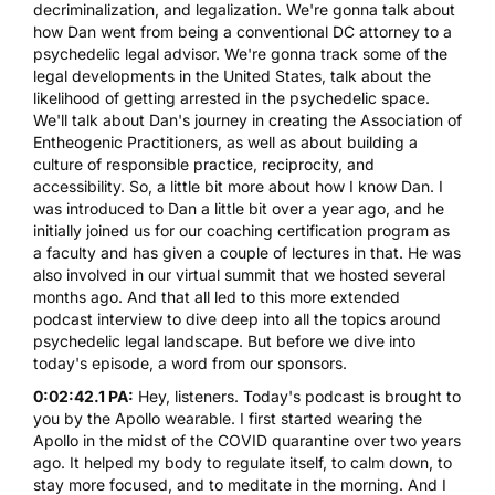
decriminalization, and legalization. We're gonna talk about
how Dan went from being a conventional DC attorney to a
psychedelic legal advisor. We're gonna track some of the
legal developments in the United States, talk about the
likelihood of getting arrested in the psychedelic space.
We'll talk about Dan's journey in creating
the Association of
Entheogenic Practitioners
, as well as about building a
culture of responsible practice, reciprocity, and
accessibility. So, a little bit more about how I know Dan. I
was introduced to Dan a little bit over a year ago, and he
initially joined us for our coaching certification program as
a faculty and has given a couple of lectures in that. He was
also involved in our virtual summit that we hosted several
months ago. And that all led to this more extended
podcast interview to dive deep into all the topics around
psychedelic legal landscape. But before we dive into
today's episode, a word from our sponsors.
0:02:42.1 PA:
Hey, listeners. Today's podcast is brought to
you by the
Apollo
wearable. I first started wearing the
Apollo in the midst of the COVID quarantine over two years
ago. It helped my body to regulate itself, to calm down, to
stay more focused, and to meditate in the morning. And I