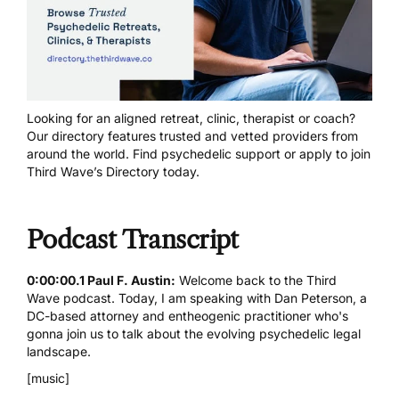
Looking for an aligned retreat, clinic, therapist or coach?
Our directory features trusted and vetted providers from
around the world.
Find psychedelic support
or
apply to join
Third Wave’s Directory today
.
Podcast Transcript
0:00:00.1 Paul F. Austin:
Welcome back to the Third
Wave podcast. Today, I am speaking with Dan Peterson, a
DC-based attorney and entheogenic practitioner who's
gonna join us to talk about the evolving psychedelic legal
landscape.
[music]