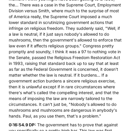
the... There was a case in the Supreme Court, Employment
Division versus Smith, where much to the surprise of most
of America really, the Supreme Court imposed a much
lower standard in scrutinizing government actions that
infringe on religious freedom. They suddenly said, "Well, if
a law is neutral, if it just says nobody's allowed to do
mushrooms, then the government's allowed to enforce that
law even if it affects religious groups." Congress pretty
promptly and soundly, I think it was a 97 to nothing vote in
the Senate, passed the Religious Freedom Restoration Act
in 1993, raising that standard back up to say that at least
as far as the Federal Government is concerned, it doesn't
matter whether the law is neutral. If it burdens... If a
government action burdens a sincere religious exercise,
then it is unlawful except if in rare circumstances where
there's what's called the compelling interest, and that the
means of imposing the law are narrowly tailored to the
circumstances. It can't just be, "Nobody's allowed to do
mushrooms and mushrooms are dangerous in anybody's
hands. Paul, as you use them, that's a problem."
0:16:54.9 DP:
The government has to prove that against
you specifically so a pretty high bar. This law was first