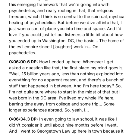
this emerging framework that we're going into with
psychedelics, and really rooting in that, that religious
freedom, which I think is so central to the spiritual, mystical
healing of psychedelics. But before we dive all into that, I
just wanna sort of place you into time and space. And I'd
love if you could just tell our listeners a little bit about how
you ended up in Washington, DC, the basic... The home of
the evil empire since I [laughter] work in... On
psychedelics.
0:06:00.6 DP:
How I ended up here. Whenever I get
asked a question like that, the first place my mind goes is,
"Well, 15 billion years ago, less than nothing exploded into
everything for no apparent reason, and there's a bunch of
stuff that happened in between. And I'm here today." So,
I'm not quite sure where to start in the midst of that but I
was born in the DC area. I've lived my whole life here,
barring time away from college and some trip... Some
longer experiences abroad. So, yeah, I...
0:06:34.3 DP:
In even going to law school, it was like I
didn't consider it until about nine months before I went.
And I went to Georgetown Law up here in town because it