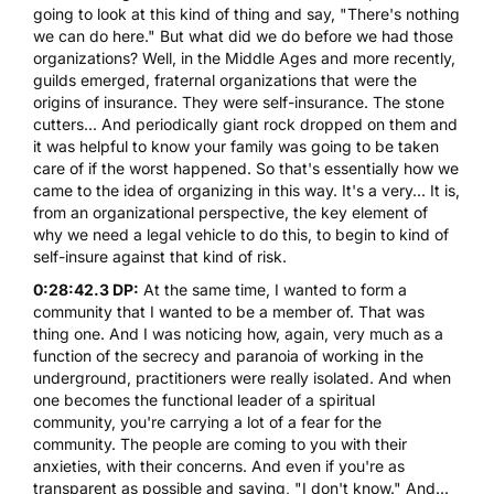
going to look at this kind of thing and say, "There's nothing
we can do here." But what did we do before we had those
organizations? Well, in the Middle Ages and more recently,
guilds emerged, fraternal organizations that were the
origins of insurance. They were self-insurance. The stone
cutters... And periodically giant rock dropped on them and
it was helpful to know your family was going to be taken
care of if the worst happened. So that's essentially how we
came to the idea of organizing in this way. It's a very... It is,
from an organizational perspective, the key element of
why we need a legal vehicle to do this, to begin to kind of
self-insure against that kind of risk.
0:28:42.3 DP:
At the same time, I wanted to form a
community that I wanted to be a member of. That was
thing one. And I was noticing how, again, very much as a
function of the secrecy and paranoia of working in the
underground, practitioners were really isolated. And when
one becomes the functional leader of a spiritual
community, you're carrying a lot of a fear for the
community. The people are coming to you with their
anxieties, with their concerns. And even if you're as
transparent as possible and saying, "I don't know." And...