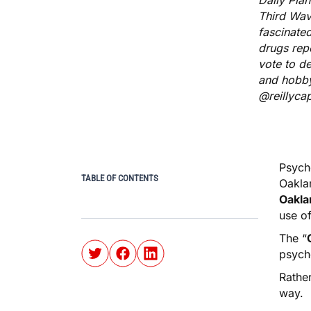
Daily Plan
Third Wav
fascinate
drugs rep
vote to d
and hobby
@reillyca
Psych
TABLE OF CONTENTS
Oakla
Oakla
use o
The “
psyche
Rathe
way.