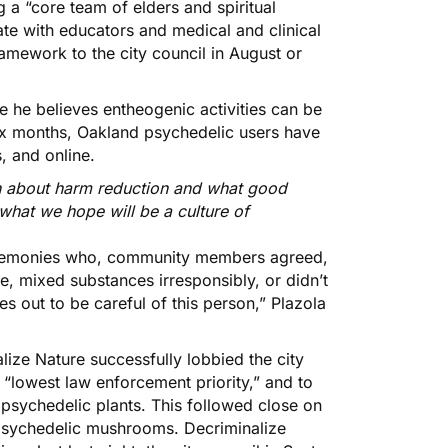
a “core team of elders and spiritual
te with educators and medical and clinical
framework to the city council in August or
e he believes entheogenic activities can be
six months, Oakland psychedelic users have
s, and online.
on about harm reduction and what good
 what we hope will be a culture of
ceremonies who, community members agreed,
e, mixed substances irresponsibly, or didn’t
s out to be careful of this person,” Plazola
lize Nature successfully lobbied the city
s “lowest law enforcement priority,”
and to
I psychedelic plants. This followed close on
 psychedelic mushrooms. Decriminalize