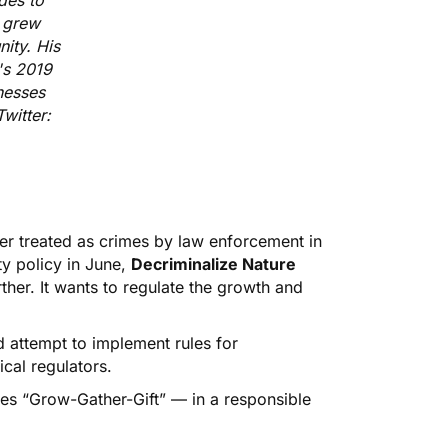
des to
e grew
ity. His
's 2019
nesses
witter:
er treated as crimes by law enforcement in
ty policy in June,
Decriminalize Nature
rther. It wants to regulate the growth and
d attempt to implement rules for
ical regulators.
es “Grow-Gather-Gift” — in a responsible