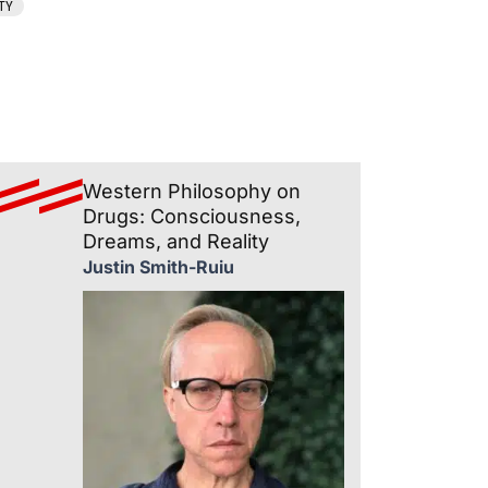
TY
Western Philosophy on
Drugs: Consciousness,
Dreams, and Reality
Justin Smith-Ruiu