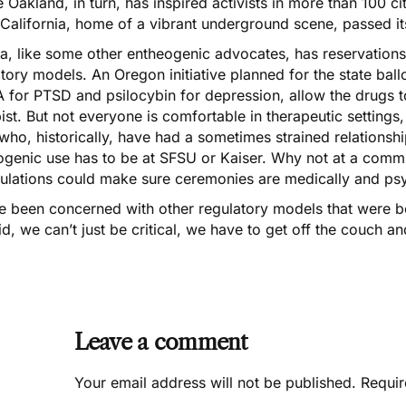
 Oakland, in turn, has inspired activists in more than 100 cit
 California, home of a vibrant underground scene, passed it
la, like some other entheogenic advocates, has reservation
tory models. An Oregon initiative planned for the state ballo
 for PTSD
and
psilocybin for depression
, allow the drugs 
ist. But not everyone is comfortable in therapeutic settings,
who, historically, have had a sometimes strained relations
genic use has to be at SFSU or Kaiser. Why not at a communi
gulations could make sure ceremonies are medically and psy
e been concerned with other regulatory models that were b
d, we can’t just be critical, we have to get off the couch a
Leave a comment
Your email address will not be published.
Requir