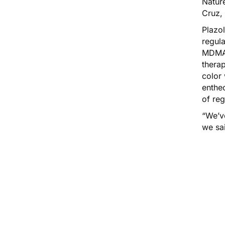
Nature
Cruz,
Plazo
regula
MDMA
therap
color 
entheo
of re
“We’v
we sai