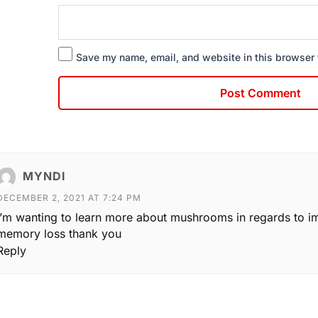
Save my name, email, and website in this browser 
MYNDI
DECEMBER 2, 2021 AT 7:24 PM
I’m wanting to learn more about mushrooms in regards to i
memory loss thank you
Reply