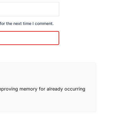
for the next time I comment.
mproving memory for already occurring