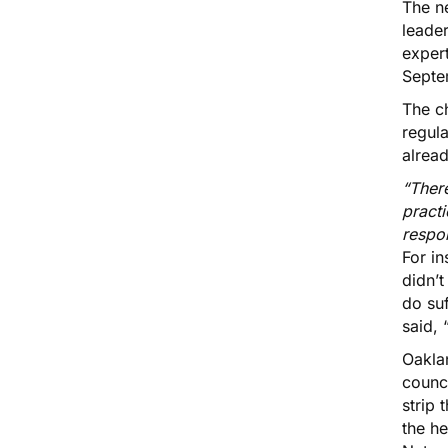
The n
leade
expert
Septe
The ch
regul
alread
“Ther
practi
respo
For i
didn’t
do suf
said,
Oakla
counci
strip 
the h