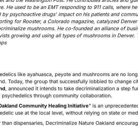
et and the Washington Post. He contributes articles and gui
e. He used to be an EMT responding to 911 calls, where h
d by psychoactive drugs' impact on his patients and commun
orting for Rooster, a Colorado magazine, catalyzed Denver
ecriminalize mushrooms. He co-founded an alliance of busi
ists growing and using all types of mushrooms in Denver. T
pps
edelics like ayahuasca, peyote and mushrooms are
no long
nd
. Today, the group that successfully lobbied to change ci
nd
, announced it intends to take decriminalization a step fu
f psychedelics through community collaboration.
Oakland Community Healing Initiative
” is an unprecedente
delic use at the local level, without relying on state or med
r than dispensaries, Decriminalize Nature Oakland encourag