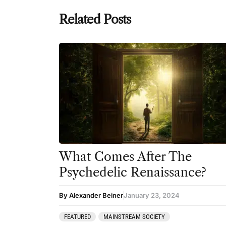
Related Posts
What Comes After The
Psychedelic Renaissance?
By Alexander Beiner
January 23, 2024
FEATURED
MAINSTREAM SOCIETY