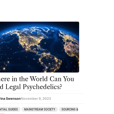
re in the World Can You
d Legal Psychedelics?
rina Swenson
November 9, 2023
NTIAL GUIDES
MAINSTREAM SOCIETY
SOURCING &