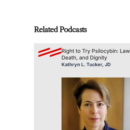
Related Podcasts
Right to Try Psilocybin: Law
Death, and Dignity
Kathryn L. Tucker, JD