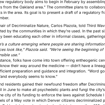
ew regulatory body aims to begin in February by assembling 
rs from the Oakland area.” The committee plans to collabora
s in the area. Its goal is to present a draft of a regulatory 
mber.
air of Decriminalize Nature, Carlos Plazola, told Third Wav
ated by the communities in which they’re used. In the past 
y been educating each other in informal classes, gathering
e’s a culture emerging where people are sharing informati
ces look like,” Plazola said. “We’re seeing the beginning of
nsible use.”
nstance, folks have come into town offering entheogenic 
 know their way around the medicine — didn’t have a lineag
ficient preparation and guidance and integration. “Word goe
 “and everybody seems to know.”
nd residents gained their newfound freedom after
Decrimina
l in June to make all psychedelic plants and fungi the city’
the city of its funding to enforce the laws against Schedule 
eels of a May vote in which Denver citizens decriminalized