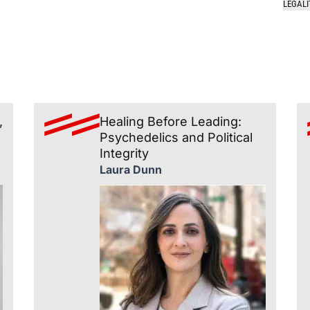
LEGALI
,
Healing Before Leading:
Psychedelics and Political
Integrity
Laura Dunn