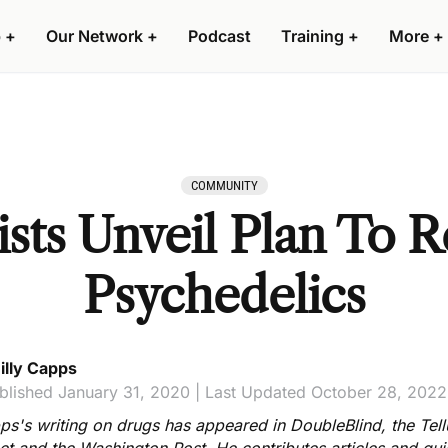
 +
Our Network +
Podcast
Training +
More +
COMMUNITY
sts Unveil Plan To R
Psychedelics
illy Capps
blished January 31, 2020 | Last Updated October 28, 2022
ps's writing on drugs has appeared in DoubleBlind, the Tell