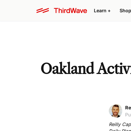
Learn +
Shop
Oakland Activi
Re
Pu
Reilly Cap