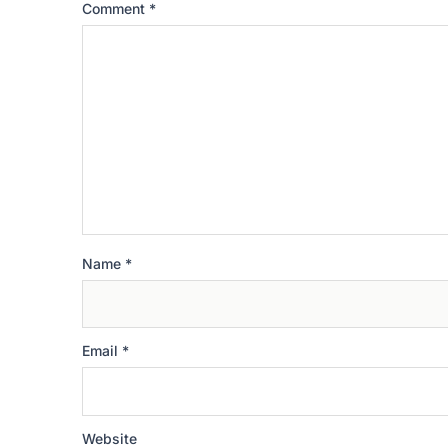
Comment
*
Name
*
Email
*
Website