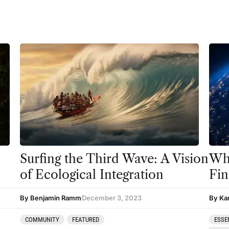
Surfing the Third Wave: A Vision
Whe
of Ecological Integration
Fin
By Benjamin Ramm
December 3, 2023
By Ka
COMMUNITY
FEATURED
ESSE