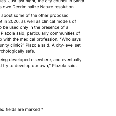
ies. Just last night,
the city council in Santa
s own Decriminalize Nature resolution
.
s about some of the other proposed
t in 2020, as well as clinical models of
to be used only in the presence of a
 Plazola said, particularly communities of
hip with the medical profession. “Who says
ty clinic?” Plazola said. A city-level set
chologically safe.
eing developed elsewhere, and eventually
nd try to develop our own,” Plazola said.
ed fields are marked
*