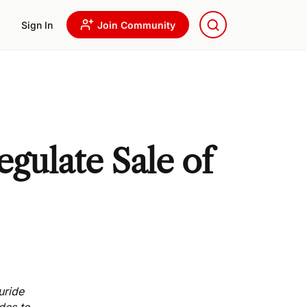
Sign In
Join Community
egulate Sale of
uride